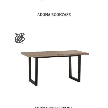
ADONA BOOKCASE