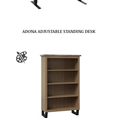
ADONA ADJUSTABLE STANDING DESK