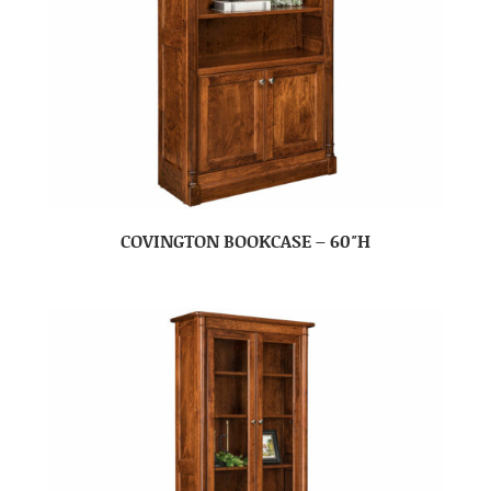
COVINGTON BOOKCASE – 60″H