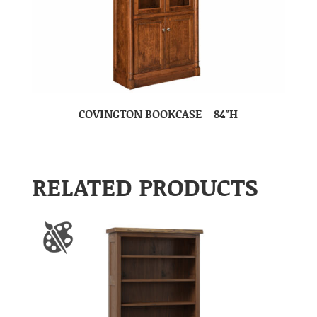
COVINGTON BOOKCASE – 84″H
RELATED PRODUCTS