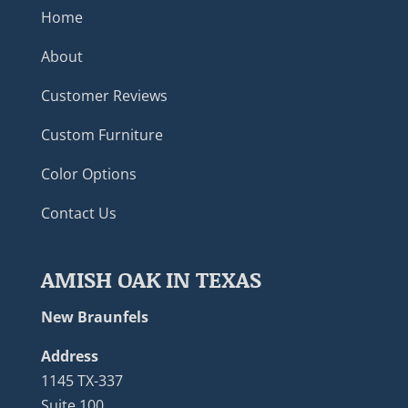
Home
About
Customer Reviews
Custom Furniture
Color Options
Contact Us
AMISH OAK IN TEXAS
New Braunfels
Address
1145 TX-337
Suite 100