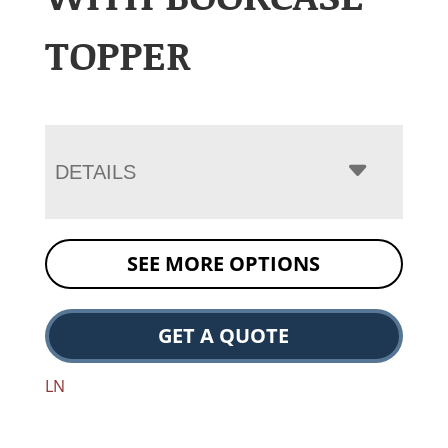
TOPPER
DETAILS
SEE MORE OPTIONS
GET A QUOTE
LN