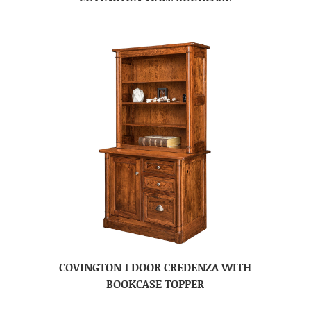
COVINGTON 1 DOOR CREDENZA WITH
BOOKCASE TOPPER