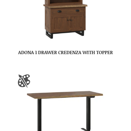
ADONA 1 DRAWER CREDENZA WITH TOPPER