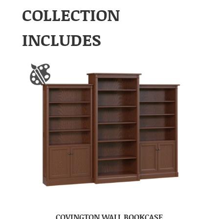
COLLECTION
INCLUDES
COVINGTON WALL BOOKCASE