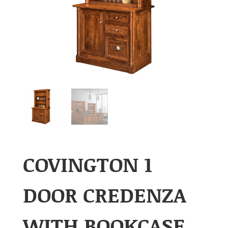
COVINGTON 1
DOOR CREDENZA
WITH BOOKCASE