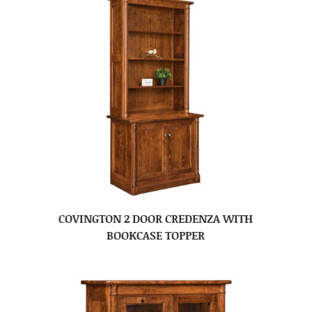
COVINGTON 2 DOOR CREDENZA WITH
BOOKCASE TOPPER