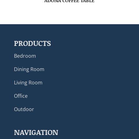
ADONA COFFEE TABLE
PRODUCTS
Bedroom
Dining Room
Living Room
Office
Outdoor
NAVIGATION