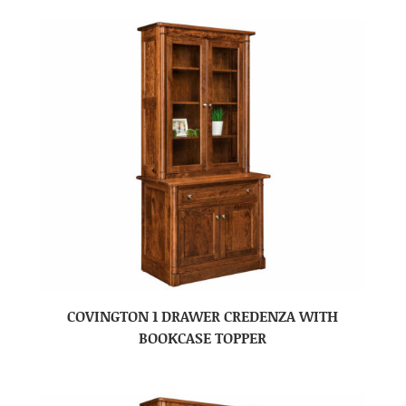
COVINGTON 1 DRAWER CREDENZA WITH
BOOKCASE TOPPER