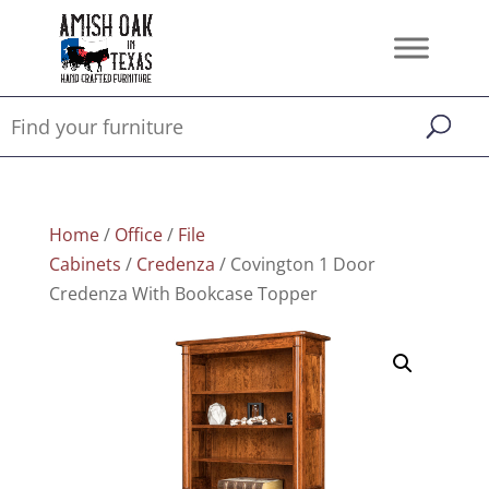
Home
/
Office
/
File
Cabinets
/
Credenza
/ Covington 1 Door
Credenza With Bookcase Topper