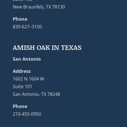
New Braunfels, TX 78130
Phone
830-627–3100
AMISH OAK IN TEXAS
San Antonio
Address
1602 N 1604 W
Suite 101
San Antonio, TX 78248
Phone
210-455-0950