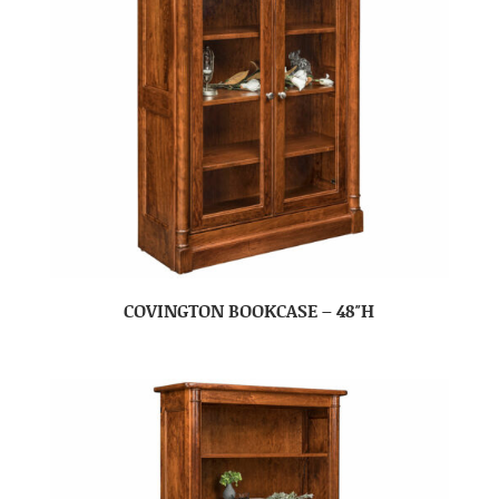
COVINGTON BOOKCASE – 48″H