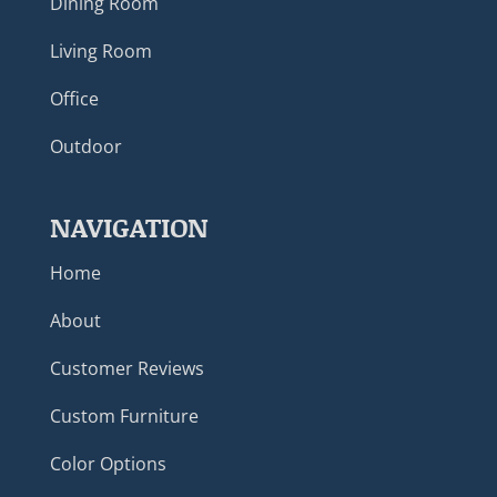
Dining Room
Living Room
Office
Outdoor
NAVIGATION
Home
About
Customer Reviews
Custom Furniture
Color Options