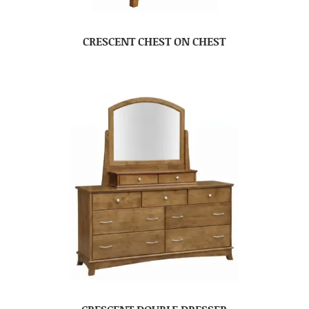
CRESCENT CHEST ON CHEST