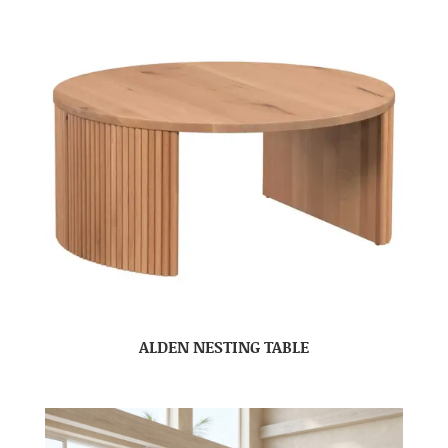
ALDEN NESTING TABLE