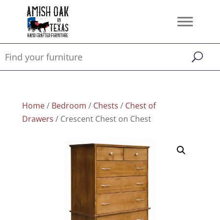
Home
/
Bedroom
/
Chests
/
Chest of
Drawers
/ Crescent Chest on Chest