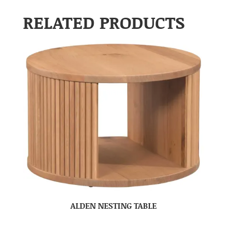
RELATED PRODUCTS
ALDEN NESTING TABLE