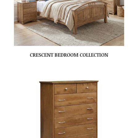
CRESCENT BEDROOM COLLECTION