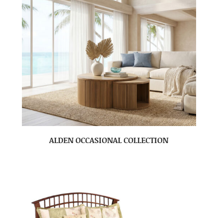
ALDEN OCCASIONAL COLLECTION