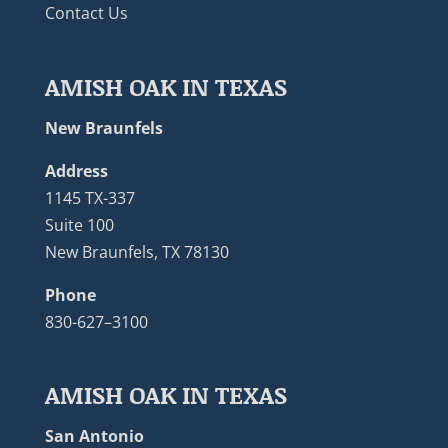
Contact Us
AMISH OAK IN TEXAS
New Braunfels
Address
1145 TX-337
Suite 100
New Braunfels, TX 78130
Phone
830-627–3100
AMISH OAK IN TEXAS
San Antonio