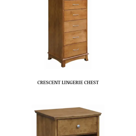
CRESCENT LINGERIE CHEST