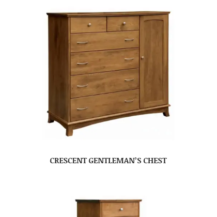
CRESCENT GENTLEMAN’S CHEST