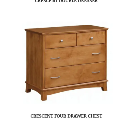
CRESCENT DOUBLE DRESSER
CRESCENT FOUR DRAWER CHEST