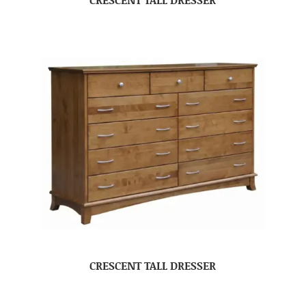
CRESCENT TALL DRESSER