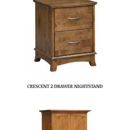
CRESCENT 2 DRAWER NIGHTSTAND