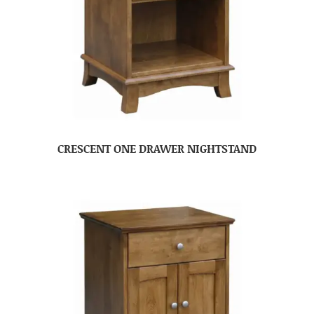
CRESCENT ONE DRAWER NIGHTSTAND