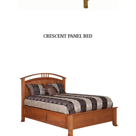
CRESCENT PANEL BED