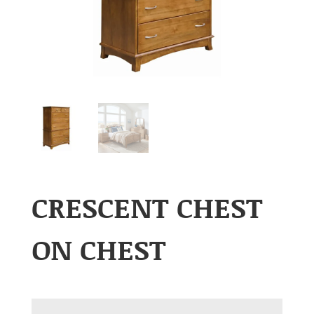
CRESCENT CHEST
ON CHEST