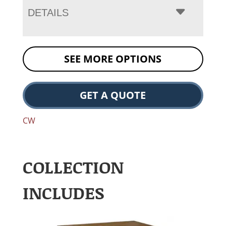
DETAILS
SEE MORE OPTIONS
GET A QUOTE
CW
COLLECTION
INCLUDES