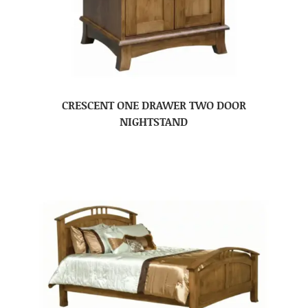
CRESCENT ONE DRAWER TWO DOOR
NIGHTSTAND