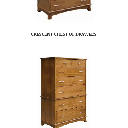
CRESCENT CHEST OF DRAWERS