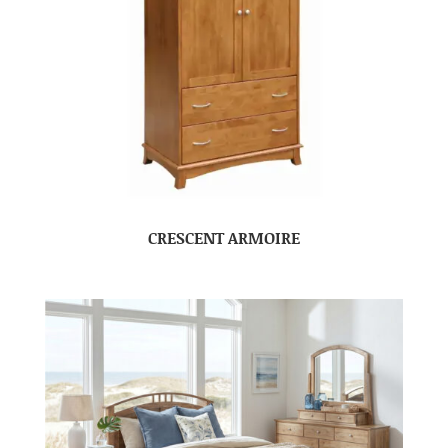
CRESCENT ARMOIRE