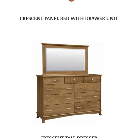
CRESCENT PANEL BED WITH DRAWER UNIT
CRESCENT TALL DRESSER