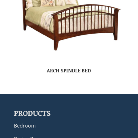
ARCH SPINDLE BED
PRODUCTS
Bedroom