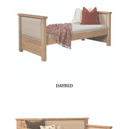
DAYBED