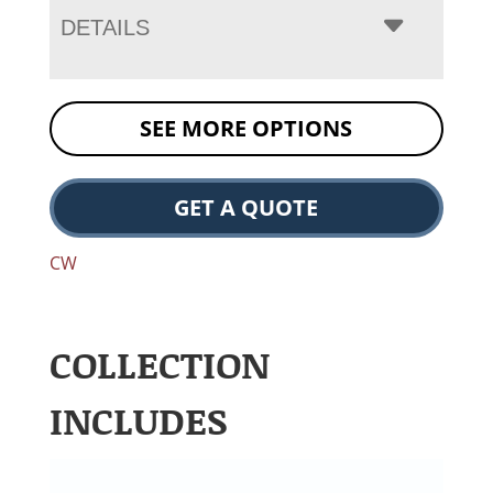
DETAILS
SEE MORE OPTIONS
GET A QUOTE
CW
COLLECTION
INCLUDES