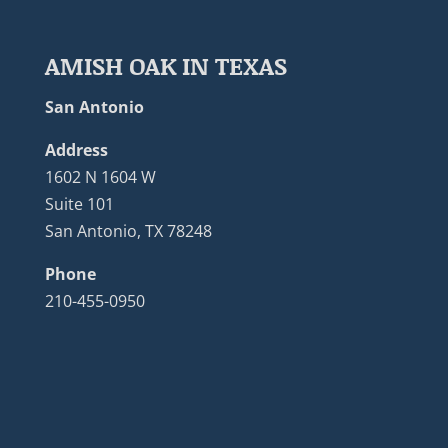
AMISH OAK IN TEXAS
San Antonio
Address
1602 N 1604 W
Suite 101
San Antonio, TX 78248
Phone
210-455-0950