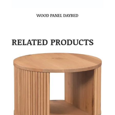
WOOD PANEL DAYBED
RELATED PRODUCTS