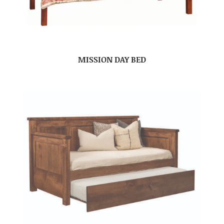
MISSION DAY BED