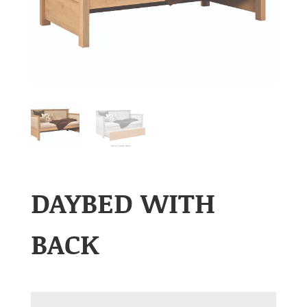
DAYBED WITH
BACK