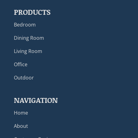
PRODUCTS
Bedroom
Dining Room
Living Room
Office
Outdoor
NAVIGATION
Home
About