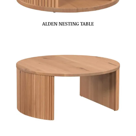
ALDEN NESTING TABLE