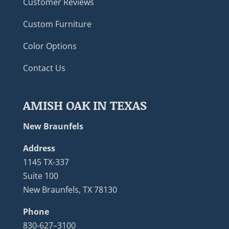
Customer Reviews
Custom Furniture
Color Options
Contact Us
AMISH OAK IN TEXAS
New Braunfels
Address
1145 TX-337
Suite 100
New Braunfels, TX 78130
Phone
830-627–3100