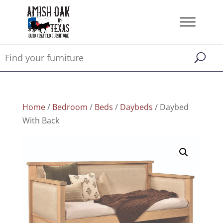
Home
/
Bedroom
/
Beds
/
Daybeds
/ Daybed
With Back