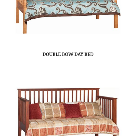
DOUBLE BOW DAY BED