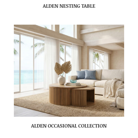
ALDEN NESTING TABLE
ALDEN OCCASIONAL COLLECTION