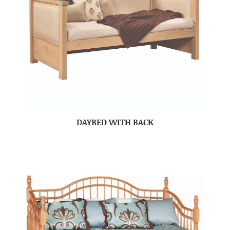
DAYBED WITH BACK