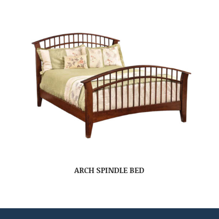
ARCH SPINDLE BED