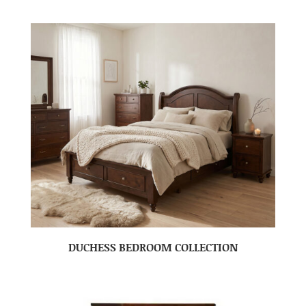
DUCHESS BEDROOM COLLECTION