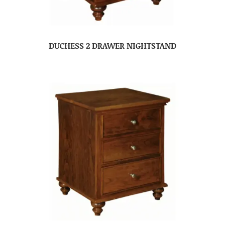
DUCHESS 2 DRAWER NIGHTSTAND