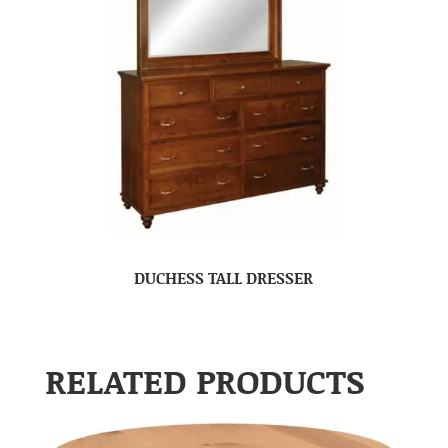
DUCHESS TALL DRESSER
RELATED PRODUCTS