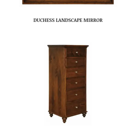
DUCHESS LANDSCAPE MIRROR