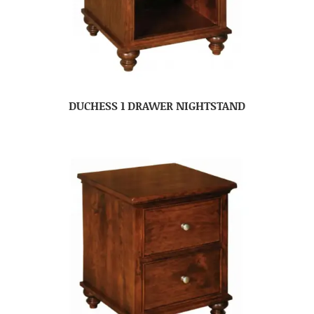
DUCHESS 1 DRAWER NIGHTSTAND