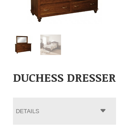
DUCHESS DRESSER
DETAILS