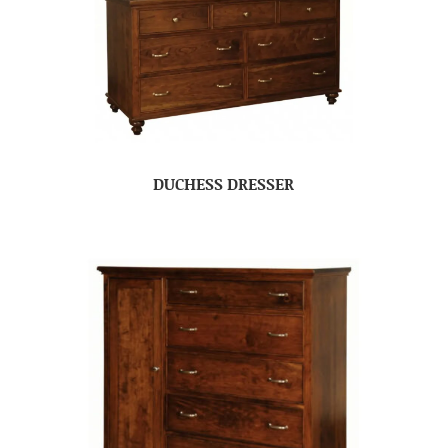
DUCHESS DRESSER