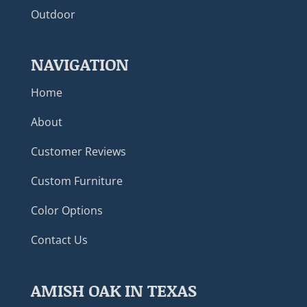
Outdoor
NAVIGATION
Home
About
Customer Reviews
Custom Furniture
Color Options
Contact Us
AMISH OAK IN TEXAS