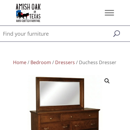
Home
/
Bedroom
/
Dressers
/ Duchess Dresser