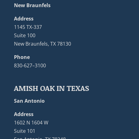
New Braunfels
Address
1145 TX-337
Suite 100
New Braunfels, TX 78130
Phone
830-627–3100
AMISH OAK IN TEXAS
San Antonio
Address
1602 N 1604 W
Suite 101