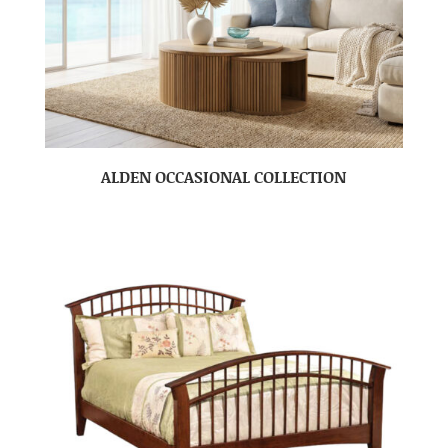
ALDEN OCCASIONAL COLLECTION