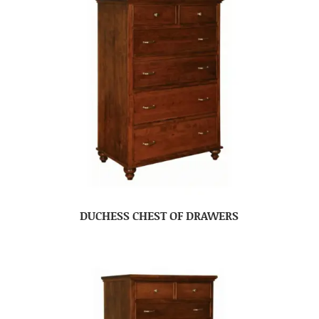
DUCHESS CHEST OF DRAWERS