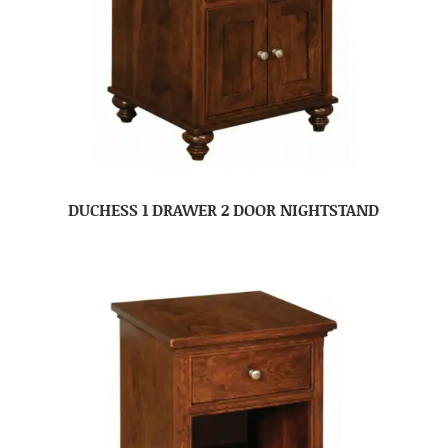
DUCHESS 1 DRAWER 2 DOOR NIGHTSTAND