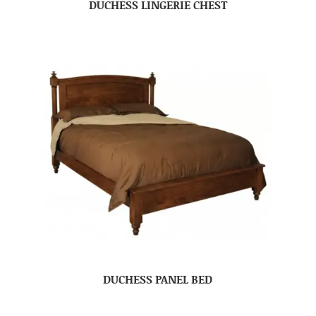
DUCHESS LINGERIE CHEST
DUCHESS PANEL BED