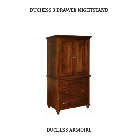
DUCHESS 3 DRAWER NIGHTSTAND
DUCHESS ARMOIRE