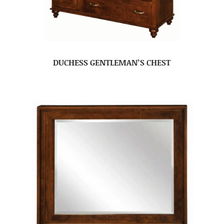
DUCHESS GENTLEMAN’S CHEST