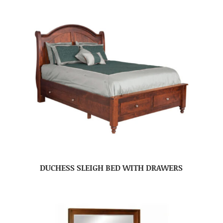
DUCHESS SLEIGH BED WITH DRAWERS