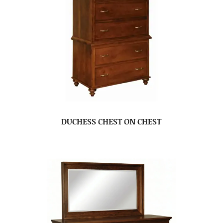
DUCHESS CHEST ON CHEST