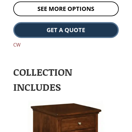
SEE MORE OPTIONS
GET A QUOTE
CW
COLLECTION
INCLUDES