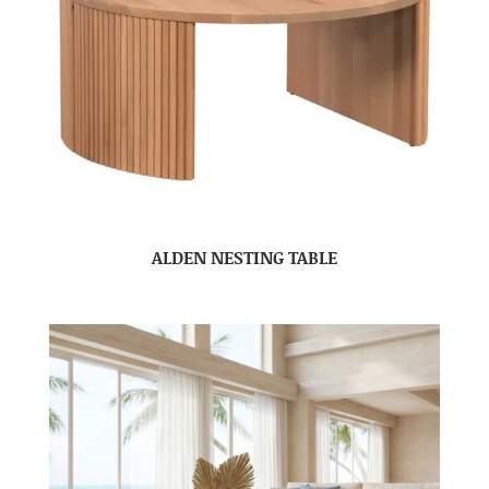
ALDEN NESTING TABLE