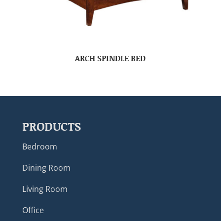
ARCH SPINDLE BED
PRODUCTS
Bedroom
Dining Room
Living Room
Office