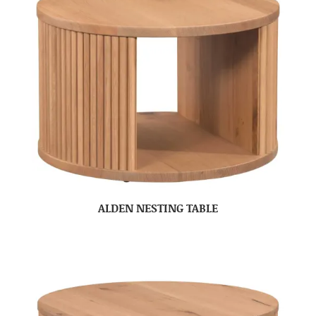
ALDEN NESTING TABLE