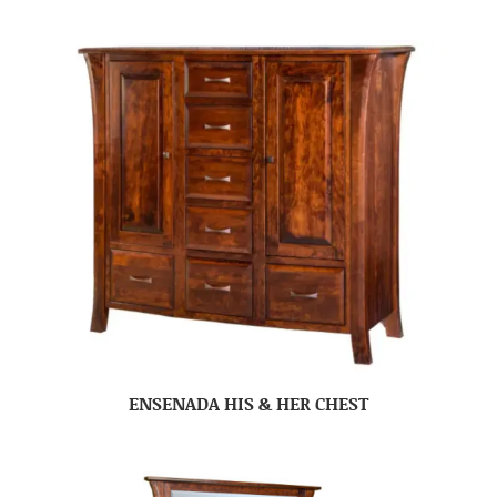
ENSENADA HIS & HER CHEST