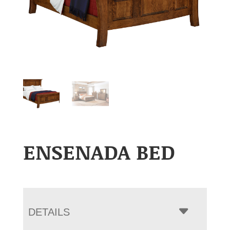
ENSENADA BED
DETAILS