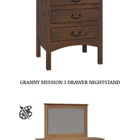
GRANNY MISSION 3 DRAWER NIGHTSTAND