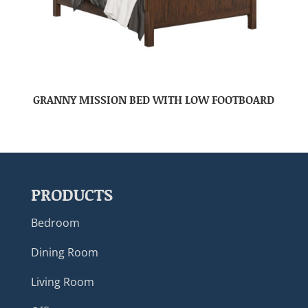
GRANNY MISSION BED WITH LOW FOOTBOARD
PRODUCTS
Bedroom
Dining Room
Living Room