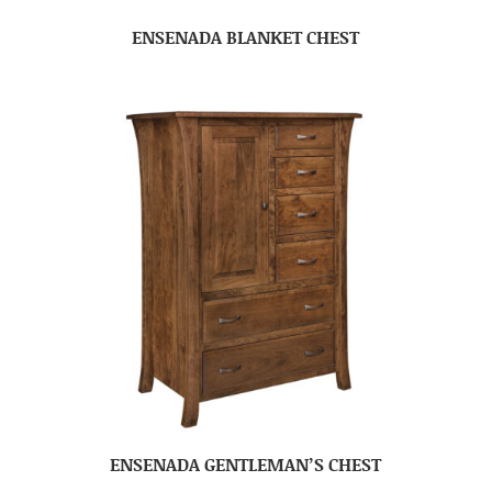
ENSENADA BLANKET CHEST
ENSENADA GENTLEMAN’S CHEST