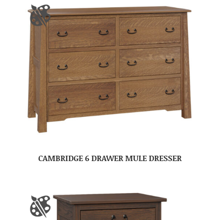
CAMBRIDGE 6 DRAWER MULE DRESSER