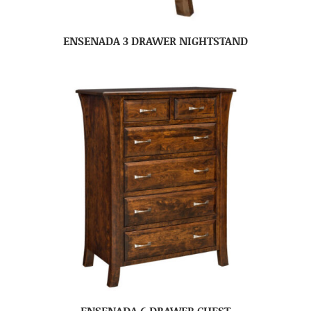
ENSENADA 3 DRAWER NIGHTSTAND
ENSENADA 6 DRAWER CHEST