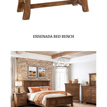
ENSENADA BED BENCH