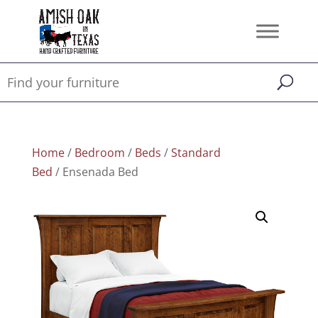
Home
/
Bedroom
/
Beds
/
Standard
Bed
/ Ensenada Bed