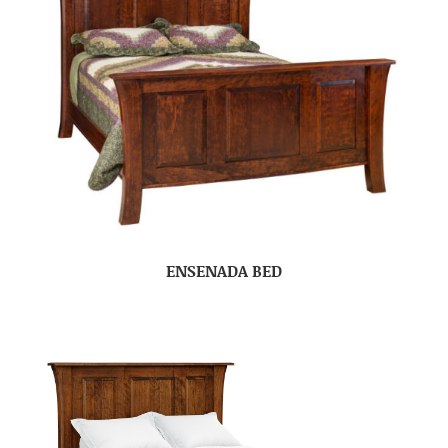
ENSENADA BED