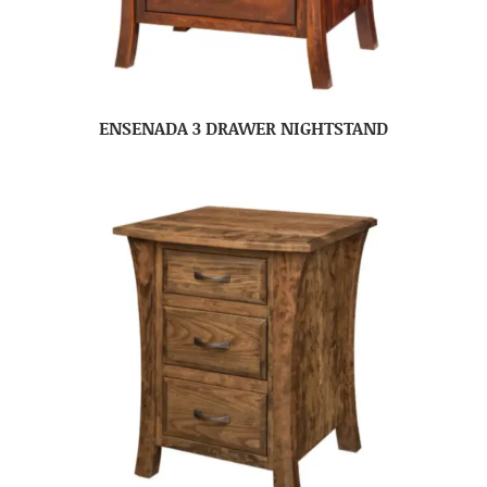
ENSENADA 3 DRAWER NIGHTSTAND