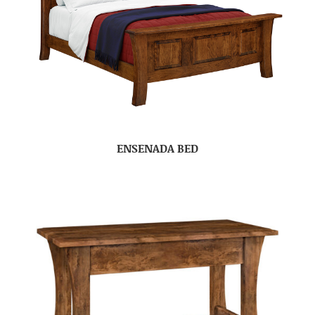
ENSENADA BED