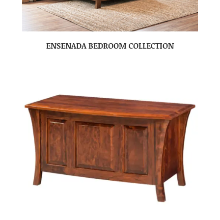
ENSENADA BEDROOM COLLECTION