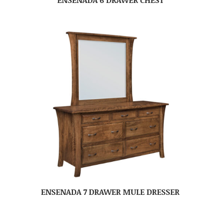
ENSENADA 7 DRAWER MULE DRESSER