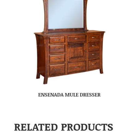
ENSENADA MULE DRESSER
RELATED PRODUCTS