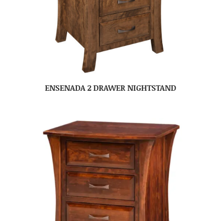
ENSENADA 2 DRAWER NIGHTSTAND