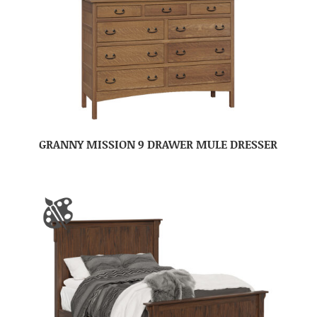
GRANNY MISSION 9 DRAWER MULE DRESSER