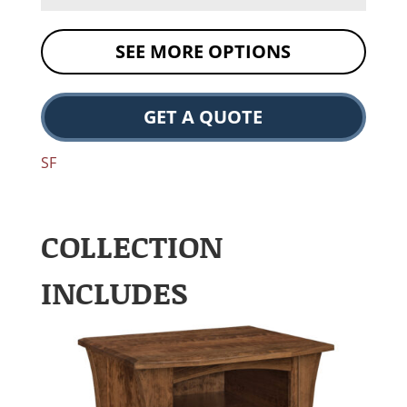
SEE MORE OPTIONS
GET A QUOTE
SF
COLLECTION
INCLUDES