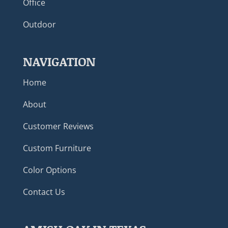
Office
Outdoor
NAVIGATION
Home
About
Customer Reviews
Custom Furniture
Color Options
Contact Us