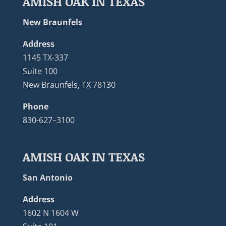
AMISH OAK IN TEXAS
New Braunfels
Address
1145 TX-337
Suite 100
New Braunfels, TX 78130
Phone
830-627–3100
AMISH OAK IN TEXAS
San Antonio
Address
1602 N 1604 W