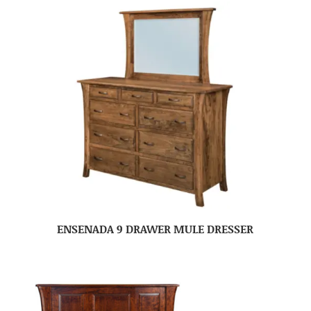
ENSENADA 9 DRAWER MULE DRESSER