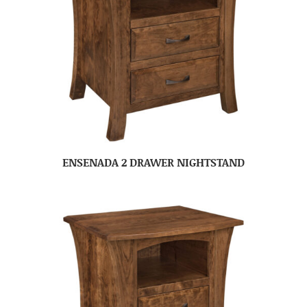
ENSENADA 2 DRAWER NIGHTSTAND