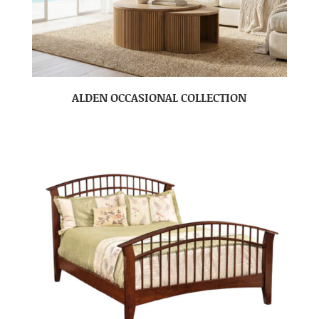
ALDEN OCCASIONAL COLLECTION