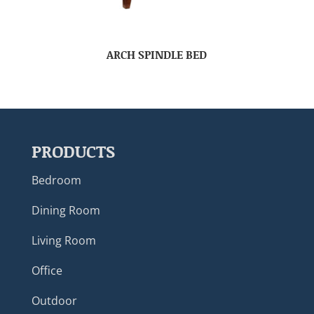
ARCH SPINDLE BED
PRODUCTS
Bedroom
Dining Room
Living Room
Office
Outdoor