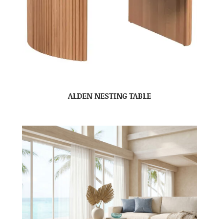
ALDEN NESTING TABLE