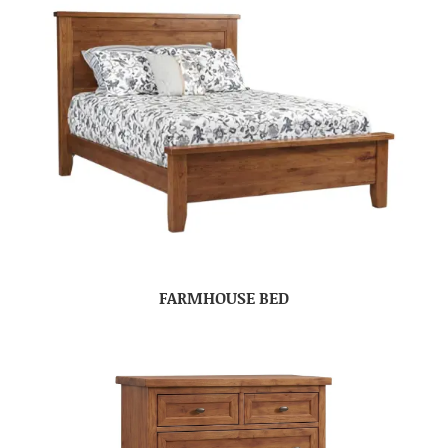
FARMHOUSE BED