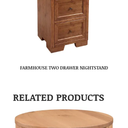
FARMHOUSE TWO DRAWER NIGHTSTAND
RELATED PRODUCTS