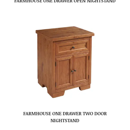
FARMHOUSE ONE DRAWER OPEN NIGHTSTAND
FARMHOUSE ONE DRAWER TWO DOOR
NIGHTSTAND