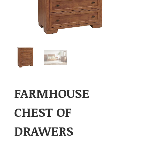
FARMHOUSE
CHEST OF
DRAWERS