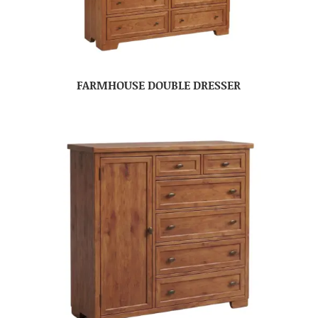
FARMHOUSE DOUBLE DRESSER