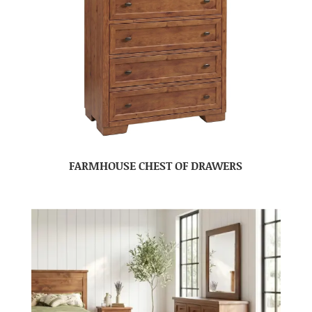
FARMHOUSE CHEST OF DRAWERS