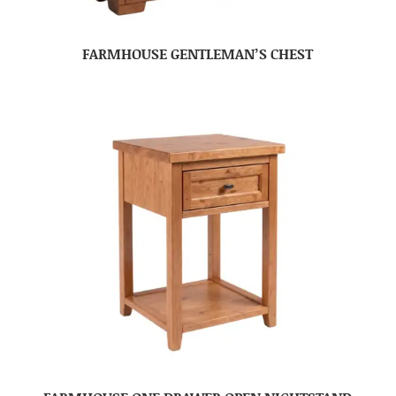
FARMHOUSE GENTLEMAN’S CHEST