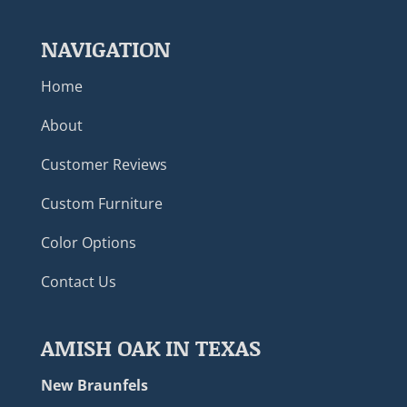
NAVIGATION
Home
About
Customer Reviews
Custom Furniture
Color Options
Contact Us
AMISH OAK IN TEXAS
New Braunfels