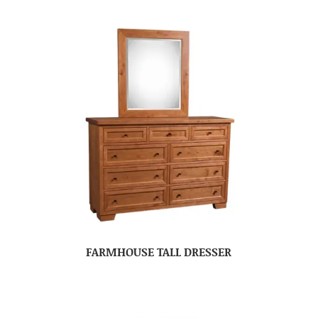
FARMHOUSE TALL DRESSER