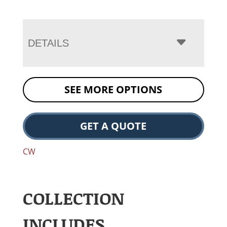
DETAILS
SEE MORE OPTIONS
GET A QUOTE
CW
COLLECTION
INCLUDES