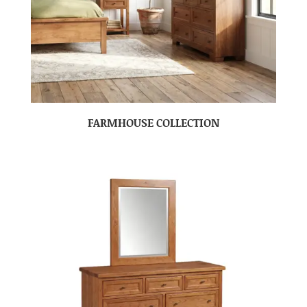
FARMHOUSE COLLECTION