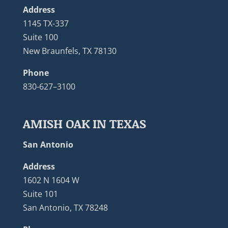
Address
1145 TX-337
Suite 100
New Braunfels, TX 78130
Phone
830-627–3100
AMISH OAK IN TEXAS
San Antonio
Address
1602 N 1604 W
Suite 101
San Antonio, TX 78248