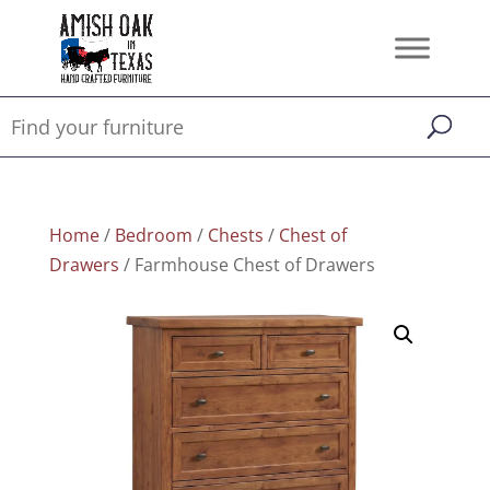
Home
/
Bedroom
/
Chests
/
Chest of
Drawers
/ Farmhouse Chest of Drawers