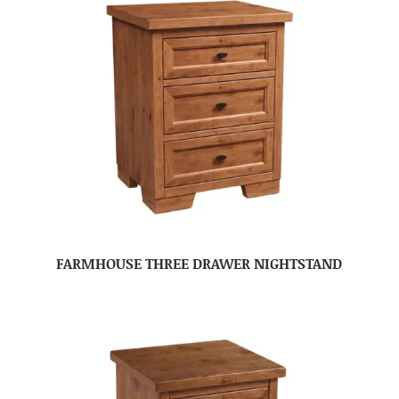
FARMHOUSE THREE DRAWER NIGHTSTAND