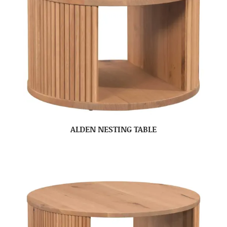
ALDEN NESTING TABLE