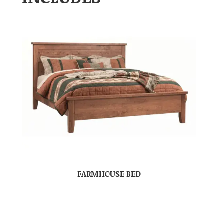
FARMHOUSE BED