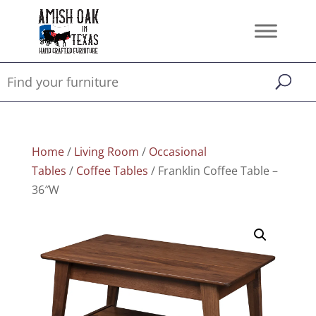
Home
/
Living Room
/
Occasional
Tables
/
Coffee Tables
/ Franklin Coffee Table –
36″W