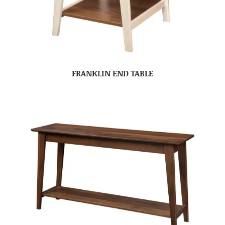
FRANKLIN END TABLE