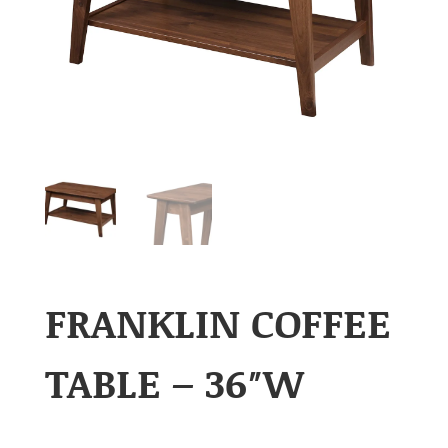
FRANKLIN COFFEE
TABLE – 36″W