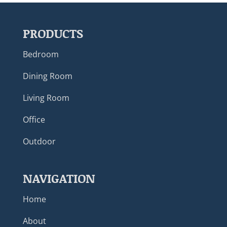
PRODUCTS
Bedroom
Dining Room
Living Room
Office
Outdoor
NAVIGATION
Home
About