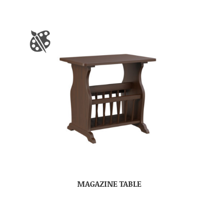
MAGAZINE TABLE