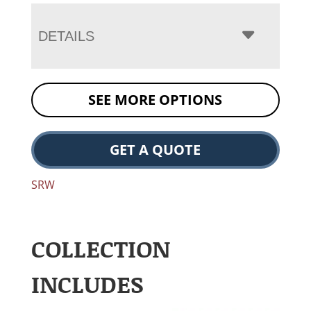
DETAILS
SEE MORE OPTIONS
GET A QUOTE
SRW
COLLECTION
INCLUDES