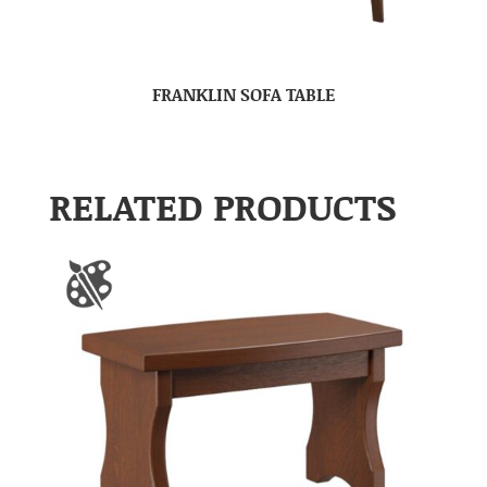
FRANKLIN SOFA TABLE
RELATED PRODUCTS