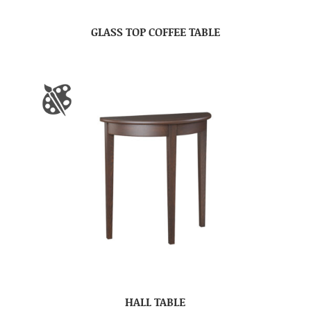
GLASS TOP COFFEE TABLE
HALL TABLE