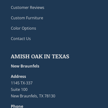
Customer Reviews
Custom Furniture
Color Options
Contact Us
AMISH OAK IN TEXAS
New Braunfels
Address
1145 TX-337
Suite 100
New Braunfels, TX 78130
Phone