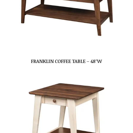
FRANKLIN COFFEE TABLE – 48″W