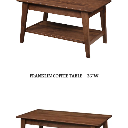
FRANKLIN COFFEE TABLE – 36″W