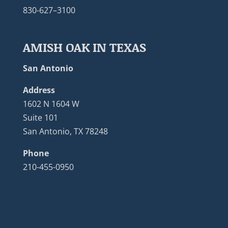
830-627–3100
AMISH OAK IN TEXAS
San Antonio
Address
1602 N 1604 W
Suite 101
San Antonio, TX 78248
Phone
210-455-0950