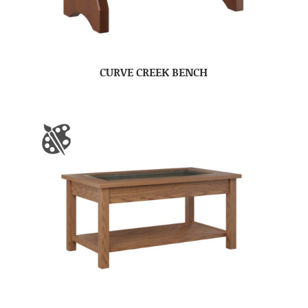
CURVE CREEK BENCH