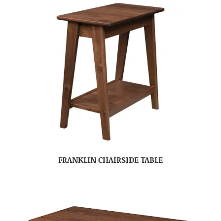
FRANKLIN CHAIRSIDE TABLE