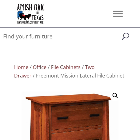
Home
/
Office
/
File Cabinets
/
Two
Drawer
/ Freemont Mission Lateral File Cabinet