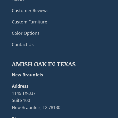
Customer Reviews
Custom Furniture
Color Options
Contact Us
AMISH OAK IN TEXAS
New Braunfels
Address
1145 TX-337
Suite 100
New Braunfels, TX 78130