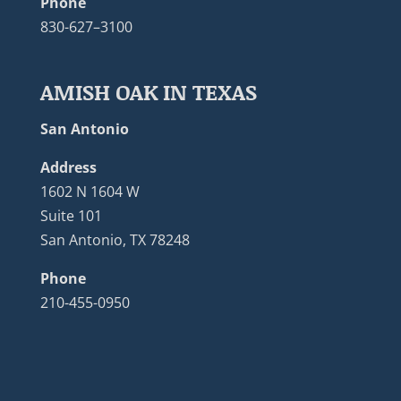
Phone
830-627–3100
AMISH OAK IN TEXAS
San Antonio
Address
1602 N 1604 W
Suite 101
San Antonio, TX 78248
Phone
210-455-0950