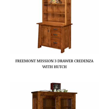
FREEMONT MISSION 3 DRAWER CREDENZA
WITH HUTCH