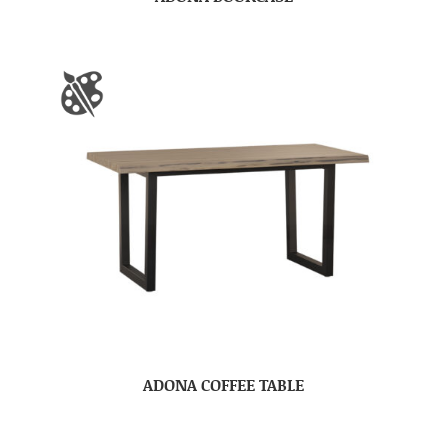
ADONA COFFEE TABLE