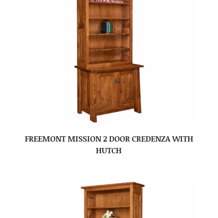
FREEMONT MISSION 2 DOOR CREDENZA WITH
HUTCH