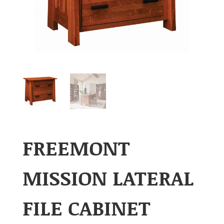
FREEMONT
MISSION LATERAL
FILE CABINET