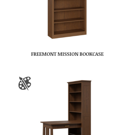
FREEMONT MISSION BOOKCASE