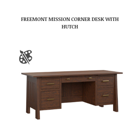
FREEMONT MISSION CORNER DESK WITH
HUTCH