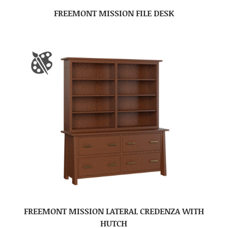
FREEMONT MISSION FILE DESK
FREEMONT MISSION LATERAL CREDENZA WITH
HUTCH