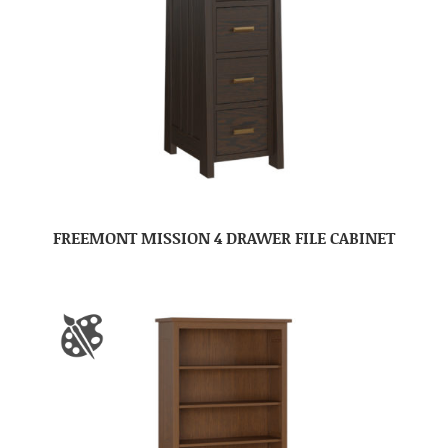
FREEMONT MISSION 4 DRAWER FILE CABINET