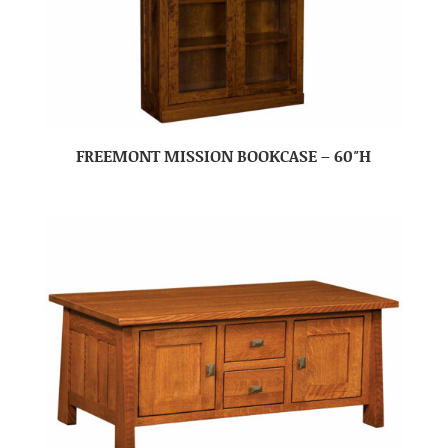
FREEMONT MISSION BOOKCASE – 60″H