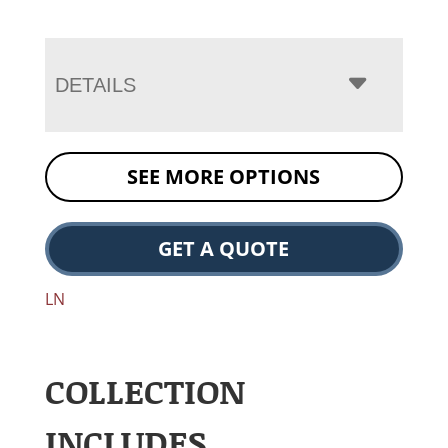
DETAILS
SEE MORE OPTIONS
GET A QUOTE
LN
COLLECTION
INCLUDES