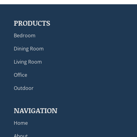
PRODUCTS
Bedroom
Dining Room
Living Room
Office
Outdoor
NAVIGATION
Home
About