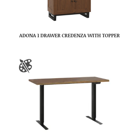
ADONA 1 DRAWER CREDENZA WITH TOPPER