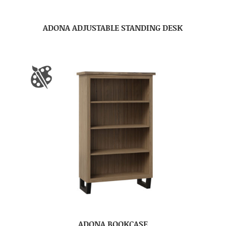
ADONA ADJUSTABLE STANDING DESK
ADONA BOOKCASE