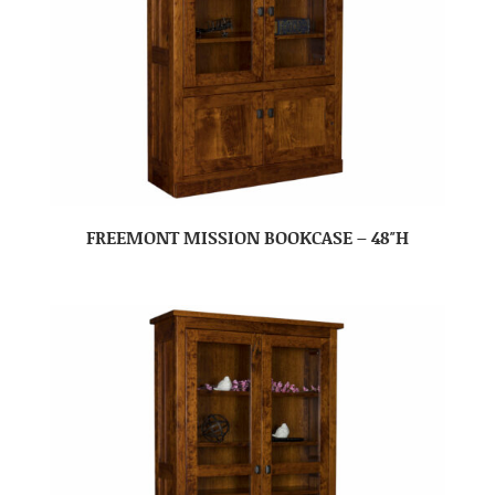
FREEMONT MISSION BOOKCASE – 48″H