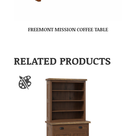
FREEMONT MISSION COFFEE TABLE
RELATED PRODUCTS