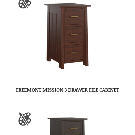
FREEMONT MISSION 3 DRAWER FILE CABINET