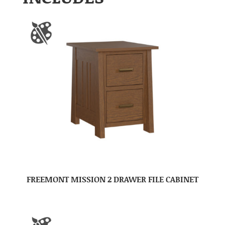
FREEMONT MISSION 2 DRAWER FILE CABINET