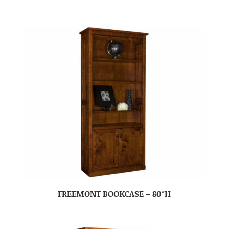
FREEMONT BOOKCASE – 80″H