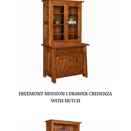
FREEMONT MISSION 1 DRAWER CREDENZA
WITH HUTCH