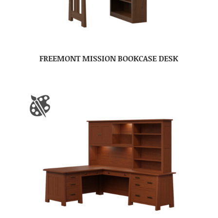
FREEMONT MISSION BOOKCASE DESK