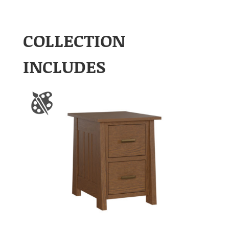
COLLECTION
INCLUDES