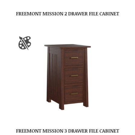
FREEMONT MISSION 2 DRAWER FILE CABINET
FREEMONT MISSION 3 DRAWER FILE CABINET