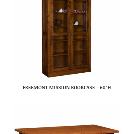
FREEMONT MISSION BOOKCASE – 60″H