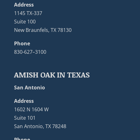
Address
1145 TX-337
Suite 100
New Braunfels, TX 78130
Phone
830-627–3100
AMISH OAK IN TEXAS
San Antonio
Address
1602 N 1604 W
Suite 101
San Antonio, TX 78248
Phone