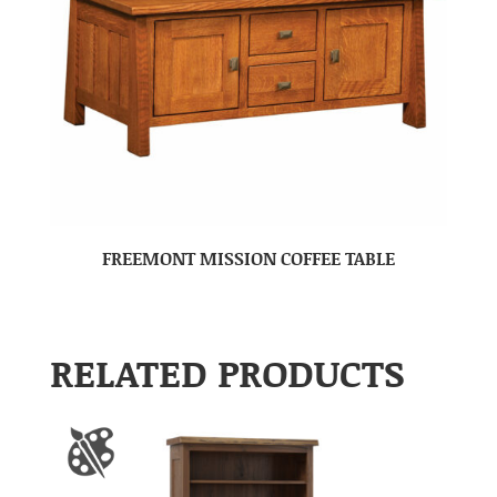
FREEMONT MISSION COFFEE TABLE
RELATED PRODUCTS