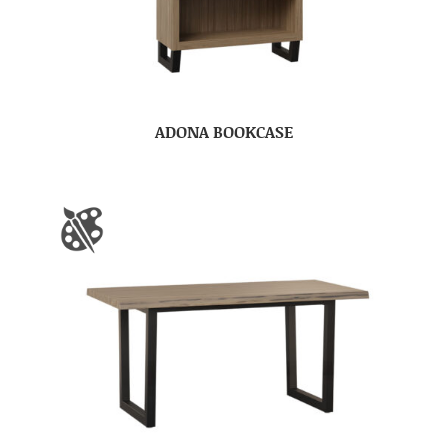
ADONA BOOKCASE