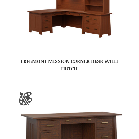
FREEMONT MISSION CORNER DESK WITH
HUTCH