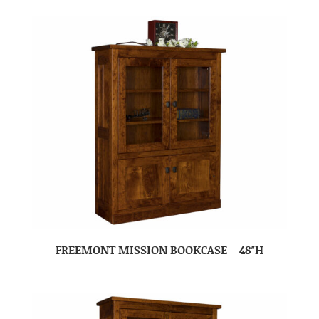
FREEMONT MISSION BOOKCASE – 48″H