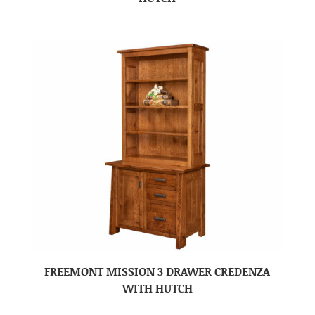
FREEMONT MISSION 3 DRAWER CREDENZA
WITH HUTCH