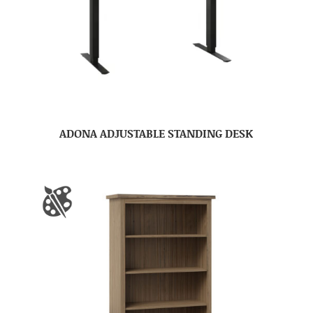
ADONA ADJUSTABLE STANDING DESK