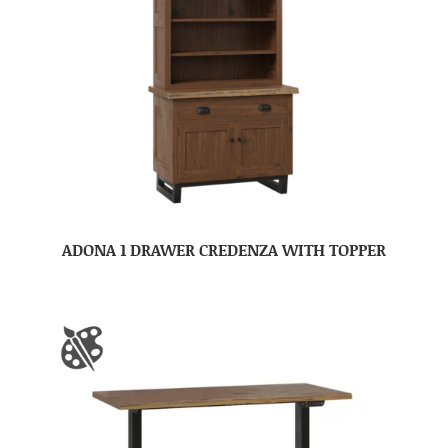
ADONA 1 DRAWER CREDENZA WITH TOPPER