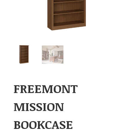
FREEMONT
MISSION
BOOKCASE