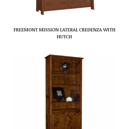
FREEMONT MISSION LATERAL CREDENZA WITH
HUTCH