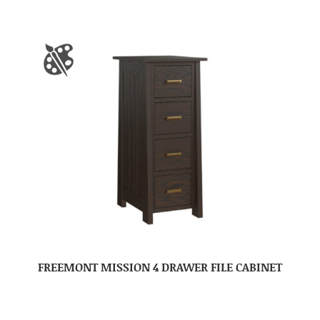
FREEMONT MISSION 4 DRAWER FILE CABINET