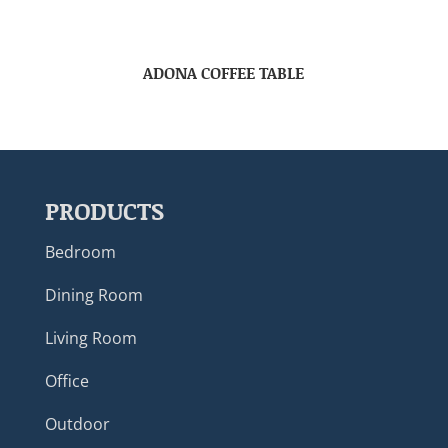
ADONA COFFEE TABLE
PRODUCTS
Bedroom
Dining Room
Living Room
Office
Outdoor