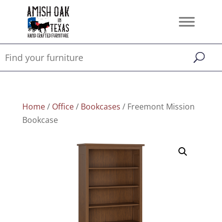
Home
/
Office
/
Bookcases
/ Freemont Mission
Bookcase