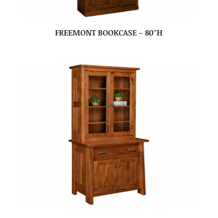
FREEMONT BOOKCASE – 80″H