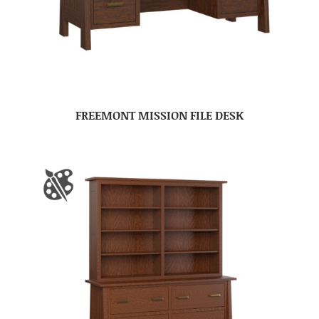
FREEMONT MISSION FILE DESK