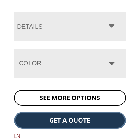
DETAILS
COLOR
SEE MORE OPTIONS
GET A QUOTE
LN