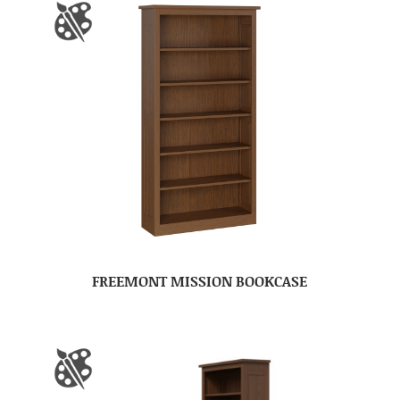
FREEMONT MISSION BOOKCASE