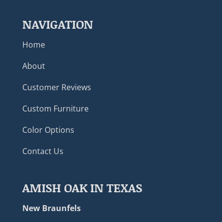
NAVIGATION
Home
About
Customer Reviews
Custom Furniture
Color Options
Contact Us
AMISH OAK IN TEXAS
New Braunfels