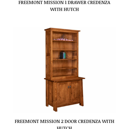
FREEMONT MISSION 1 DRAWER CREDENZA
WITH HUTCH
FREEMONT MISSION 2 DOOR CREDENZA WITH
HUTCH