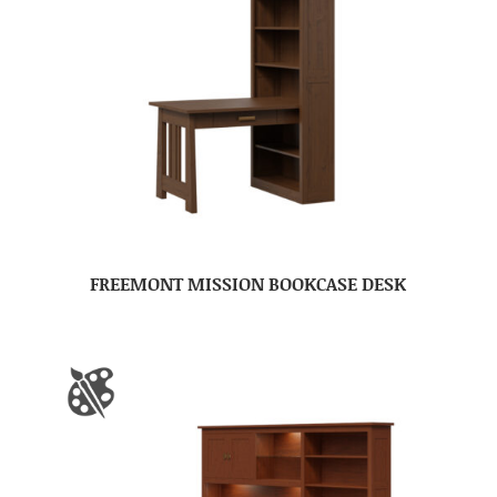
FREEMONT MISSION BOOKCASE DESK