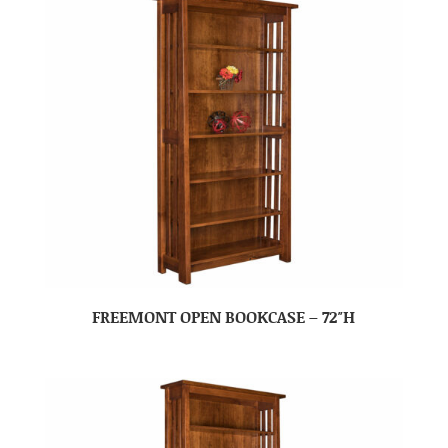
FREEMONT OPEN BOOKCASE – 72″H