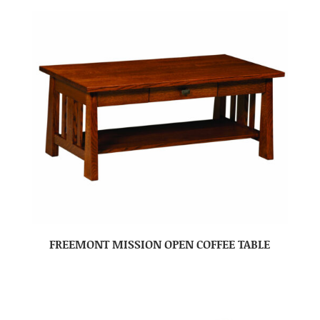
FREEMONT MISSION OPEN COFFEE TABLE