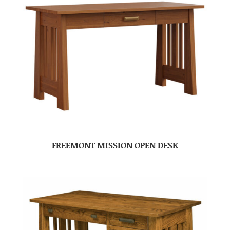
FREEMONT MISSION OPEN DESK