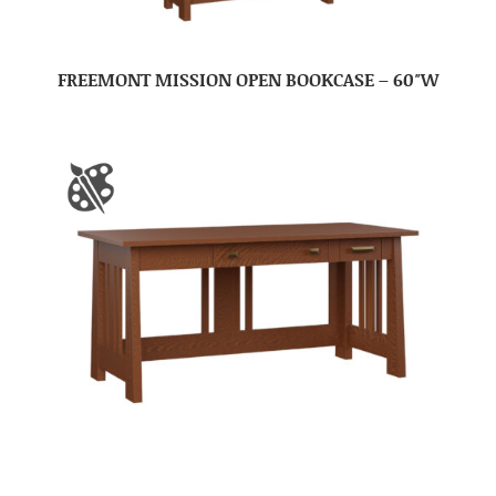
FREEMONT MISSION OPEN BOOKCASE – 60″W