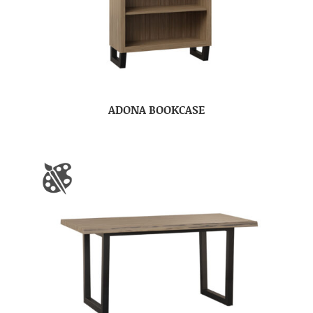
ADONA BOOKCASE