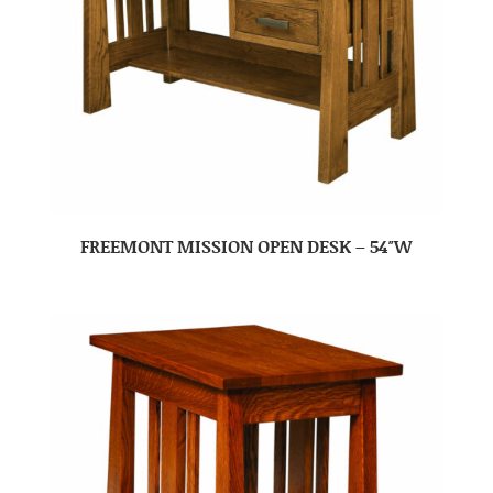
FREEMONT MISSION OPEN DESK – 54″W