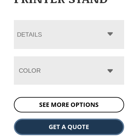
DETAILS
COLOR
SEE MORE OPTIONS
GET A QUOTE