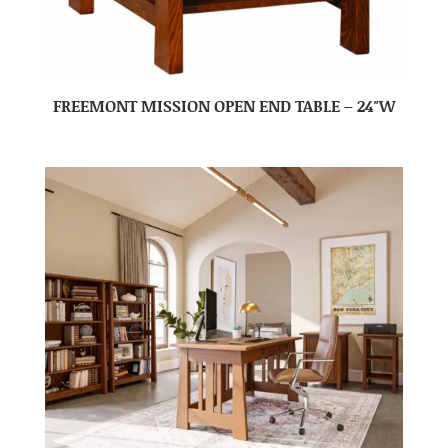
FREEMONT MISSION OPEN END TABLE – 24″W