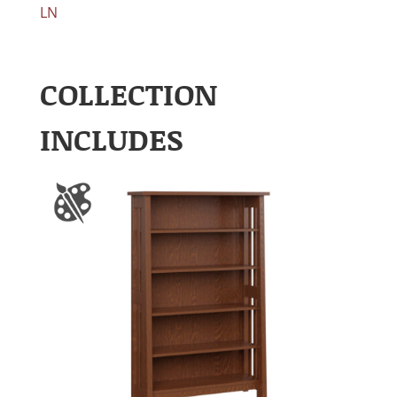
LN
COLLECTION
INCLUDES