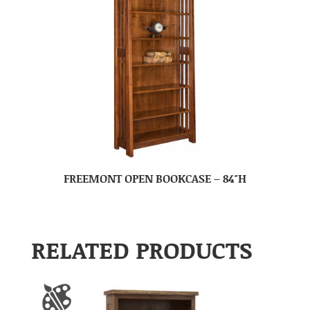
FREEMONT OPEN BOOKCASE – 84″H
RELATED PRODUCTS