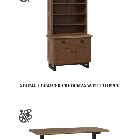
ADONA 1 DRAWER CREDENZA WITH TOPPER