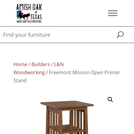
Home
/
Builders
/
L&N
Woodworking
/ Freemont Mission Open Printer
Stand