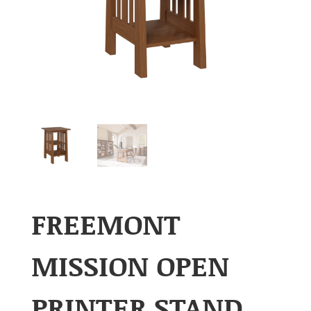
FREEMONT
MISSION OPEN
PRINTER STAND