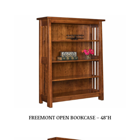
FREEMONT OPEN BOOKCASE – 48″H