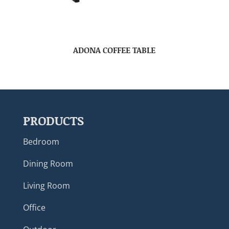
ADONA COFFEE TABLE
PRODUCTS
Bedroom
Dining Room
Living Room
Office