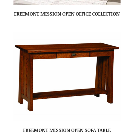
FREEMONT MISSION OPEN OFFICE COLLECTION
FREEMONT MISSION OPEN SOFA TABLE