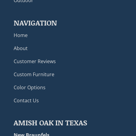
Outdoor
NAVIGATION
Home
About
Customer Reviews
Custom Furniture
Color Options
Contact Us
AMISH OAK IN TEXAS
New Braunfels