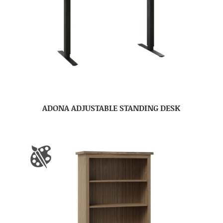
ADONA ADJUSTABLE STANDING DESK