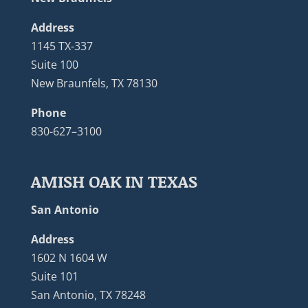
Address
1145 TX-337
Suite 100
New Braunfels, TX 78130
Phone
830-627–3100
AMISH OAK IN TEXAS
San Antonio
Address
1602 N 1604 W
Suite 101
San Antonio, TX 78248