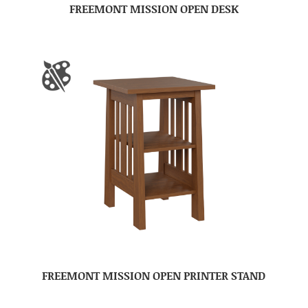
FREEMONT MISSION OPEN DESK
FREEMONT MISSION OPEN PRINTER STAND