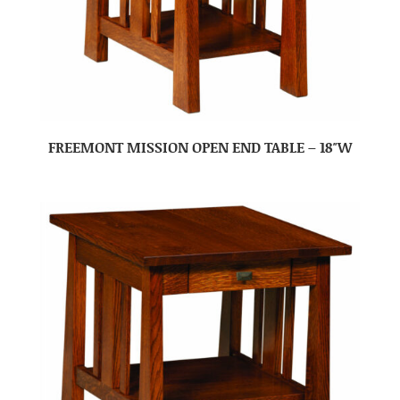
FREEMONT MISSION OPEN END TABLE – 18″W