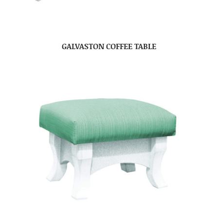
GALVASTON COFFEE TABLE