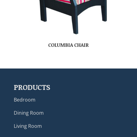
COLUMBIA CHAIR
PRODUCTS
Bedroom
Dining Room
Living Room