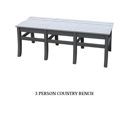
3 PERSON COUNTRY BENCH