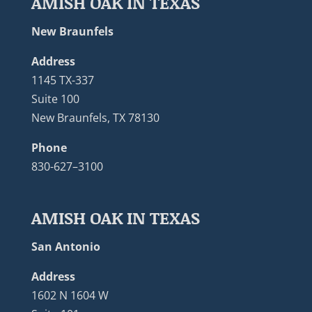
AMISH OAK IN TEXAS
New Braunfels
Address
1145 TX-337
Suite 100
New Braunfels, TX 78130
Phone
830-627–3100
AMISH OAK IN TEXAS
San Antonio
Address
1602 N 1604 W