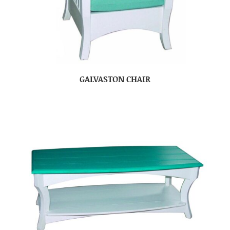
GALVASTON CHAIR