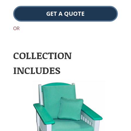
GET A QUOTE
OR
COLLECTION
INCLUDES