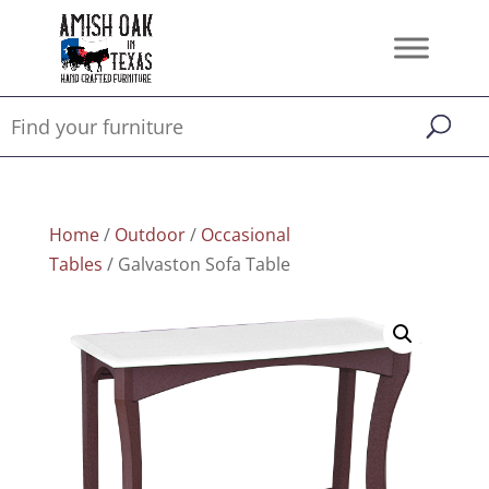
Home
/
Outdoor
/
Occasional
Tables
/ Galvaston Sofa Table