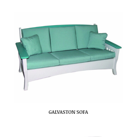
GALVASTON SOFA