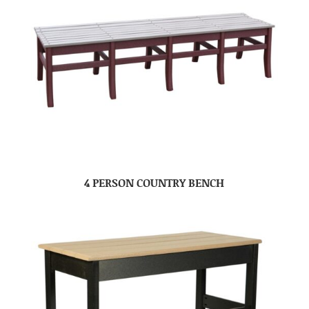
4 PERSON COUNTRY BENCH