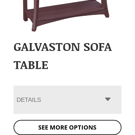
GALVASTON SOFA
TABLE
DETAILS
SEE MORE OPTIONS