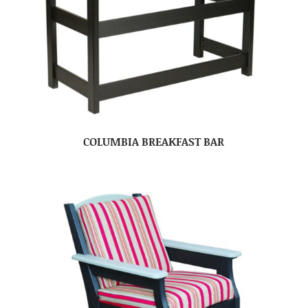
COLUMBIA BREAKFAST BAR