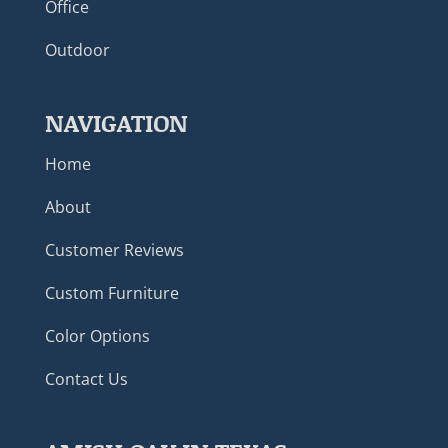
Office
Outdoor
NAVIGATION
Home
About
Customer Reviews
Custom Furniture
Color Options
Contact Us