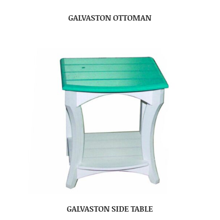
GALVASTON OTTOMAN
GALVASTON SIDE TABLE