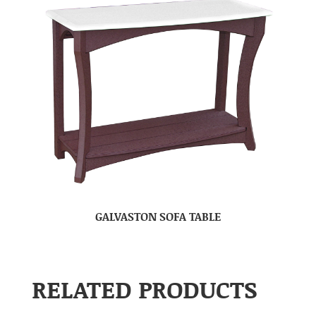
GALVASTON SOFA TABLE
RELATED PRODUCTS