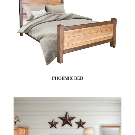
PHOENIX BED