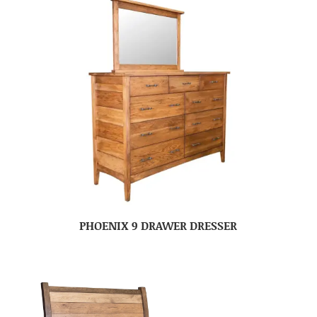
PHOENIX 9 DRAWER DRESSER