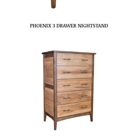
PHOENIX 3 DRAWER NIGHTSTAND