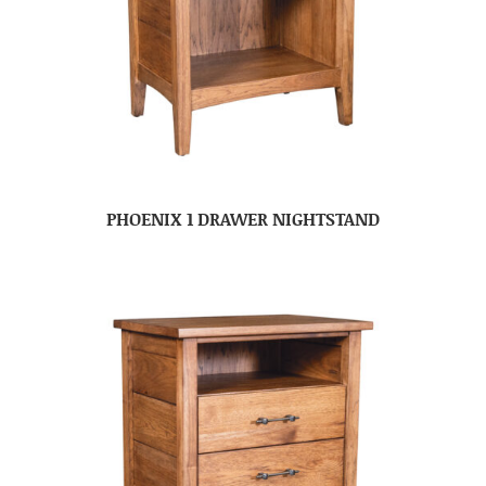
PHOENIX 1 DRAWER NIGHTSTAND