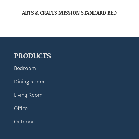
ARTS & CRAFTS MISSION STANDARD BED
PRODUCTS
Bedroom
Dining Room
Living Room
Office
Outdoor