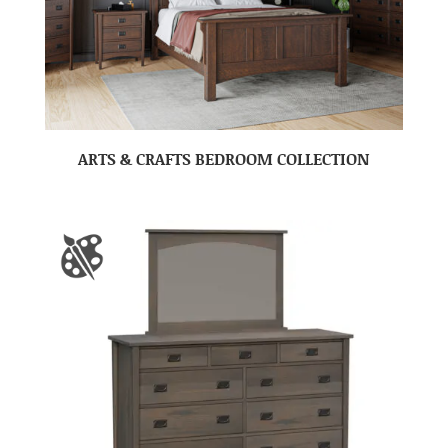
ARTS & CRAFTS BEDROOM COLLECTION