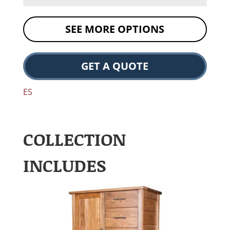
SEE MORE OPTIONS
GET A QUOTE
ES
COLLECTION
INCLUDES