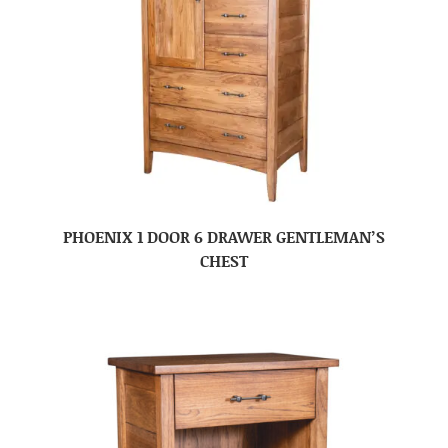
PHOENIX 1 DOOR 6 DRAWER GENTLEMAN’S
CHEST