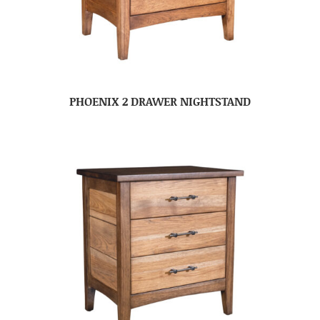
PHOENIX 2 DRAWER NIGHTSTAND