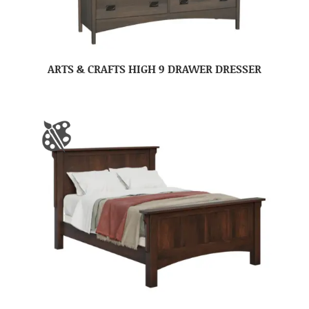
ARTS & CRAFTS HIGH 9 DRAWER DRESSER