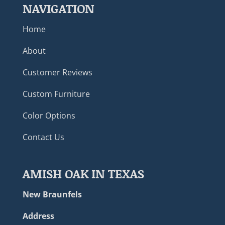
NAVIGATION
Home
About
Customer Reviews
Custom Furniture
Color Options
Contact Us
AMISH OAK IN TEXAS
New Braunfels
Address