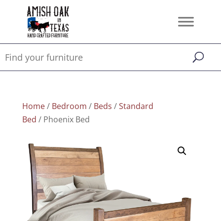
Home
/
Bedroom
/
Beds
/
Standard
Bed
/ Phoenix Bed