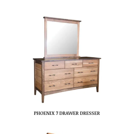
PHOENIX 7 DRAWER DRESSER