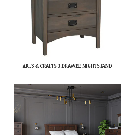
ARTS & CRAFTS 3 DRAWER NIGHTSTAND