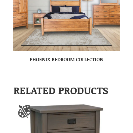
PHOENIX BEDROOM COLLECTION
RELATED PRODUCTS