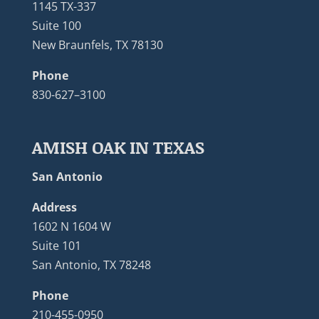
1145 TX-337
Suite 100
New Braunfels, TX 78130
Phone
830-627–3100
AMISH OAK IN TEXAS
San Antonio
Address
1602 N 1604 W
Suite 101
San Antonio, TX 78248
Phone
210-455-0950