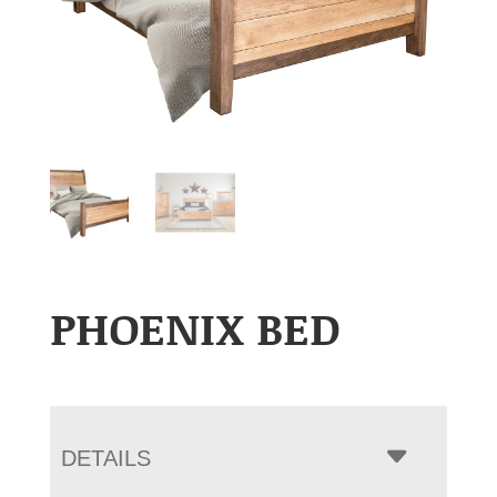
PHOENIX BED
DETAILS