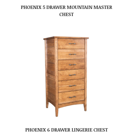
PHOENIX 5 DRAWER MOUNTAIN MASTER
CHEST
PHOENIX 6 DRAWER LINGERIE CHEST