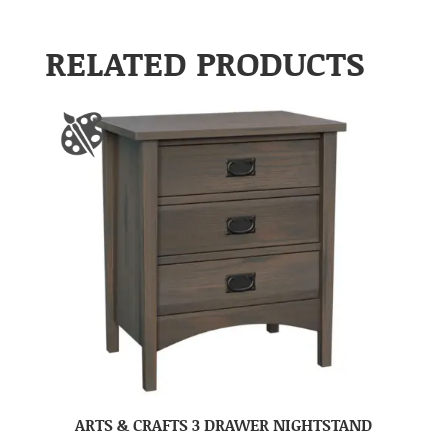
RELATED PRODUCTS
ARTS & CRAFTS 3 DRAWER NIGHTSTAND