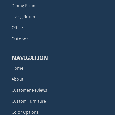
Dining Room
Living Room
Office
Outdoor
NAVIGATION
Home
About
Customer Reviews
Custom Furniture
Color Options