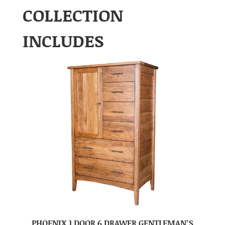
COLLECTION
INCLUDES
PHOENIX 1 DOOR 6 DRAWER GENTLEMAN’S