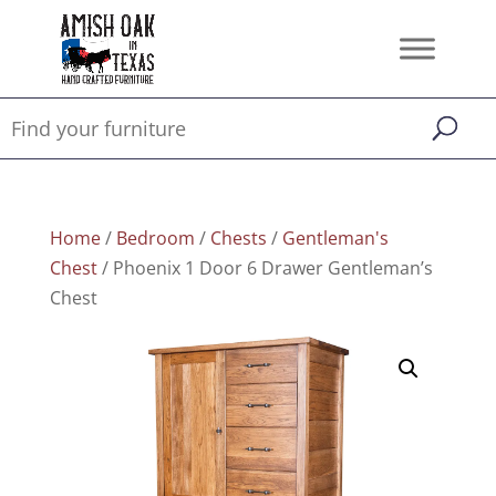
Home
/
Bedroom
/
Chests
/
Gentleman's
Chest
/ Phoenix 1 Door 6 Drawer Gentleman’s
Chest