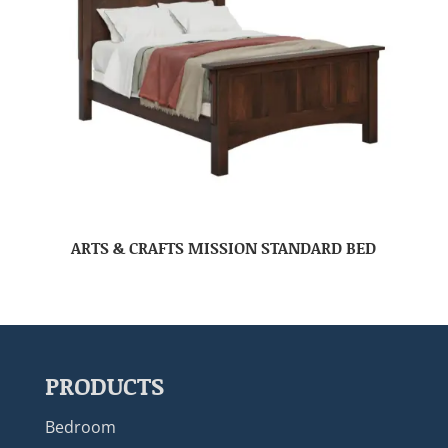
ARTS & CRAFTS MISSION STANDARD BED
PRODUCTS
Bedroom