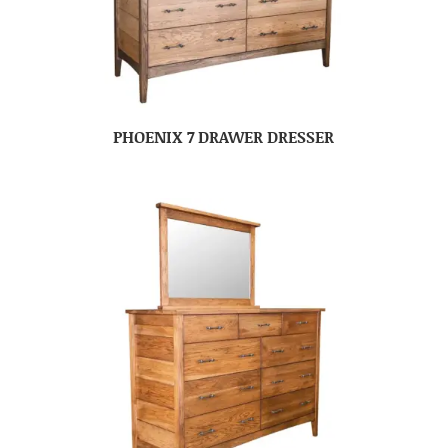
PHOENIX 7 DRAWER DRESSER