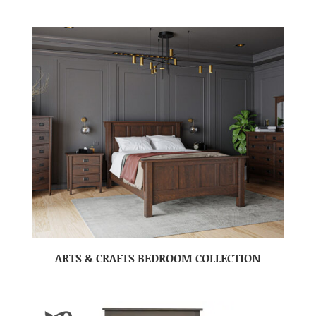
ARTS & CRAFTS BEDROOM COLLECTION