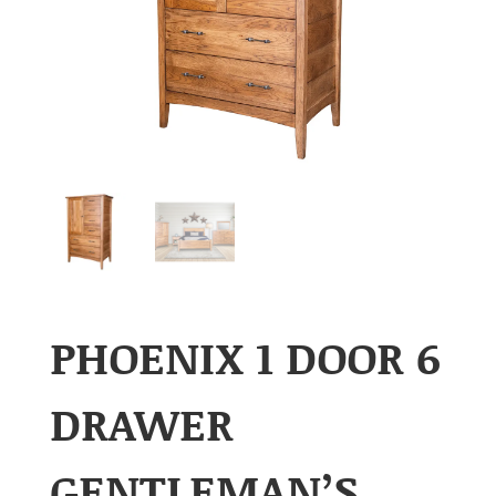
PHOENIX 1 DOOR 6
DRAWER
GENTLEMAN’S