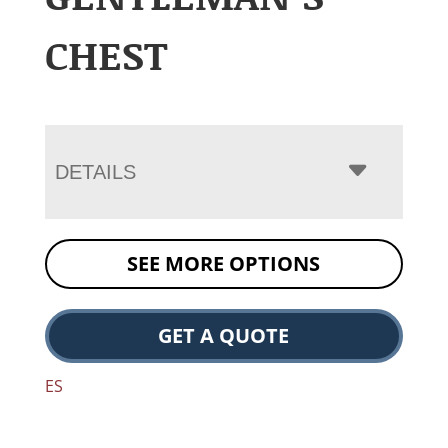
CHEST
DETAILS
SEE MORE OPTIONS
GET A QUOTE
ES