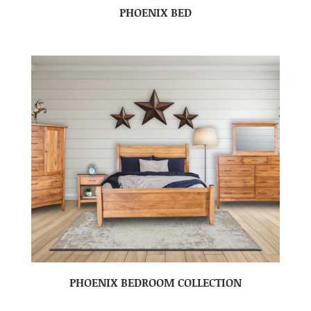
PHOENIX BED
PHOENIX BEDROOM COLLECTION