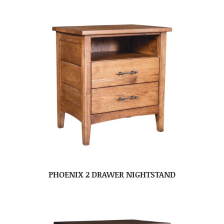
PHOENIX 2 DRAWER NIGHTSTAND