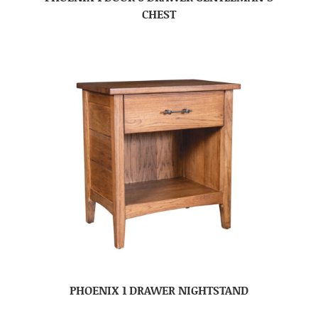
CHEST
PHOENIX 1 DRAWER NIGHTSTAND