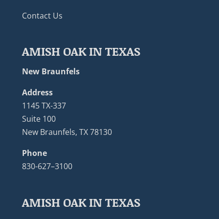
Contact Us
AMISH OAK IN TEXAS
New Braunfels
Address
1145 TX-337
Suite 100
New Braunfels, TX 78130
Phone
830-627–3100
AMISH OAK IN TEXAS