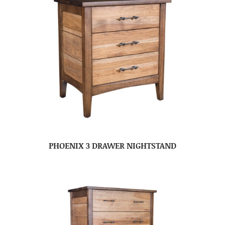
PHOENIX 3 DRAWER NIGHTSTAND