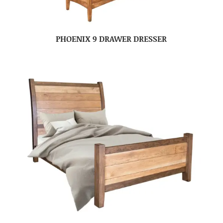
PHOENIX 9 DRAWER DRESSER