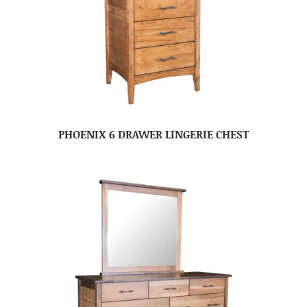
PHOENIX 6 DRAWER LINGERIE CHEST