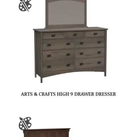
ARTS & CRAFTS HIGH 9 DRAWER DRESSER