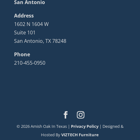
San Antonio
Address
1602 N 1604 W
Suite 101
San Antonio, TX 78248
Phone
210-455-0950
©
2026
Amish Oak In Texas |
Privacy Policy
| Designed &
Hosted By
VIZTECH Furniture