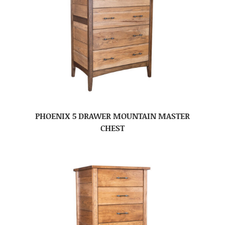
PHOENIX 5 DRAWER MOUNTAIN MASTER
CHEST