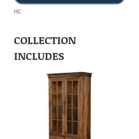
HC
COLLECTION
INCLUDES