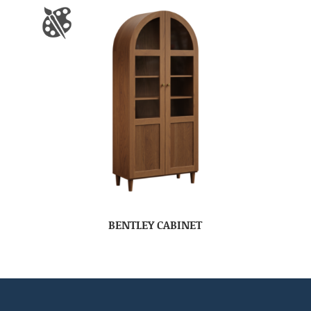
BENTLEY CABINET