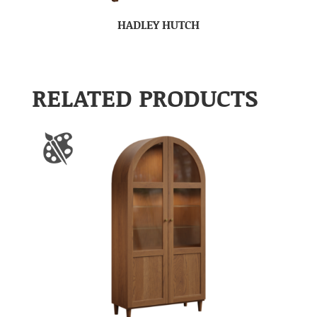
HADLEY HUTCH
RELATED PRODUCTS