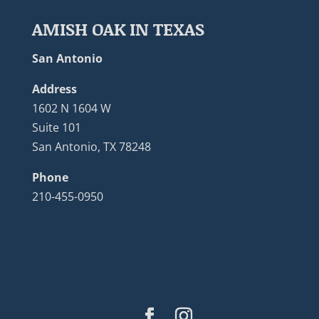
AMISH OAK IN TEXAS
San Antonio
Address
1602 N 1604 W
Suite 101
San Antonio, TX 78248
Phone
210-455-0950