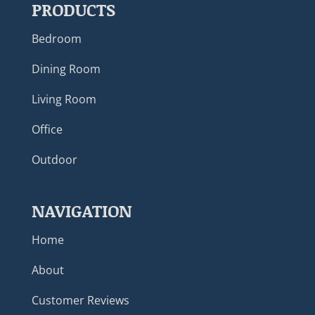
PRODUCTS
Bedroom
Dining Room
Living Room
Office
Outdoor
NAVIGATION
Home
About
Customer Reviews