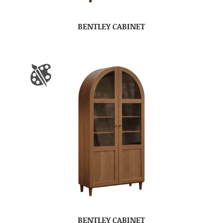
BENTLEY CABINET
BENTLEY CABINET