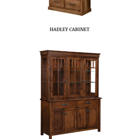
HADLEY CABINET