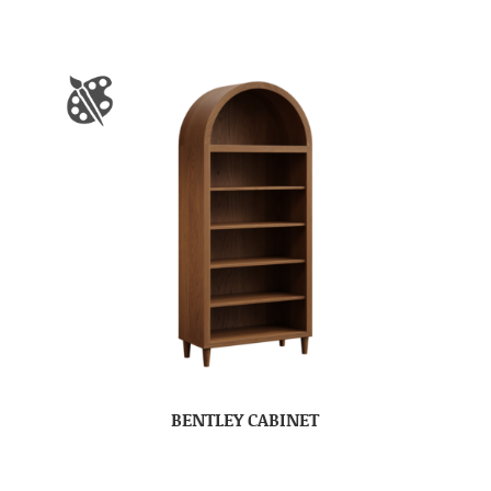
BENTLEY CABINET