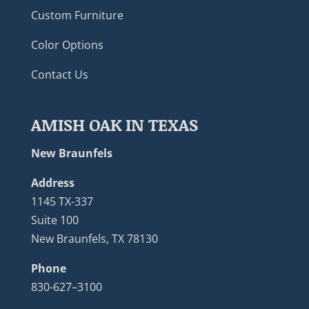
Custom Furniture
Color Options
Contact Us
AMISH OAK IN TEXAS
New Braunfels
Address
1145 TX-337
Suite 100
New Braunfels, TX 78130
Phone
830-627–3100