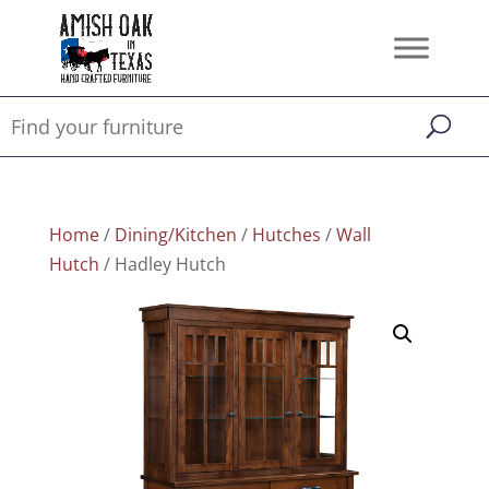
Home
/
Dining/Kitchen
/
Hutches
/
Wall
Hutch
/ Hadley Hutch