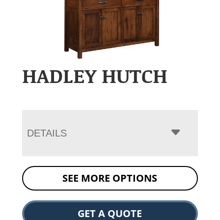
HADLEY HUTCH
DETAILS
SEE MORE OPTIONS
GET A QUOTE