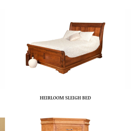
HEIRLOOM SLEIGH BED