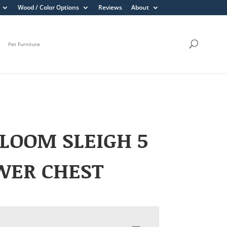
Wood / Color Options
Reviews
About
Pet Furniture
LOOM SLEIGH 5
WER CHEST