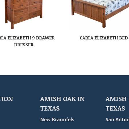
RLA ELIZABETH 9 DRAWER
CARLA ELIZABETH BED
DRESSER
TION
AMISH OAK IN
AMISH 
TEXAS
TEXAS
New Braunfels
San Anton