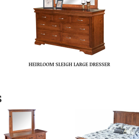
HEIRLOOM SLEIGH LARGE DRESSER
S