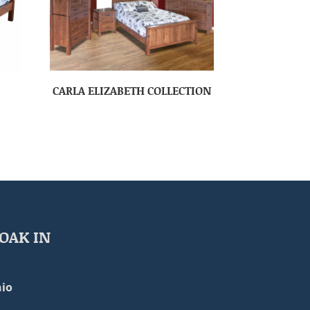
CARLA ELIZABETH COLLECTION
OAK IN
io