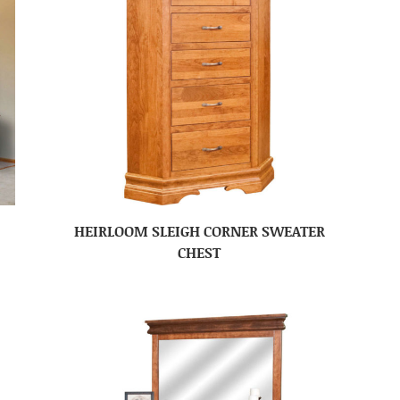
HEIRLOOM SLEIGH CORNER SWEATER
CHEST