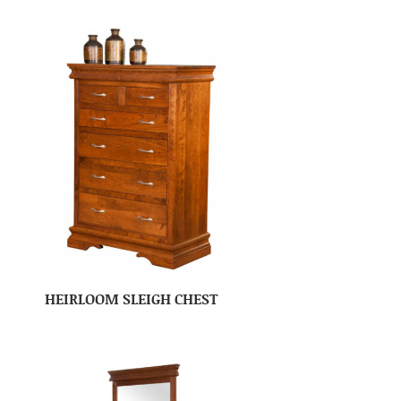
HEIRLOOM SLEIGH CHEST