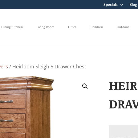
Specials
Blog
Dining/Kitchen
Living Room
Office
Children
Outdoor
wers
/ Heirloom Sleigh 5 Drawer Chest
HEIR
DRA