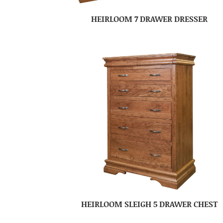
HEIRLOOM 7 DRAWER DRESSER
HEIRLOOM SLEIGH 5 DRAWER CHEST