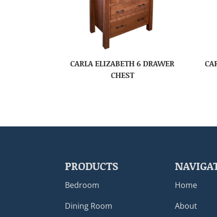
CARLA ELIZABETH 6 DRAWER
CA
CHEST
PRODUCTS
NAVIGA
Bedroom
Home
Dining Room
About