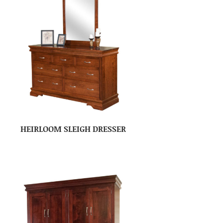
HEIRLOOM SLEIGH DRESSER