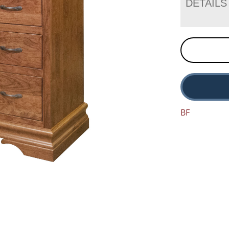
DETAILS
BF