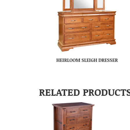
HEIRLOOM SLEIGH DRESSER
RELATED PRODUCT