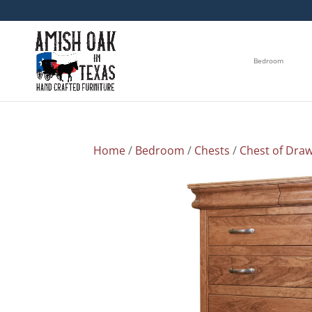
Bedroom
Home
/
Bedroom
/
Chests
/
Chest of Dra