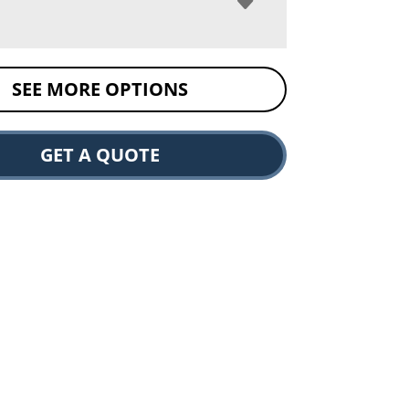
SEE MORE OPTIONS
GET A QUOTE