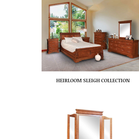
HEIRLOOM SLEIGH COLLECTION