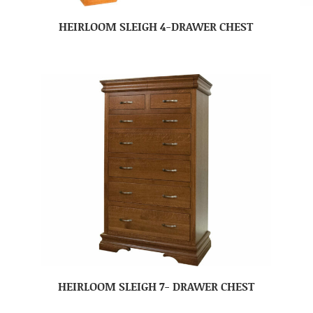
HEIRLOOM SLEIGH 4-DRAWER CHEST
HEIRLOOM SLEIGH 7- DRAWER CHEST