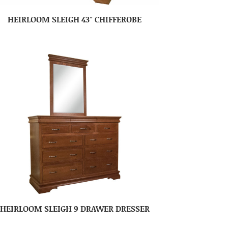
HEIRLOOM SLEIGH 43″ CHIFFEROBE
HEIRLOOM SLEIGH 9 DRAWER DRESSER