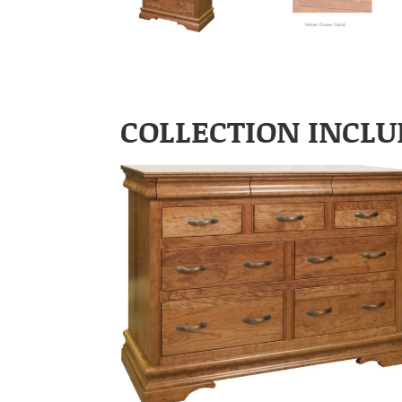
COLLECTION INCLU