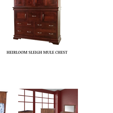
HEIRLOOM SLEIGH MULE CHEST