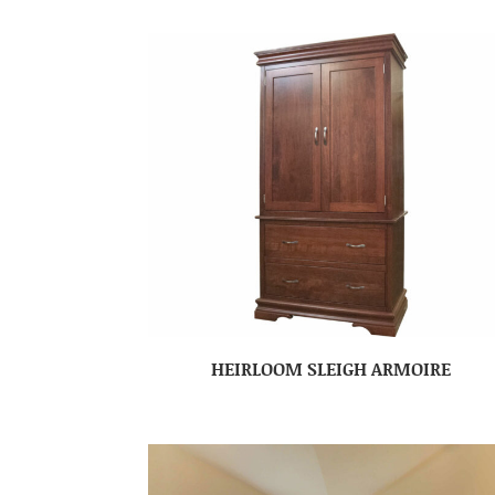
HEIRLOOM SLEIGH ARMOIRE