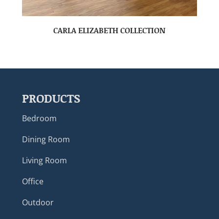
CARLA ELIZABETH COLLECTION
PRODUCTS
Bedroom
Dining Room
Living Room
Office
Outdoor