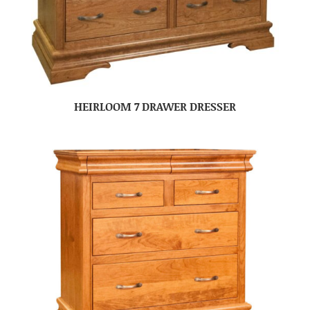
HEIRLOOM 7 DRAWER DRESSER