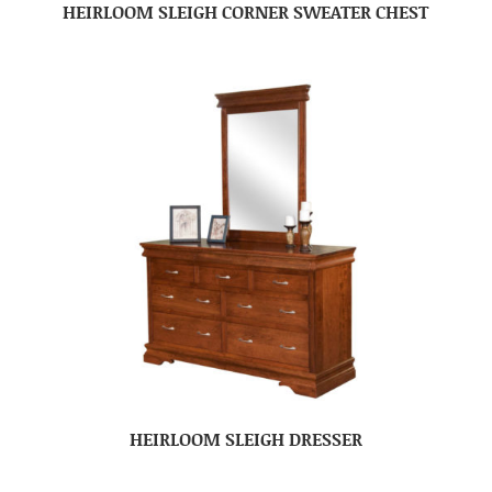
HEIRLOOM SLEIGH CORNER SWEATER CHEST
HEIRLOOM SLEIGH DRESSER