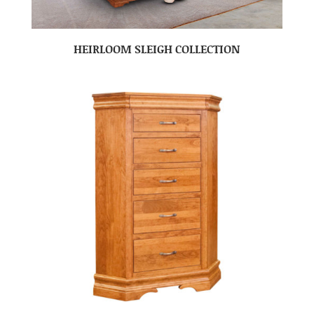
HEIRLOOM SLEIGH COLLECTION