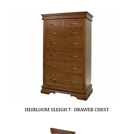
HEIRLOOM SLEIGH 7- DRAWER CHEST