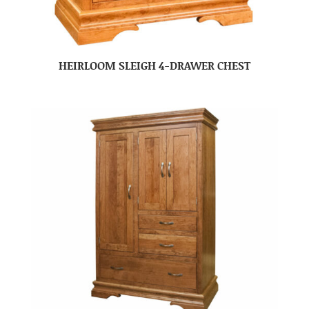
HEIRLOOM SLEIGH 4-DRAWER CHEST