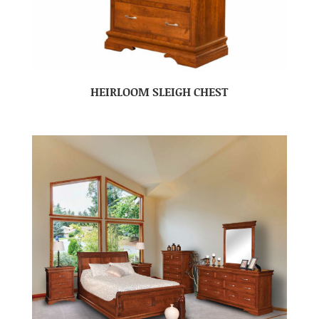
HEIRLOOM SLEIGH CHEST