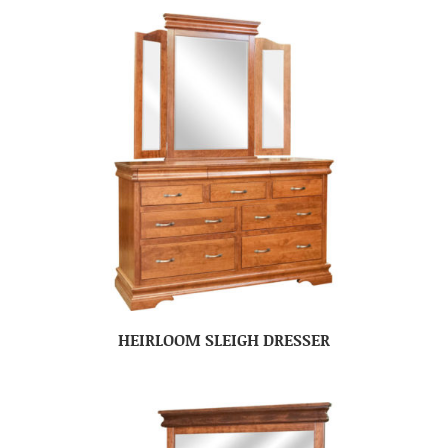
HEIRLOOM SLEIGH DRESSER