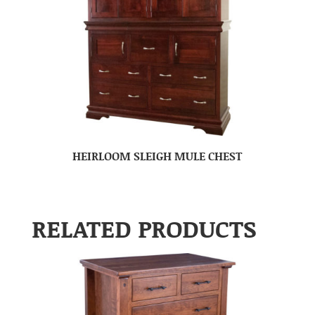
HEIRLOOM SLEIGH MULE CHEST
RELATED PRODUCTS