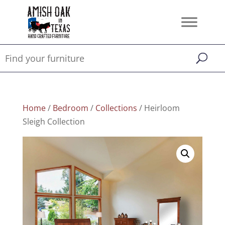
Home
/
Bedroom
/
Collections
/ Heirloom
Sleigh Collection