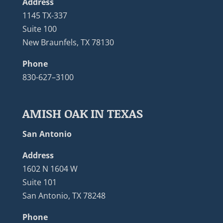
Address
1145 TX-337
Suite 100
New Braunfels, TX 78130
Phone
830-627–3100
AMISH OAK IN TEXAS
San Antonio
Address
1602 N 1604 W
Suite 101
San Antonio, TX 78248
Phone