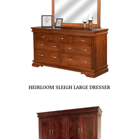
HEIRLOOM SLEIGH LARGE DRESSER