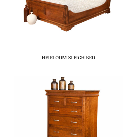
HEIRLOOM SLEIGH BED