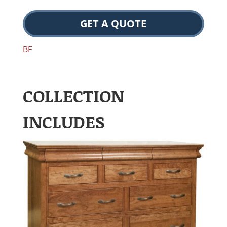
GET A QUOTE
BF
COLLECTION
INCLUDES