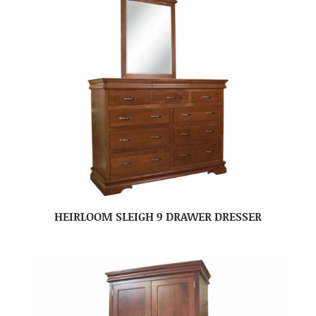
HEIRLOOM SLEIGH 9 DRAWER DRESSER