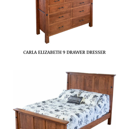
CARLA ELIZABETH 9 DRAWER DRESSER