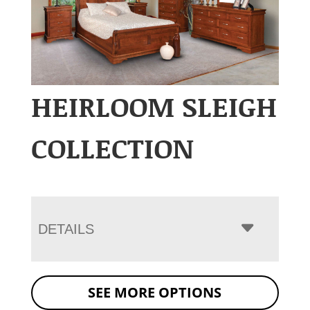
HEIRLOOM SLEIGH
COLLECTION
DETAILS
SEE MORE OPTIONS