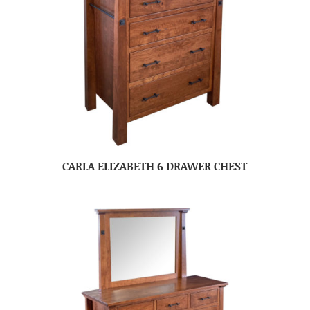
CARLA ELIZABETH 6 DRAWER CHEST