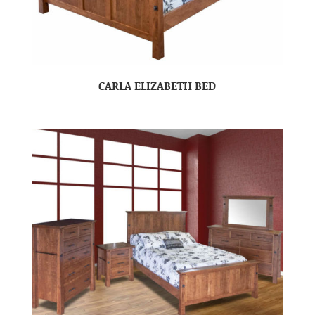
CARLA ELIZABETH BED