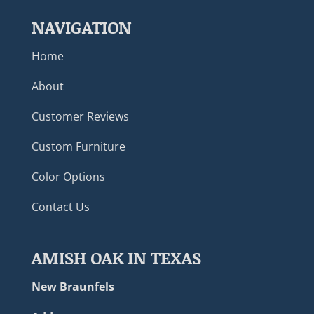
NAVIGATION
Home
About
Customer Reviews
Custom Furniture
Color Options
Contact Us
AMISH OAK IN TEXAS
New Braunfels