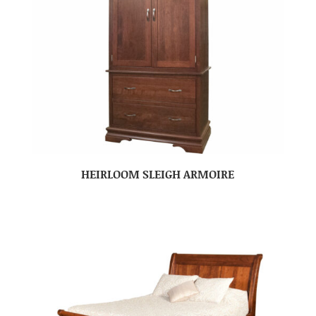
HEIRLOOM SLEIGH ARMOIRE