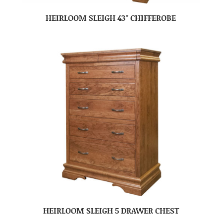
HEIRLOOM SLEIGH 43″ CHIFFEROBE
HEIRLOOM SLEIGH 5 DRAWER CHEST