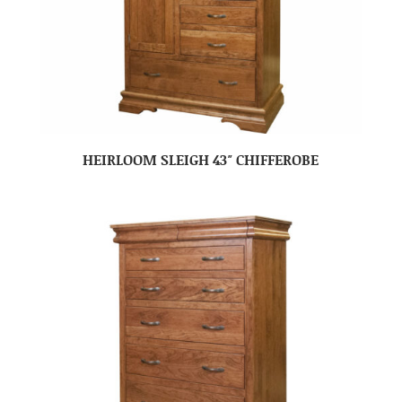
HEIRLOOM SLEIGH 43″ CHIFFEROBE