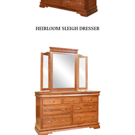
HEIRLOOM SLEIGH DRESSER