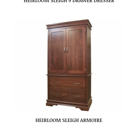
HEIRLOOM SLEIGH 9 DRAWER DRESSER
HEIRLOOM SLEIGH ARMOIRE