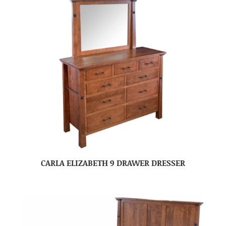
CARLA ELIZABETH 9 DRAWER DRESSER