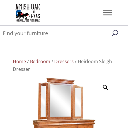
Home
/
Bedroom
/
Dressers
/ Heirloom Sleigh
Dresser