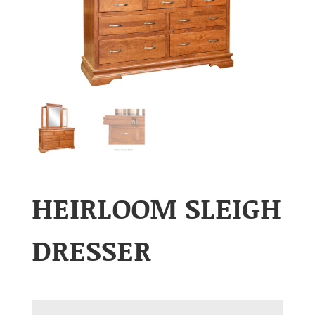
HEIRLOOM SLEIGH
DRESSER