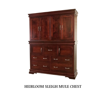
HEIRLOOM SLEIGH MULE CHEST