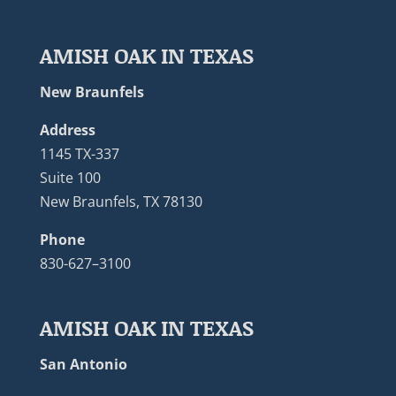
AMISH OAK IN TEXAS
New Braunfels
Address
1145 TX-337
Suite 100
New Braunfels, TX 78130
Phone
830-627–3100
AMISH OAK IN TEXAS
San Antonio