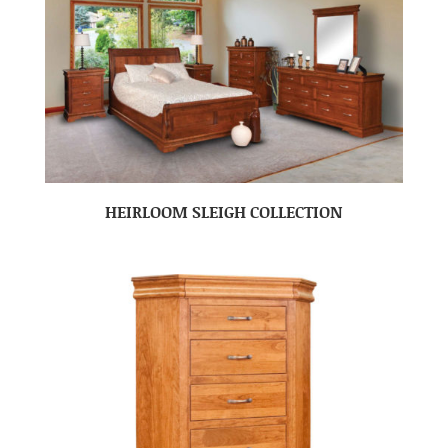
HEIRLOOM SLEIGH COLLECTION