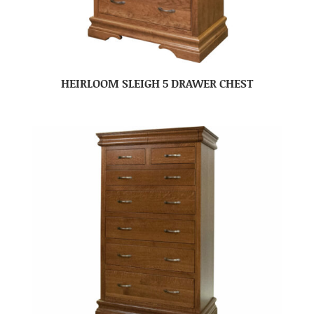
HEIRLOOM SLEIGH 5 DRAWER CHEST