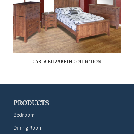
CARLA ELIZABETH COLLECTION
PRODUCTS
Bedroom
Dining Room