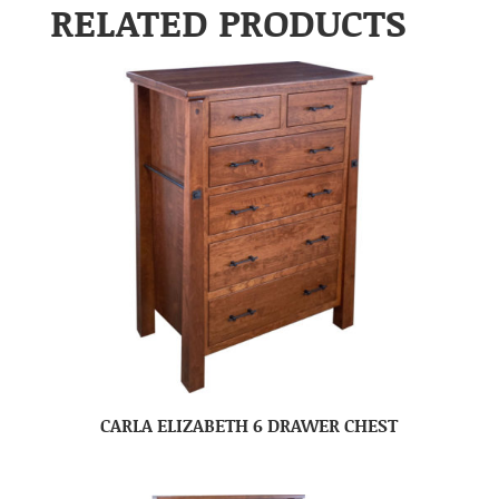
RELATED PRODUCTS
CARLA ELIZABETH 6 DRAWER CHEST