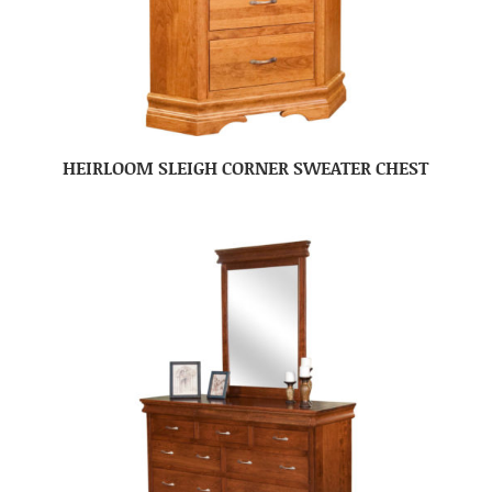
HEIRLOOM SLEIGH CORNER SWEATER CHEST