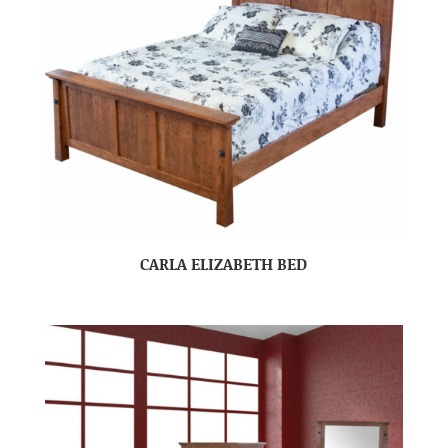
CARLA ELIZABETH BED