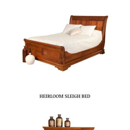
HEIRLOOM SLEIGH BED