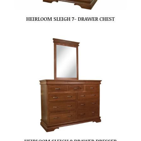
HEIRLOOM SLEIGH 7- DRAWER CHEST