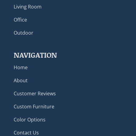
Living Room
Office
Outdoor
NAVIGATION
Home
About
Customer Reviews
Custom Furniture
Color Options
Contact Us