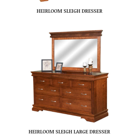
HEIRLOOM SLEIGH DRESSER
HEIRLOOM SLEIGH LARGE DRESSER