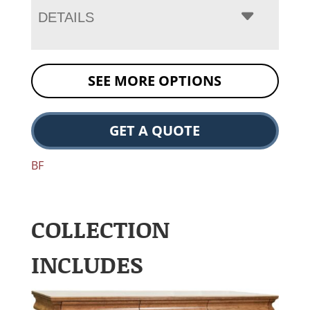
DETAILS
SEE MORE OPTIONS
GET A QUOTE
BF
COLLECTION
INCLUDES