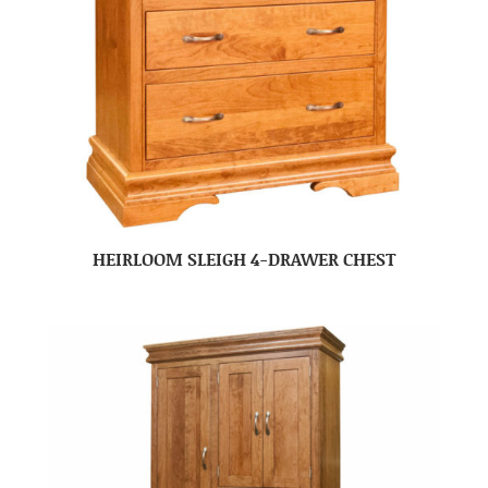
HEIRLOOM SLEIGH 4-DRAWER CHEST