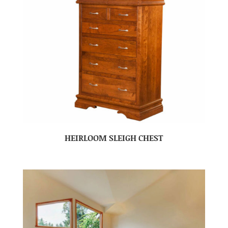
HEIRLOOM SLEIGH CHEST