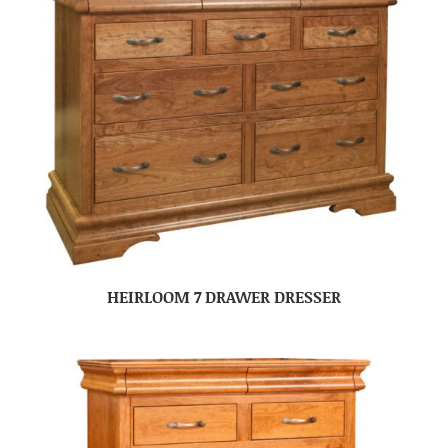
HEIRLOOM 7 DRAWER DRESSER