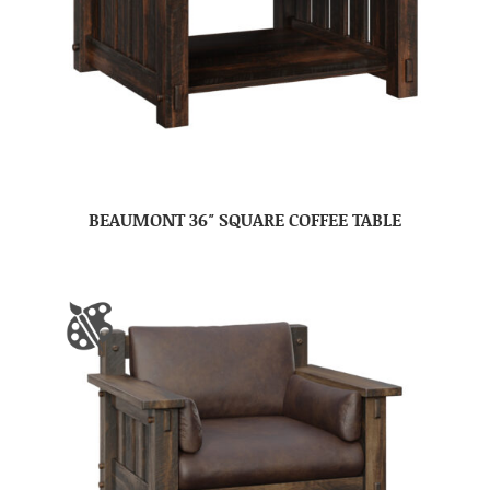
BEAUMONT 36″ SQUARE COFFEE TABLE