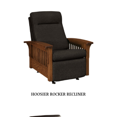
HOOSIER ROCKER RECLINER