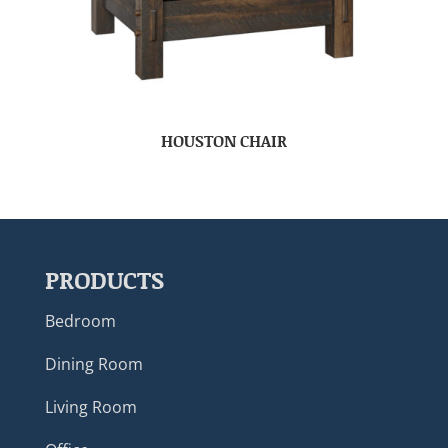
HOUSTON CHAIR
PRODUCTS
Bedroom
Dining Room
Living Room