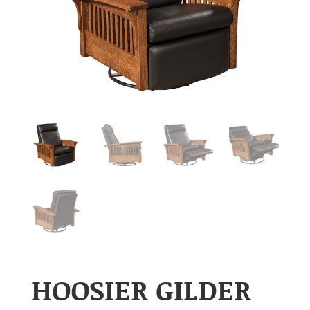
HOOSIER GILDER