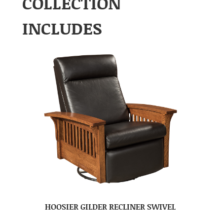
COLLECTION
INCLUDES
HOOSIER GILDER RECLINER SWIVEL