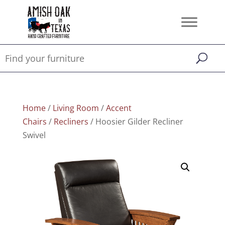
Home
/
Living Room
/
Accent
Chairs
/
Recliners
/ Hoosier Gilder Recliner
Swivel