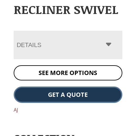
RECLINER SWIVEL
DETAILS
SEE MORE OPTIONS
GET A QUOTE
AJ