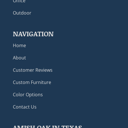
Office
Outdoor
NAVIGATION
Home
About
Customer Reviews
Custom Furniture
Color Options
Contact Us
AMISH OAK IN TEXAS