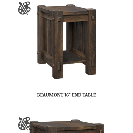
BEAUMONT 16″ END TABLE