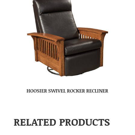
HOOSIER SWIVEL ROCKER RECLINER
RELATED PRODUCTS