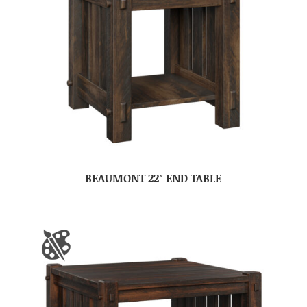
BEAUMONT 22″ END TABLE