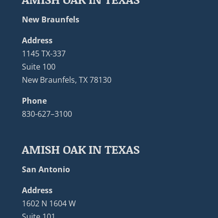
New Braunfels
Address
1145 TX-337
Suite 100
New Braunfels, TX 78130
Phone
830-627–3100
AMISH OAK IN TEXAS
San Antonio
Address
1602 N 1604 W
Suite 101