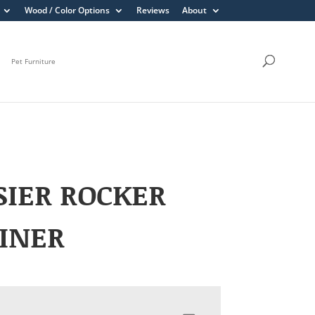
Wood / Color Options
Reviews
About
Pet Furniture
IER ROCKER
INER