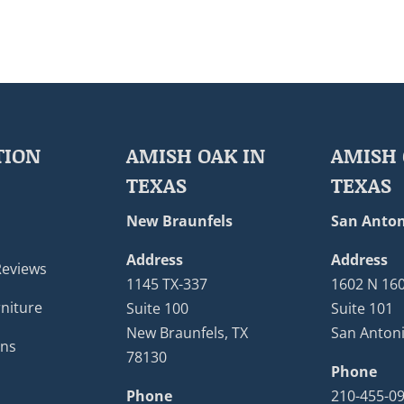
TION
AMISH OAK IN
AMISH 
TEXAS
TEXAS
New Braunfels
San Anton
Address
Address
Reviews
1145 TX-337
1602 N 16
niture
Suite 100
Suite 101
New Braunfels, TX
San Antoni
ons
78130
Phone
Phone
210-455-0