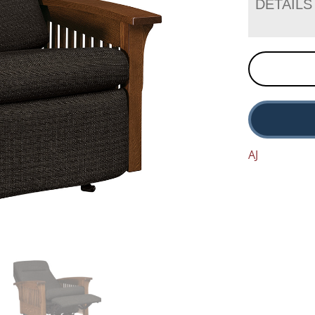
DETAILS
AJ