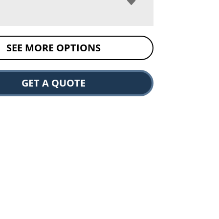
SEE MORE OPTIONS
GET A QUOTE