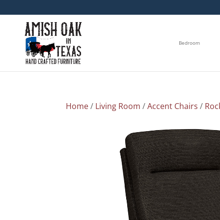
Bedroom
Home
/
Living Room
/
Accent Chairs
/
Roc