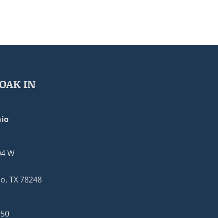
OAK IN
io
04 W
o, TX 78248
950