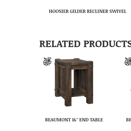
HOOSIER GILDER RECLINER SWIVEL
RELATED PRODUCT
BEAUMONT 16″ END TABLE
B