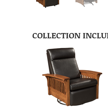
COLLECTION INCLU