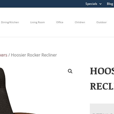
Specials
Blog
Dining/Kitchen
Living Room
Office
Children
Outdoor
kers
/ Hoosier Rocker Recliner
HOOS
RECL