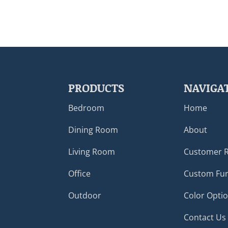
PRODUCTS
NAVIGA
Bedroom
Home
Dining Room
About
Living Room
Customer 
Office
Custom Fur
Outdoor
Color Opti
Contact Us