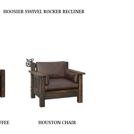
HOOSIER SWIVEL ROCKER RECLINER
FFEE
HOUSTON CHAIR