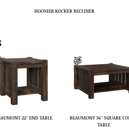
HOOSIER ROCKER RECLINER
S
EAUMONT 22″ END TABLE
BEAUMONT 36″ SQUARE CO
TABLE