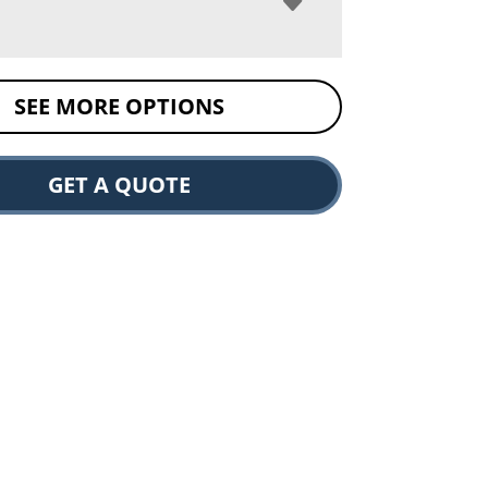
SEE MORE OPTIONS
GET A QUOTE