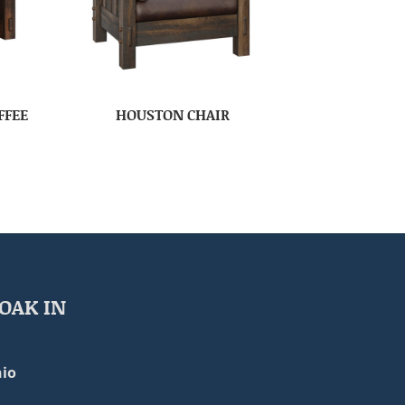
FFEE
HOUSTON CHAIR
OAK IN
io