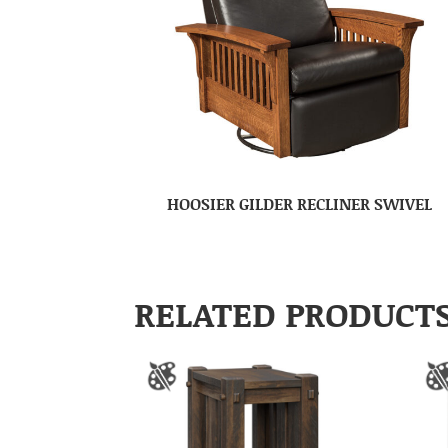
HOOSIER GILDER RECLINER SWIVEL
RELATED PRODUCT