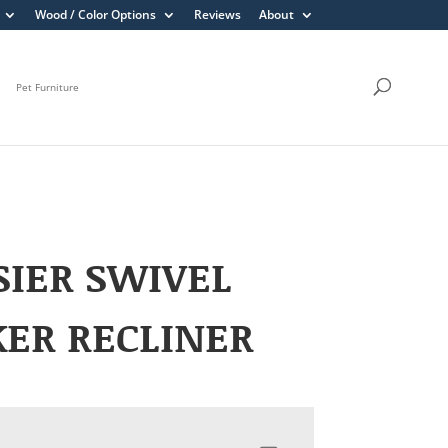
Wood / Color Options
Reviews
About
Pet Furniture
IER SWIVEL
ER RECLINER