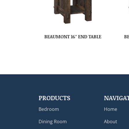
BEAUMONT 16″ END TABLE
B
PRODUCTS
NAVIGA
Bedroom
Home
Dining Room
About