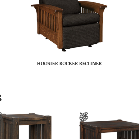
HOOSIER ROCKER RECLINER
S