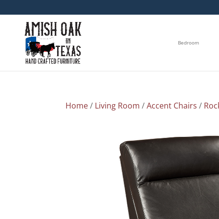
Bedroom
Home
/
Living Room
/
Accent Chairs
/
Roc