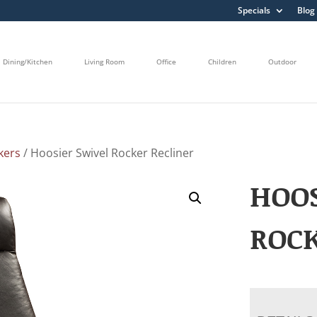
Specials
Blog
Dining/Kitchen
Living Room
Office
Children
Outdoor
kers
/ Hoosier Swivel Rocker Recliner
HOOS
ROCK