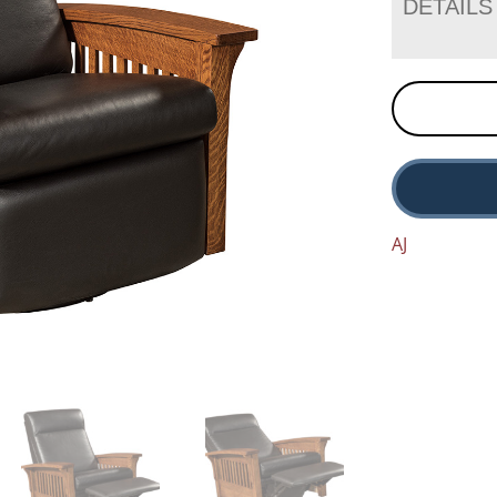
DETAILS
AJ