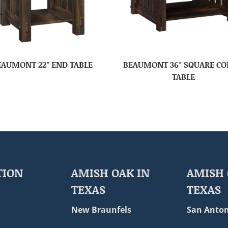
EAUMONT 22″ END TABLE
BEAUMONT 36″ SQUARE CO
TABLE
TION
AMISH OAK IN
AMISH 
TEXAS
TEXAS
New Braunfels
San Anton