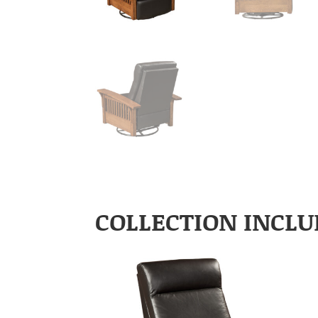
COLLECTION INCLU