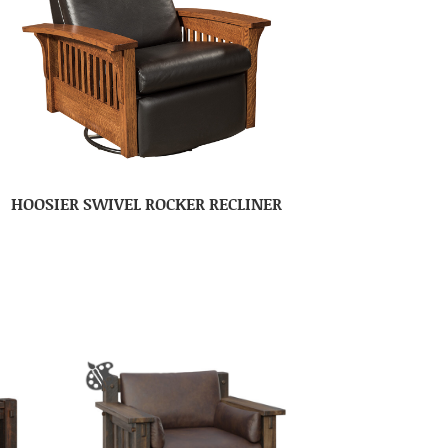
HOOSIER SWIVEL ROCKER RECLINER