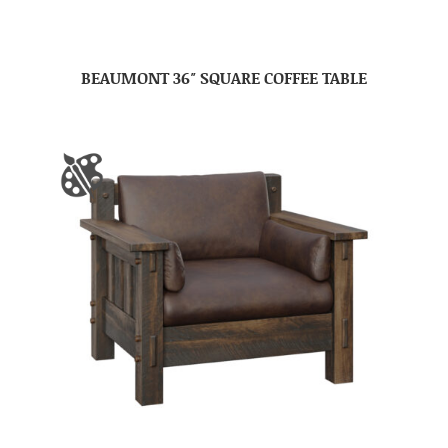
BEAUMONT 36″ SQUARE COFFEE TABLE