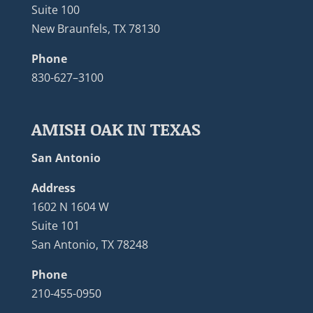
Suite 100
New Braunfels, TX 78130
Phone
830-627–3100
AMISH OAK IN TEXAS
San Antonio
Address
1602 N 1604 W
Suite 101
San Antonio, TX 78248
Phone
210-455-0950