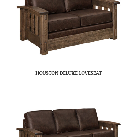
HOUSTON DELUXE LOVESEAT