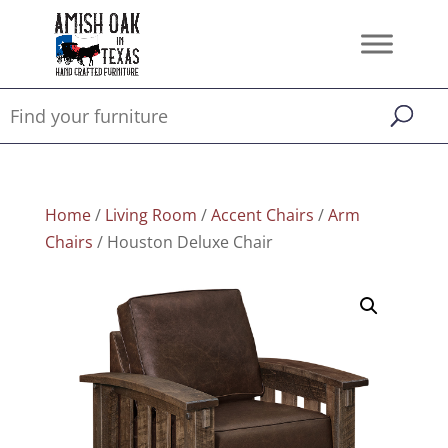
Home
/
Living Room
/
Accent Chairs
/
Arm
Chairs
/ Houston Deluxe Chair