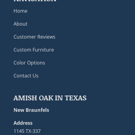
Home
About
Customer Reviews
Custom Furniture
Color Options
Contact Us
AMISH OAK IN TEXAS
New Braunfels
Address
1145 TX-337