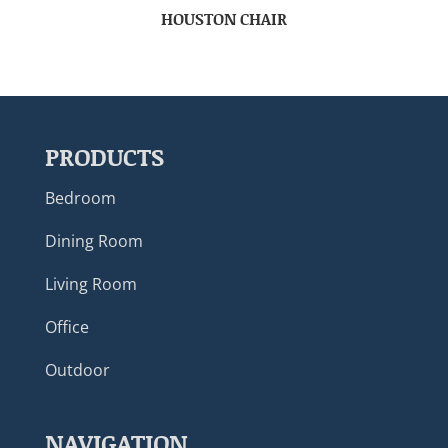
HOUSTON CHAIR
PRODUCTS
Bedroom
Dining Room
Living Room
Office
Outdoor
NAVIGATION