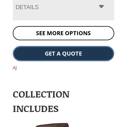
DETAILS
SEE MORE OPTIONS
GET A QUOTE
AJ
COLLECTION
INCLUDES