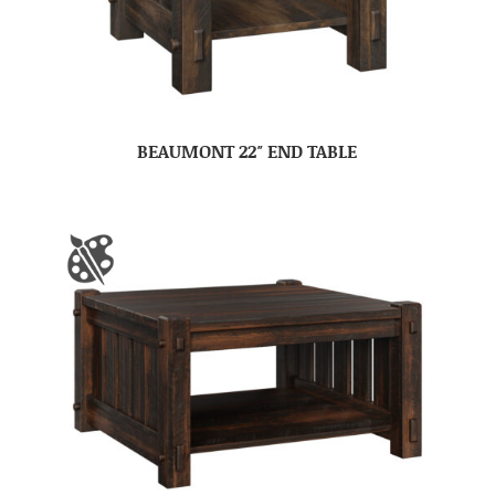
BEAUMONT 22″ END TABLE