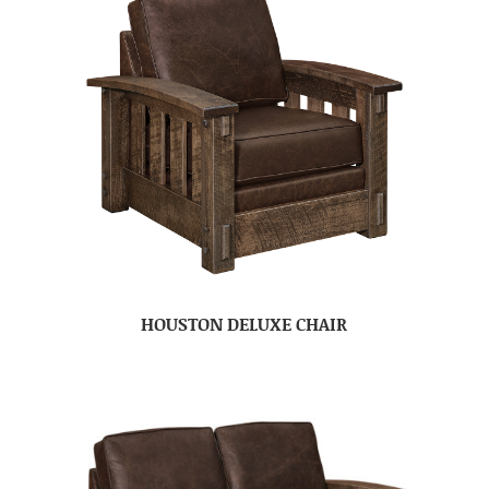
HOUSTON DELUXE CHAIR