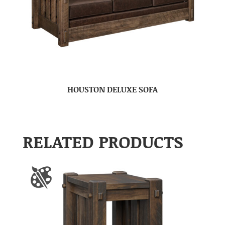
HOUSTON DELUXE SOFA
RELATED PRODUCTS