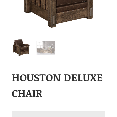
HOUSTON DELUXE
CHAIR