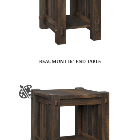
BEAUMONT 16″ END TABLE