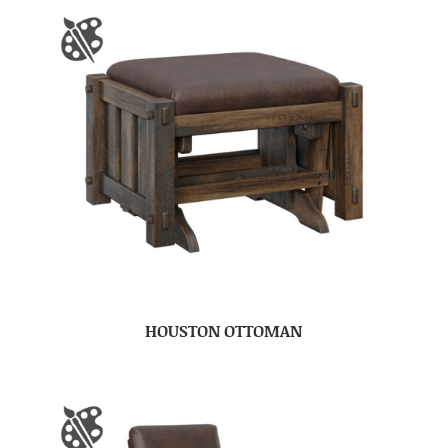
HOUSTON OTTOMAN