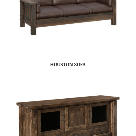
HOUSTON SOFA