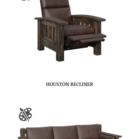
HOUSTON RECLINER