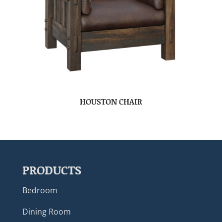
HOUSTON CHAIR
PRODUCTS
Bedroom
Dining Room