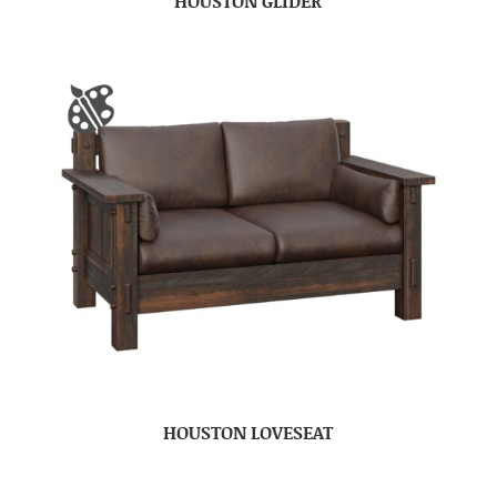
HOUSTON GLIDER
HOUSTON LOVESEAT