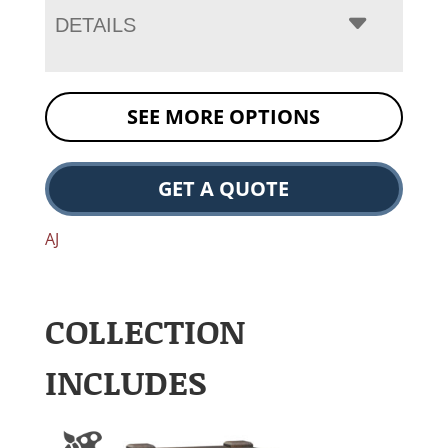
DETAILS
SEE MORE OPTIONS
GET A QUOTE
AJ
COLLECTION
INCLUDES