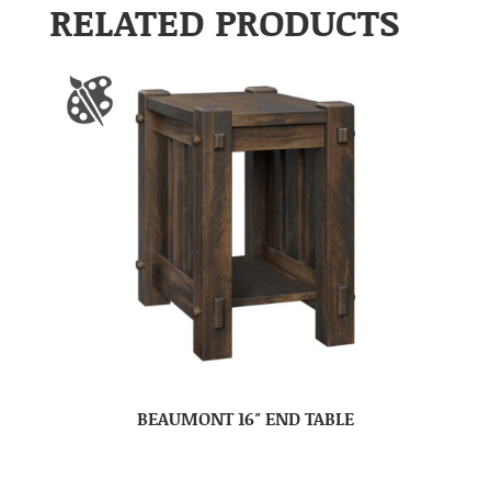
RELATED PRODUCTS
BEAUMONT 16″ END TABLE