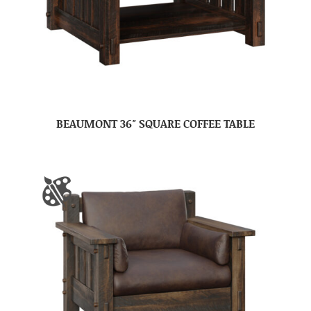
BEAUMONT 36″ SQUARE COFFEE TABLE