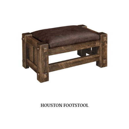
HOUSTON FOOTSTOOL