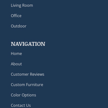
Living Room
Office
Outdoor
NAVIGATION
Home
About
Customer Reviews
Custom Furniture
Color Options
Contact Us