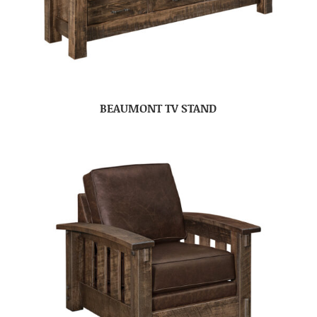
BEAUMONT TV STAND