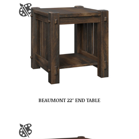
BEAUMONT 22″ END TABLE