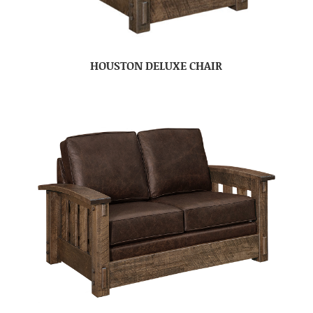
HOUSTON DELUXE CHAIR