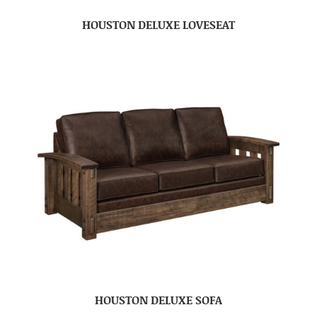
HOUSTON DELUXE LOVESEAT
HOUSTON DELUXE SOFA