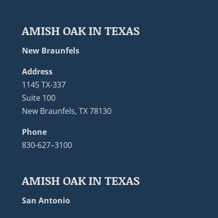
AMISH OAK IN TEXAS
New Braunfels
Address
1145 TX-337
Suite 100
New Braunfels, TX 78130
Phone
830-627–3100
AMISH OAK IN TEXAS
San Antonio