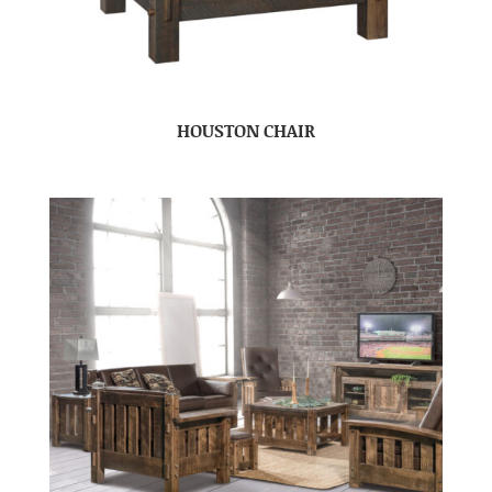
HOUSTON CHAIR