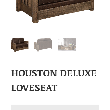
HOUSTON DELUXE
LOVESEAT