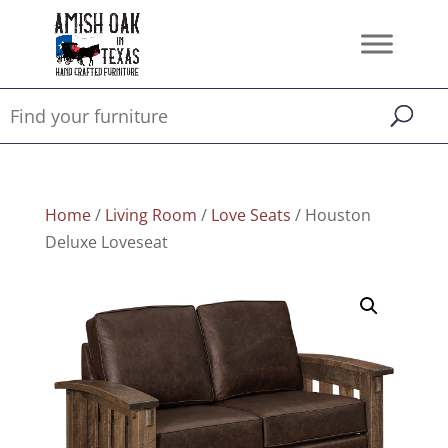
Home
/
Living Room
/
Love Seats
/ Houston
Deluxe Loveseat