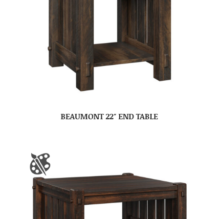
BEAUMONT 22″ END TABLE