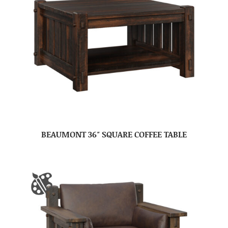
BEAUMONT 36″ SQUARE COFFEE TABLE