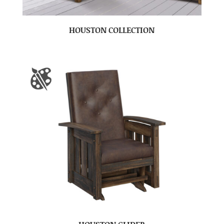
HOUSTON COLLECTION