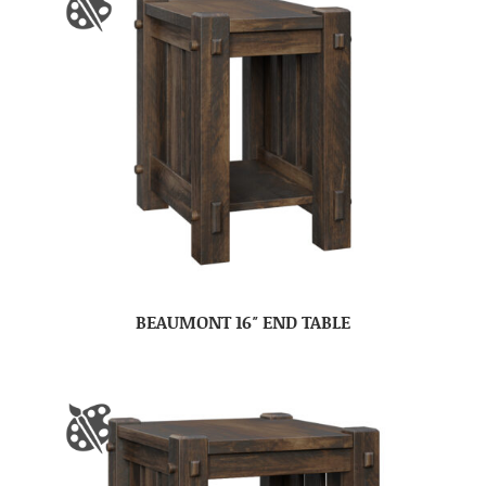
BEAUMONT 16″ END TABLE