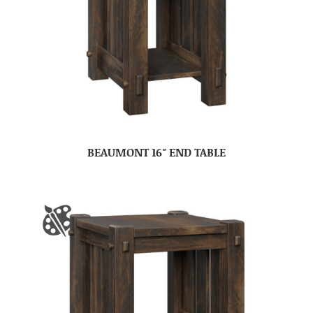
BEAUMONT 16″ END TABLE