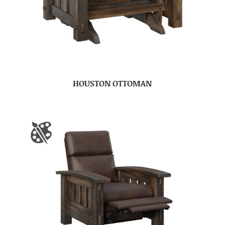
HOUSTON OTTOMAN