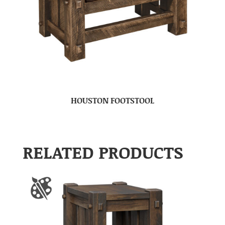
HOUSTON FOOTSTOOL
RELATED PRODUCTS