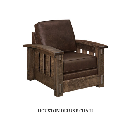
HOUSTON DELUXE CHAIR