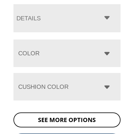
DETAILS
COLOR
CUSHION COLOR
SEE MORE OPTIONS