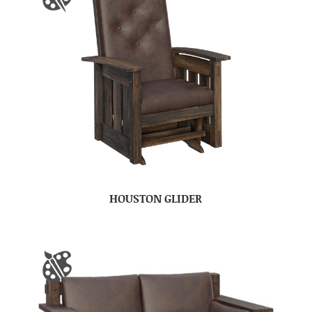
HOUSTON GLIDER