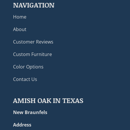
NAVIGATION
Home
About
Customer Reviews
Custom Furniture
Color Options
Contact Us
AMISH OAK IN TEXAS
New Braunfels
Address