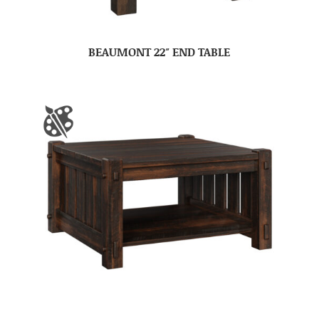
BEAUMONT 22″ END TABLE