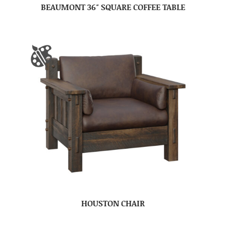
BEAUMONT 36″ SQUARE COFFEE TABLE
HOUSTON CHAIR