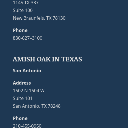
1145 TX-337
Suite 100
New Braunfels, TX 78130
Phone
830-627–3100
AMISH OAK IN TEXAS
San Antonio
Address
1602 N 1604 W
Suite 101
San Antonio, TX 78248
Phone
210-455-0950