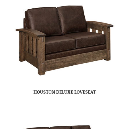
HOUSTON DELUXE LOVESEAT