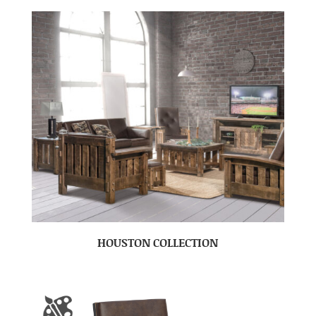
HOUSTON COLLECTION