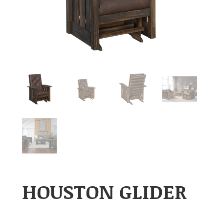
HOUSTON GLIDER