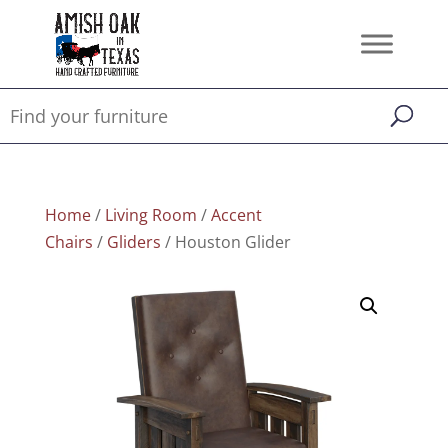
Home
/
Living Room
/
Accent
Chairs
/
Gliders
/ Houston Glider