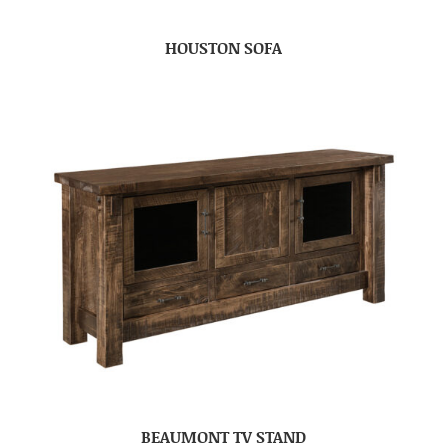
HOUSTON SOFA
BEAUMONT TV STAND