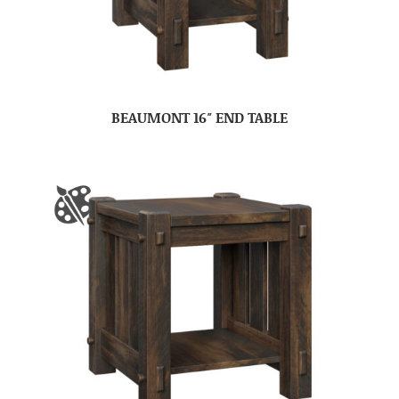
BEAUMONT 16″ END TABLE