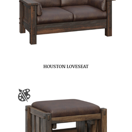
HOUSTON LOVESEAT