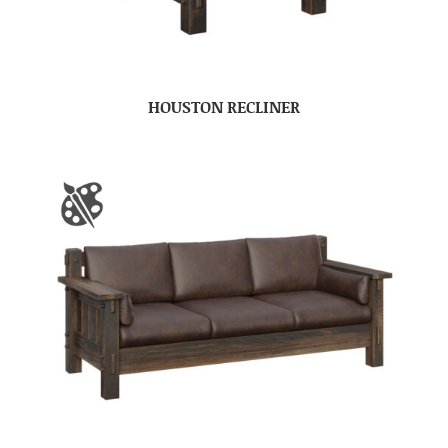
HOUSTON RECLINER