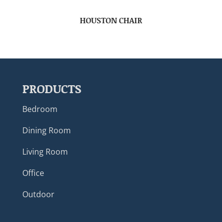
HOUSTON CHAIR
PRODUCTS
Bedroom
Dining Room
Living Room
Office
Outdoor