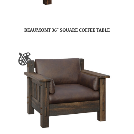
BEAUMONT 36″ SQUARE COFFEE TABLE