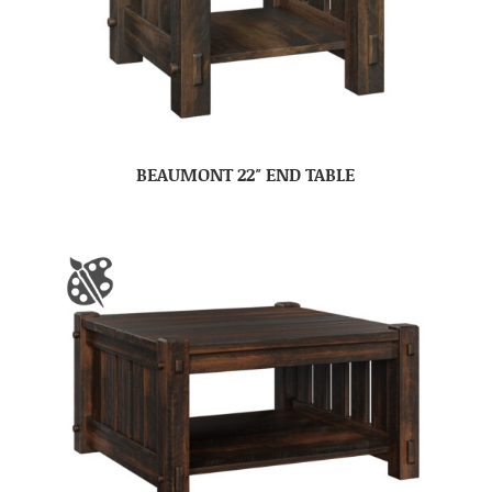
BEAUMONT 22″ END TABLE