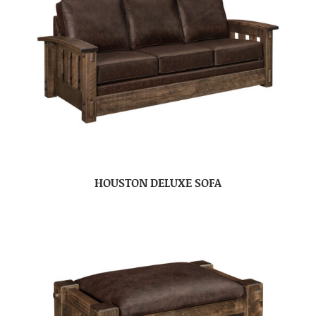
HOUSTON DELUXE SOFA