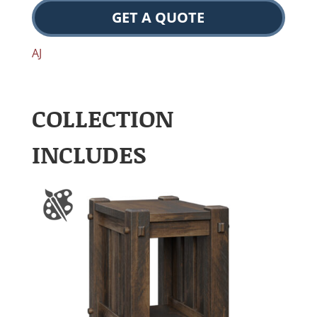
GET A QUOTE
AJ
COLLECTION
INCLUDES