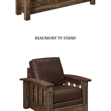
BEAUMONT TV STAND