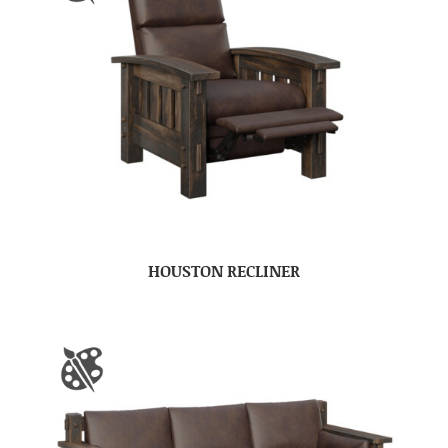
HOUSTON RECLINER