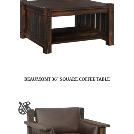
BEAUMONT 36″ SQUARE COFFEE TABLE