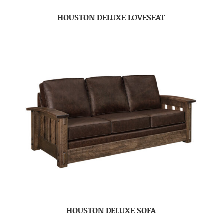
HOUSTON DELUXE LOVESEAT
HOUSTON DELUXE SOFA