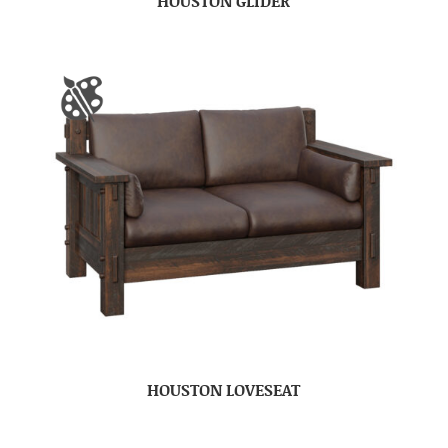
HOUSTON GLIDER
HOUSTON LOVESEAT