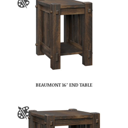
BEAUMONT 16″ END TABLE