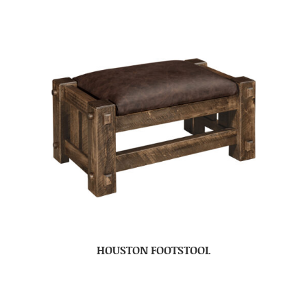
HOUSTON FOOTSTOOL