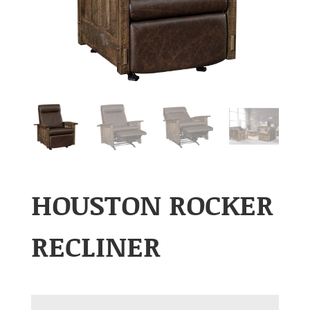
HOUSTON ROCKER
RECLINER