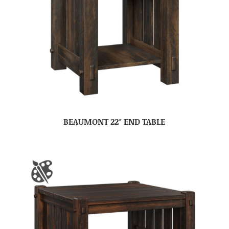
BEAUMONT 22″ END TABLE