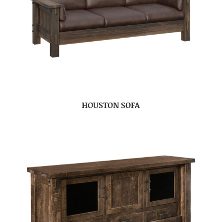
HOUSTON SOFA