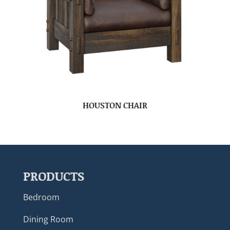
HOUSTON CHAIR
PRODUCTS
Bedroom
Dining Room