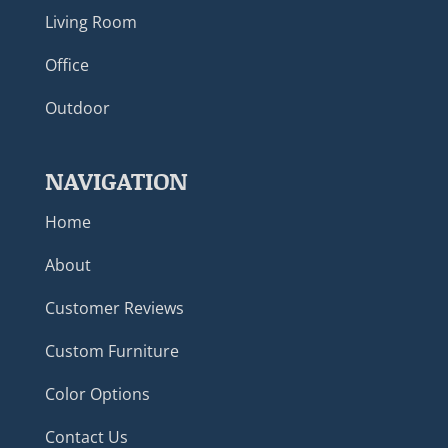
Living Room
Office
Outdoor
NAVIGATION
Home
About
Customer Reviews
Custom Furniture
Color Options
Contact Us