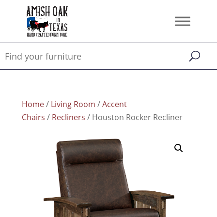
Home
/
Living Room
/
Accent
Chairs
/
Recliners
/ Houston Rocker Recliner