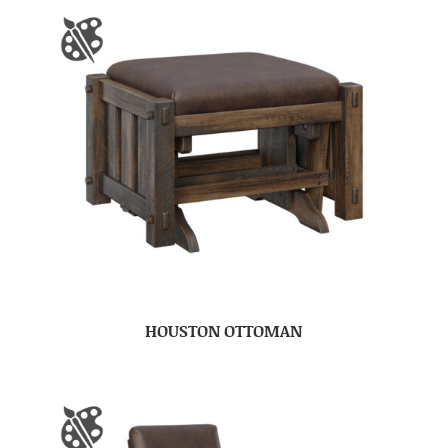
HOUSTON OTTOMAN