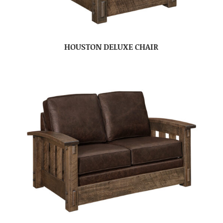
HOUSTON DELUXE CHAIR