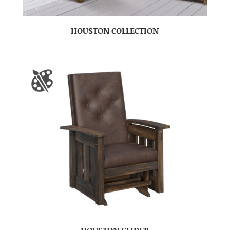
HOUSTON COLLECTION