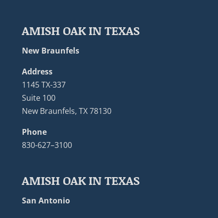
AMISH OAK IN TEXAS
New Braunfels
Address
1145 TX-337
Suite 100
New Braunfels, TX 78130
Phone
830-627–3100
AMISH OAK IN TEXAS
San Antonio