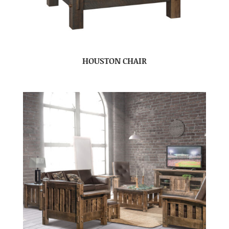
HOUSTON CHAIR