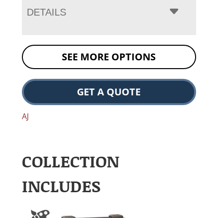
DETAILS
SEE MORE OPTIONS
GET A QUOTE
AJ
COLLECTION
INCLUDES