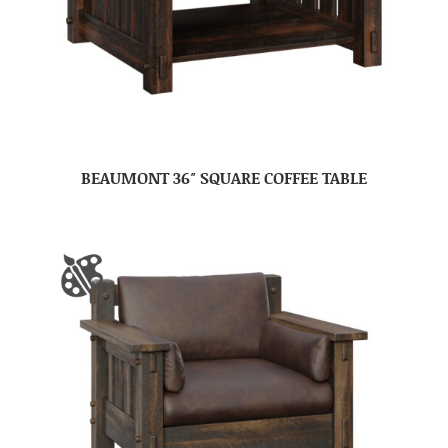
BEAUMONT 36″ SQUARE COFFEE TABLE