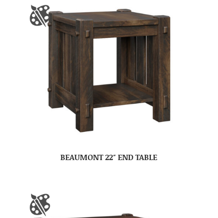
BEAUMONT 22″ END TABLE