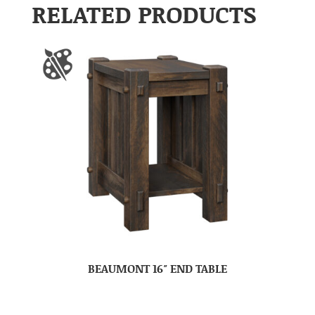
RELATED PRODUCTS
BEAUMONT 16″ END TABLE