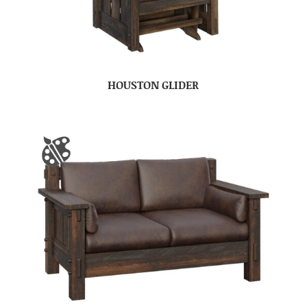
HOUSTON GLIDER