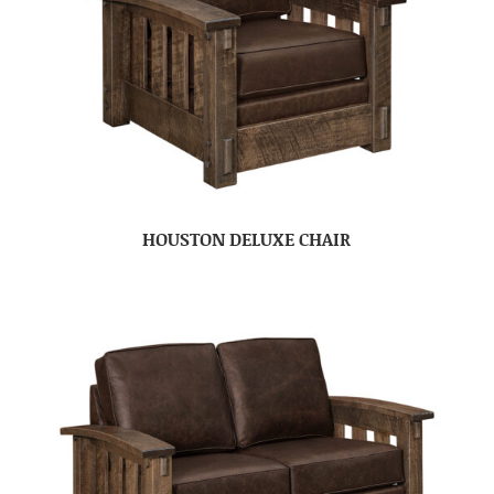
HOUSTON DELUXE CHAIR