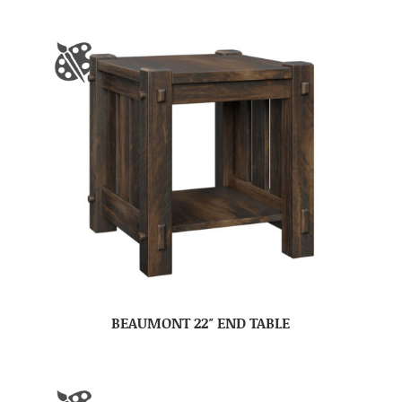
BEAUMONT 22″ END TABLE