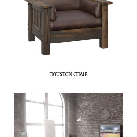
HOUSTON CHAIR