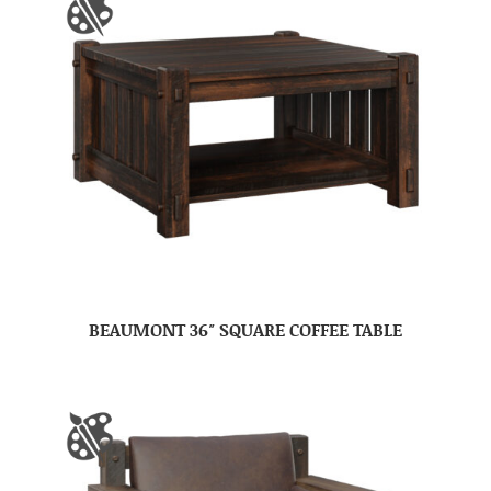
BEAUMONT 36″ SQUARE COFFEE TABLE