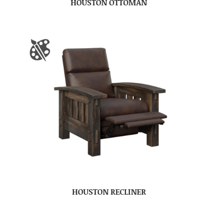
HOUSTON OTTOMAN
HOUSTON RECLINER