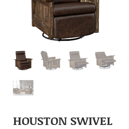
HOUSTON SWIVEL