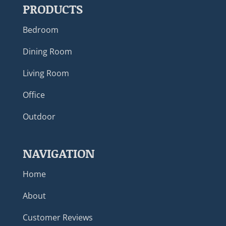
PRODUCTS
Bedroom
Dining Room
Living Room
Office
Outdoor
NAVIGATION
Home
About
Customer Reviews