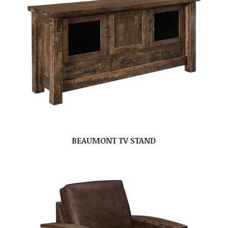
BEAUMONT TV STAND