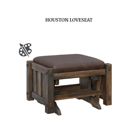
HOUSTON LOVESEAT