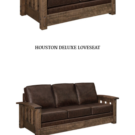
HOUSTON DELUXE LOVESEAT