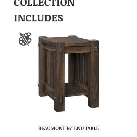
COLLECTION
INCLUDES
BEAUMONT 16″ END TABLE