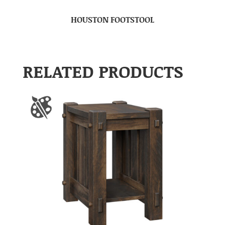
HOUSTON FOOTSTOOL
RELATED PRODUCTS