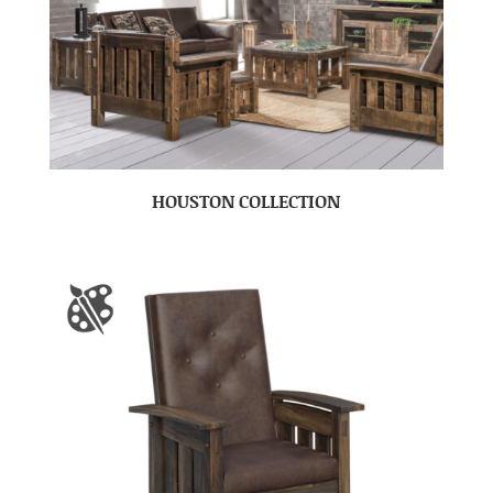
HOUSTON COLLECTION