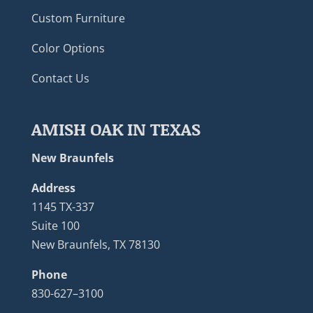
Custom Furniture
Color Options
Contact Us
AMISH OAK IN TEXAS
New Braunfels
Address
1145 TX-337
Suite 100
New Braunfels, TX 78130
Phone
830-627–3100