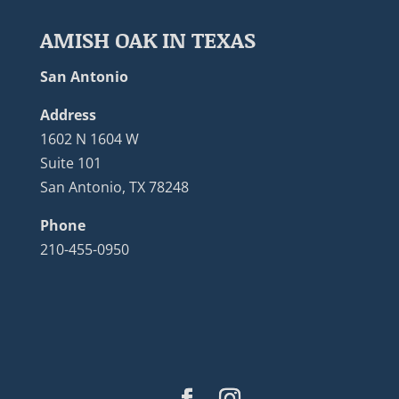
AMISH OAK IN TEXAS
San Antonio
Address
1602 N 1604 W
Suite 101
San Antonio, TX 78248
Phone
210-455-0950