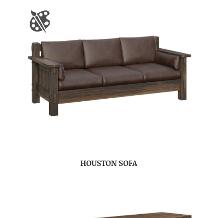
HOUSTON SOFA