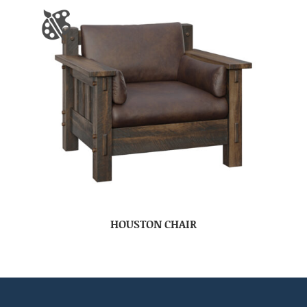
HOUSTON CHAIR