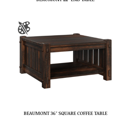
BEAUMONT 36″ SQUARE COFFEE TABLE