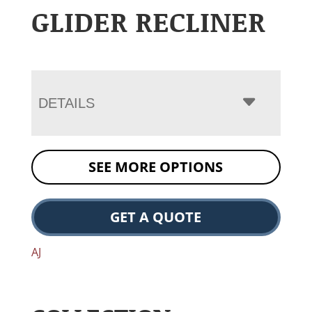
GLIDER RECLINER
DETAILS
SEE MORE OPTIONS
GET A QUOTE
AJ