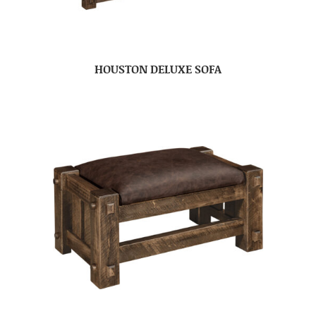
HOUSTON DELUXE SOFA