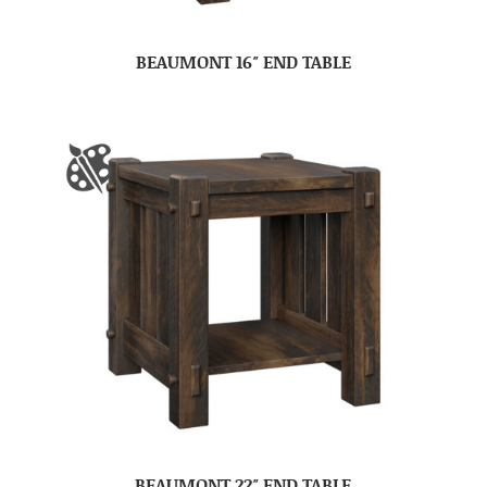
BEAUMONT 16″ END TABLE
BEAUMONT 22″ END TABLE