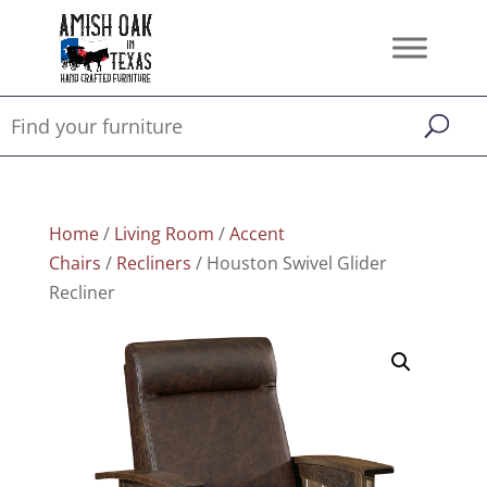
Home
/
Living Room
/
Accent
Chairs
/
Recliners
/ Houston Swivel Glider
Recliner