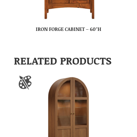
IRON FORGE CABINET – 60″H
RELATED PRODUCTS