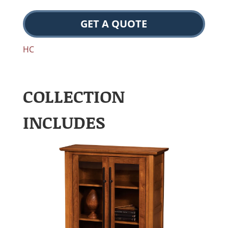
GET A QUOTE
HC
COLLECTION
INCLUDES