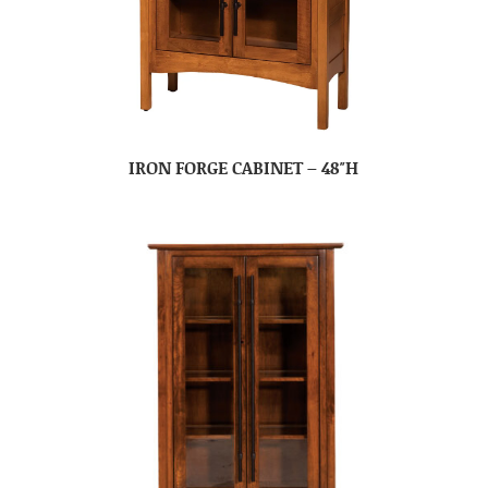
IRON FORGE CABINET – 48″H