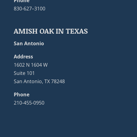
Phone
830-627–3100
AMISH OAK IN TEXAS
San Antonio
Address
1602 N 1604 W
Suite 101
San Antonio, TX 78248
Phone
210-455-0950