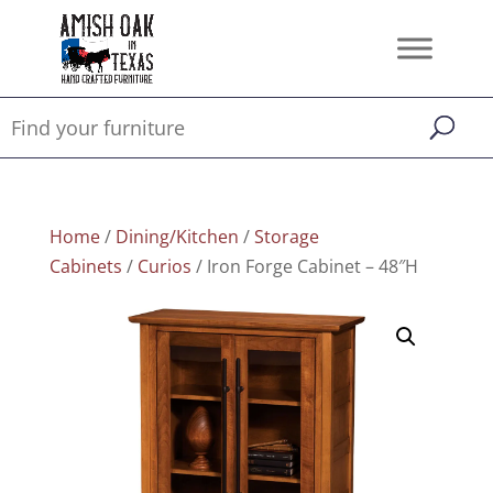
Home
/
Dining/Kitchen
/
Storage
Cabinets
/
Curios
/ Iron Forge Cabinet – 48″H