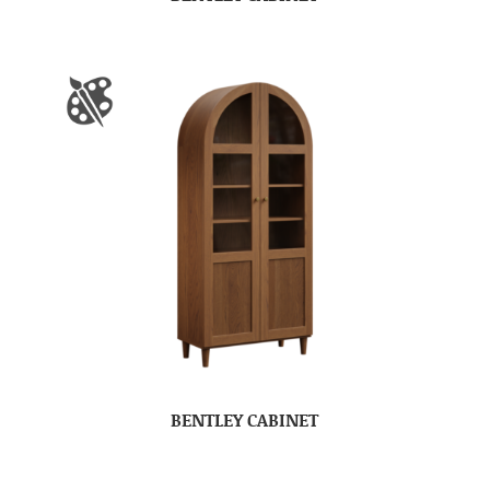
BENTLEY CABINET