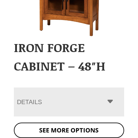
IRON FORGE
CABINET – 48″H
DETAILS
SEE MORE OPTIONS