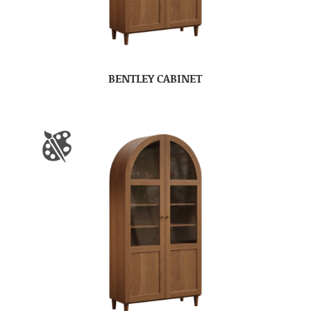
BENTLEY CABINET