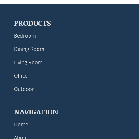
PRODUCTS
Bedroom
Dining Room
Living Room
Office
Outdoor
NAVIGATION
Home
About