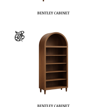
BENTLEY CABINET
BENTLEY CABINET