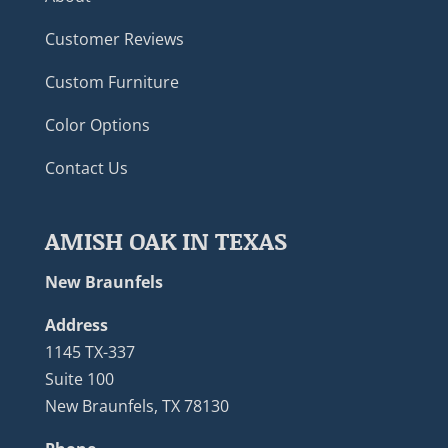
Customer Reviews
Custom Furniture
Color Options
Contact Us
AMISH OAK IN TEXAS
New Braunfels
Address
1145 TX-337
Suite 100
New Braunfels, TX 78130