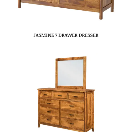
JASMINE 7 DRAWER DRESSER