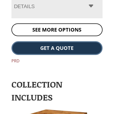
DETAILS
SEE MORE OPTIONS
GET A QUOTE
PRD
COLLECTION
INCLUDES