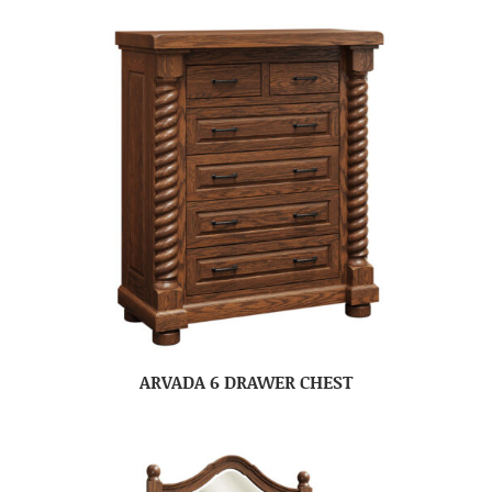
ARVADA 6 DRAWER CHEST