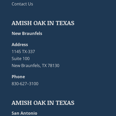
Contact Us
AMISH OAK IN TEXAS
New Braunfels
Address
1145 TX-337
Suite 100
New Braunfels, TX 78130
Phone
830-627–3100
AMISH OAK IN TEXAS
San Antonio