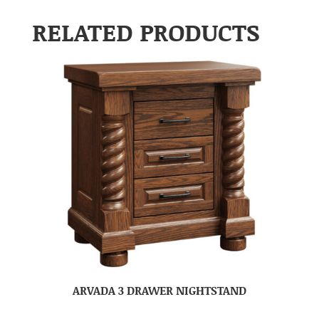
RELATED PRODUCTS
ARVADA 3 DRAWER NIGHTSTAND