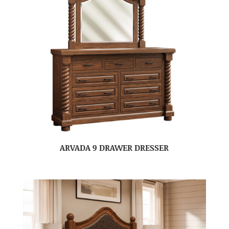
ARVADA 9 DRAWER DRESSER