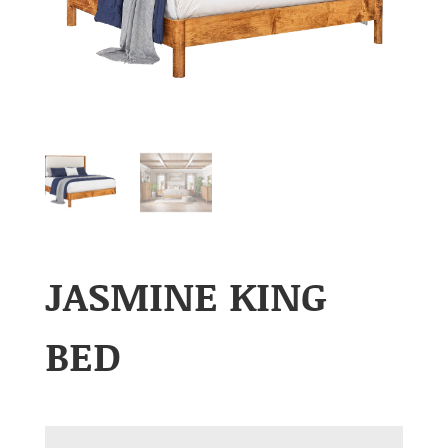
JASMINE KING
BED