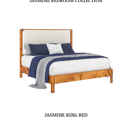
JASMINE BEDROOM COLLECTION
JASMINE KING BED