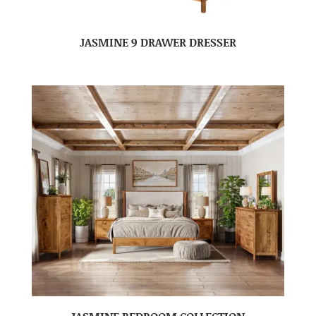
JASMINE 9 DRAWER DRESSER