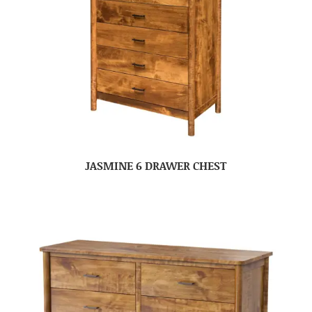
JASMINE 6 DRAWER CHEST