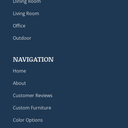
Dining Room
Living Room
Office
Outdoor
NAVIGATION
Home
About
Customer Reviews
Custom Furniture
Color Options