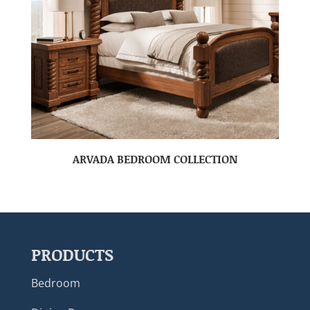
ARVADA BEDROOM COLLECTION
PRODUCTS
Bedroom