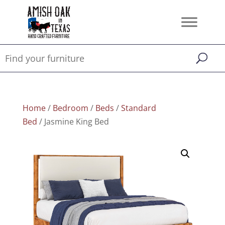
Home
/
Bedroom
/
Beds
/
Standard
Bed
/ Jasmine King Bed