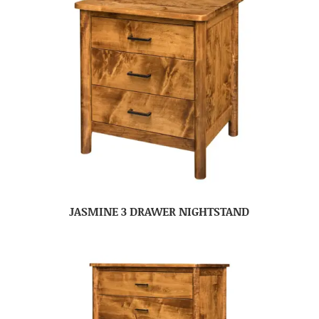
JASMINE 3 DRAWER NIGHTSTAND