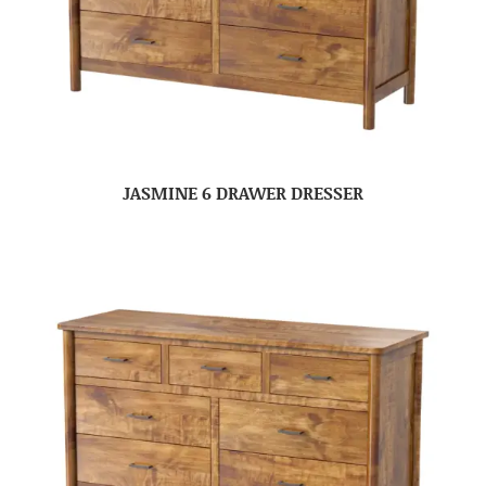
JASMINE 6 DRAWER DRESSER