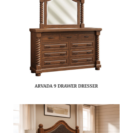
ARVADA 9 DRAWER DRESSER