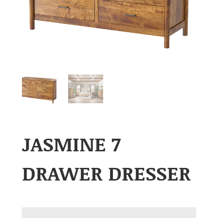
JASMINE 7
DRAWER DRESSER