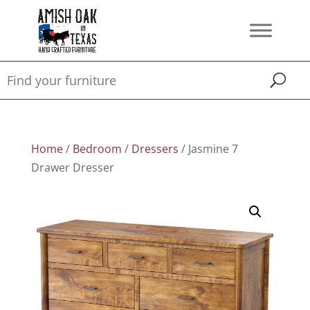
Home
/
Bedroom
/
Dressers
/ Jasmine 7
Drawer Dresser