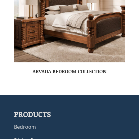
ARVADA BEDROOM COLLECTION
PRODUCTS
Bedroom