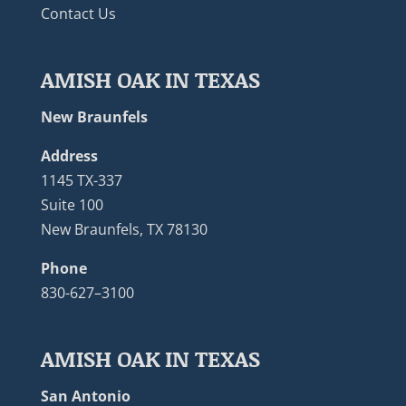
Contact Us
AMISH OAK IN TEXAS
New Braunfels
Address
1145 TX-337
Suite 100
New Braunfels, TX 78130
Phone
830-627–3100
AMISH OAK IN TEXAS
San Antonio