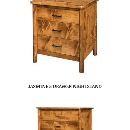
JASMINE 3 DRAWER NIGHTSTAND