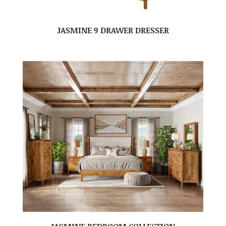
JASMINE 9 DRAWER DRESSER