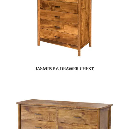
JASMINE 6 DRAWER CHEST