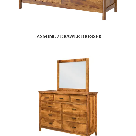
JASMINE 7 DRAWER DRESSER