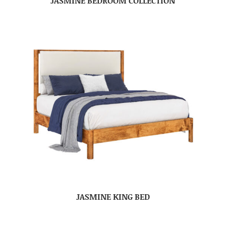
JASMINE BEDROOM COLLECTION
JASMINE KING BED