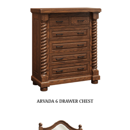
ARVADA 6 DRAWER CHEST