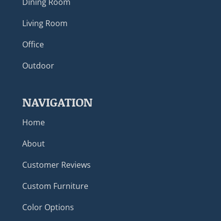
Dining Room
Living Room
Office
Outdoor
NAVIGATION
Home
About
Customer Reviews
Custom Furniture
Color Options