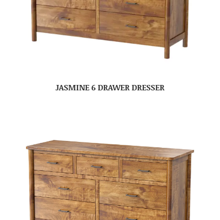
JASMINE 6 DRAWER DRESSER