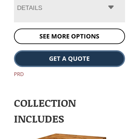
DETAILS
SEE MORE OPTIONS
GET A QUOTE
PRD
COLLECTION
INCLUDES