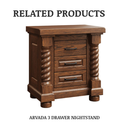
RELATED PRODUCTS
ARVADA 3 DRAWER NIGHTSTAND