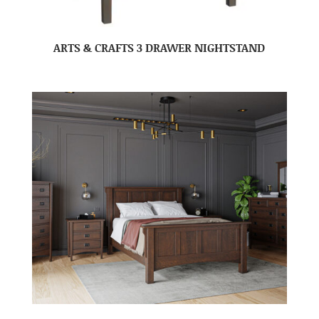
ARTS & CRAFTS 3 DRAWER NIGHTSTAND