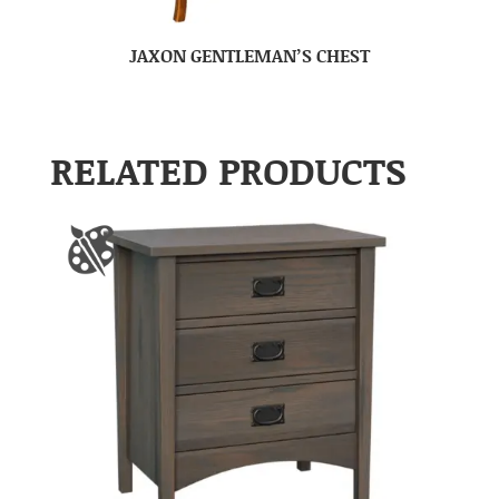
JAXON GENTLEMAN’S CHEST
RELATED PRODUCTS