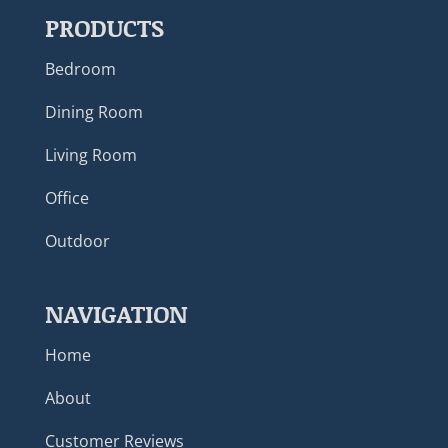
PRODUCTS
Bedroom
Dining Room
Living Room
Office
Outdoor
NAVIGATION
Home
About
Customer Reviews