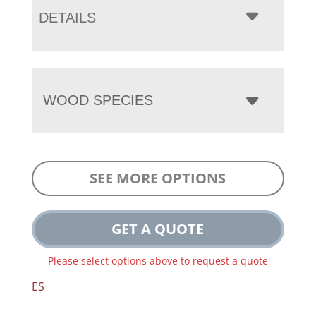
DETAILS
WOOD SPECIES
SEE MORE OPTIONS
GET A QUOTE
Please select options above to request a quote
ES