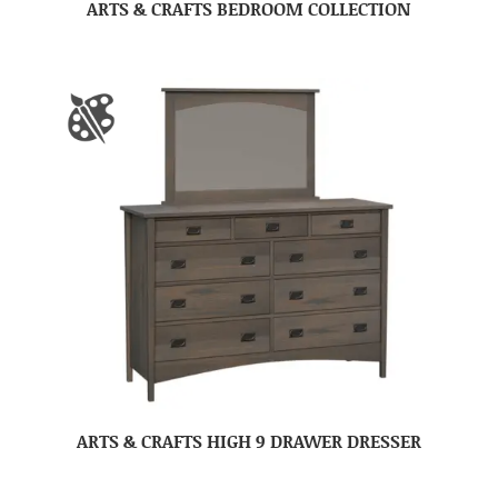
ARTS & CRAFTS BEDROOM COLLECTION
ARTS & CRAFTS HIGH 9 DRAWER DRESSER