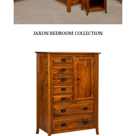
JAXON BEDROOM COLLECTION