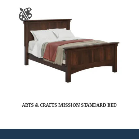
ARTS & CRAFTS MISSION STANDARD BED