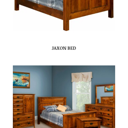
JAXON BED