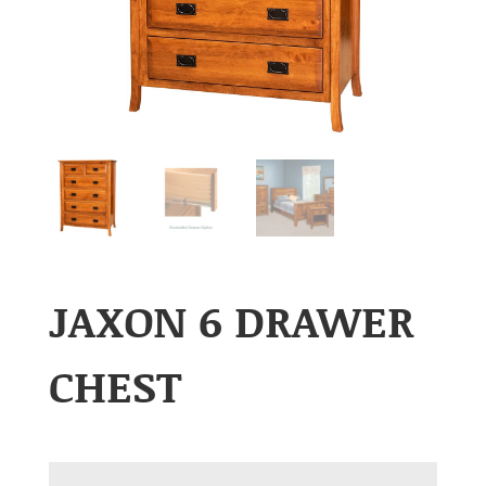
JAXON 6 DRAWER
CHEST