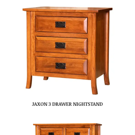
JAXON 3 DRAWER NIGHTSTAND