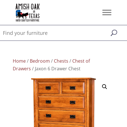
Home
/
Bedroom
/
Chests
/
Chest of
Drawers
/ Jaxon 6 Drawer Chest