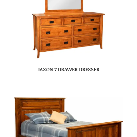
JAXON 7 DRAWER DRESSER