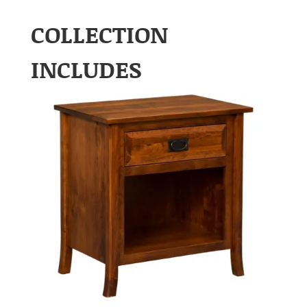
COLLECTION
INCLUDES