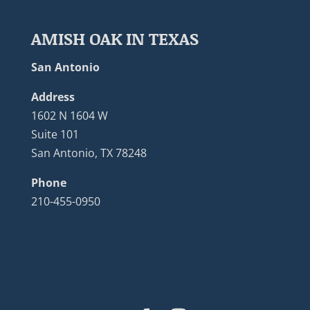
AMISH OAK IN TEXAS
San Antonio
Address
1602 N 1604 W
Suite 101
San Antonio, TX 78248
Phone
210-455-0950