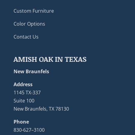
Custom Furniture
Color Options
Contact Us
AMISH OAK IN TEXAS
New Braunfels
Address
1145 TX-337
Suite 100
New Braunfels, TX 78130
Phone
830-627–3100