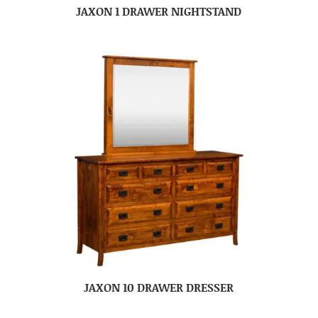
JAXON 1 DRAWER NIGHTSTAND
JAXON 10 DRAWER DRESSER