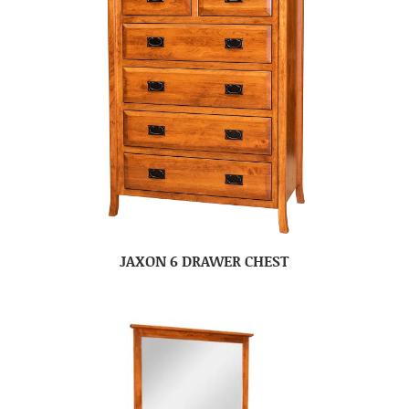
JAXON 6 DRAWER CHEST