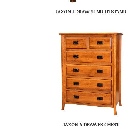
JAXON 1 DRAWER NIGHTSTAND
JAXON 6 DRAWER CHEST