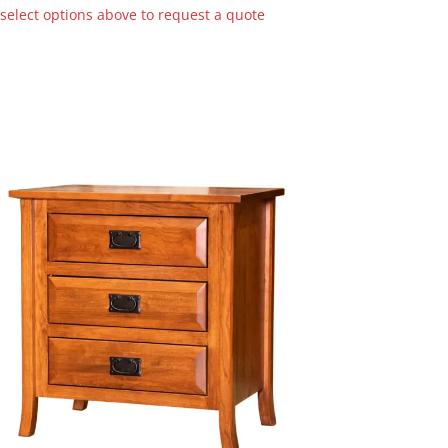
 select options above to request a quote