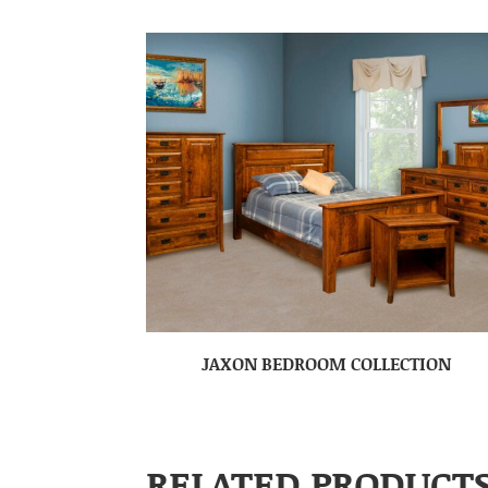
JAXON BEDROOM COLLECTION
RELATED PRODUCT