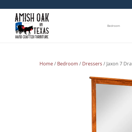
Bedroom
Home
/
Bedroom
/
Dressers
/ Jaxon 7 Dr