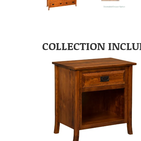
COLLECTION INCLU