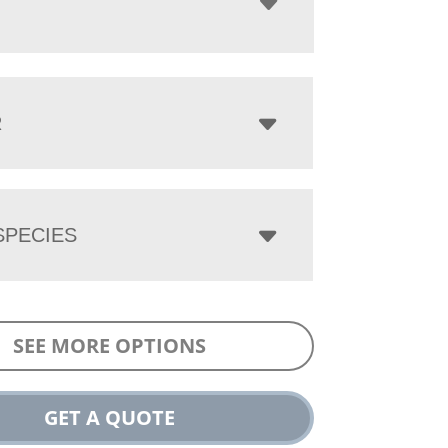
R
PECIES
SEE MORE OPTIONS
GET A QUOTE