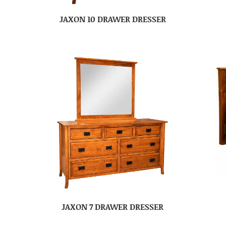
JAXON 10 DRAWER DRESSER
JAXON 7 DRAWER DRESSER