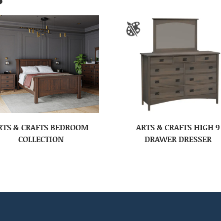
RTS & CRAFTS BEDROOM
ARTS & CRAFTS HIGH 9
COLLECTION
DRAWER DRESSER