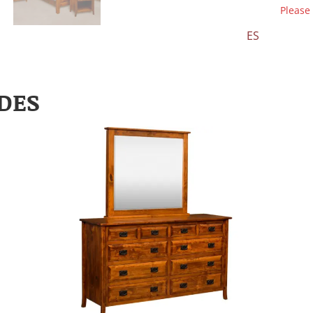
Please
ES
DES