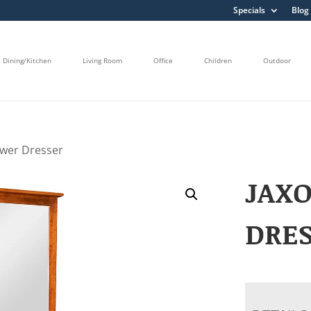
Specials
Blog
Dining/Kitchen
Living Room
Office
Children
Outdoor
awer Dresser
JAX
DRE