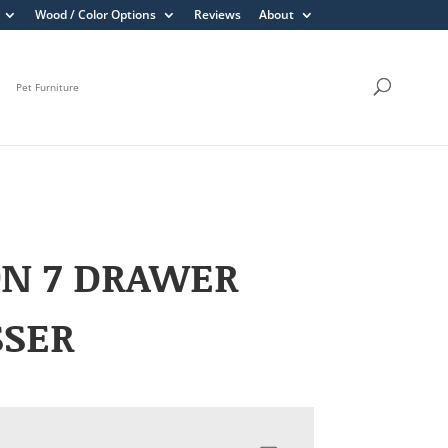
Wood / Color Options
Reviews
About
Pet Furniture
ON 7 DRAWER
SSER