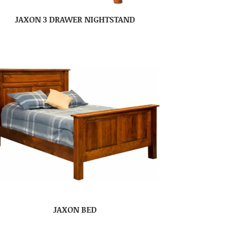
JAXON 3 DRAWER NIGHTSTAND
JAXON BED