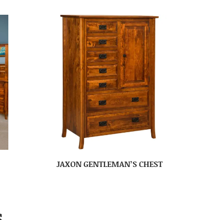
JAXON GENTLEMAN’S CHEST
S