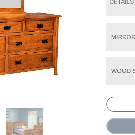
DETAILS
MIRRO
WOOD S