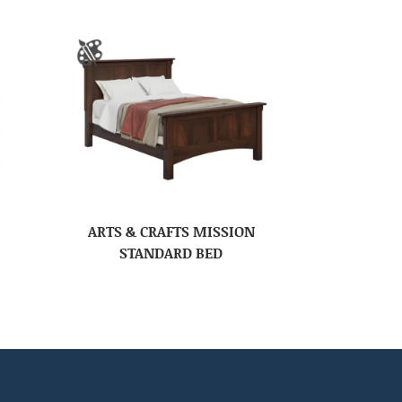
ARTS & CRAFTS MISSION
STANDARD BED