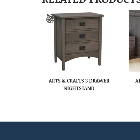
ARTS & CRAFTS 3 DRAWER
A
NIGHTSTAND