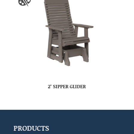
2’ SIPPER GLIDER
PRODUCTS