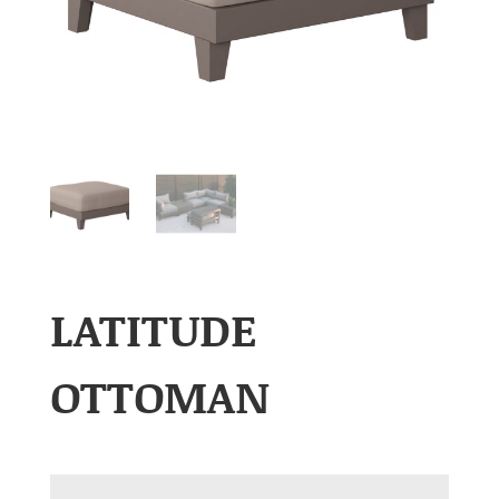
LATITUDE
OTTOMAN