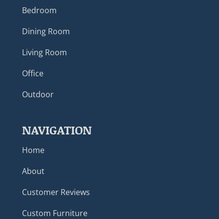
Bedroom
Dining Room
Living Room
Office
Outdoor
NAVIGATION
Home
About
Customer Reviews
Custom Furniture