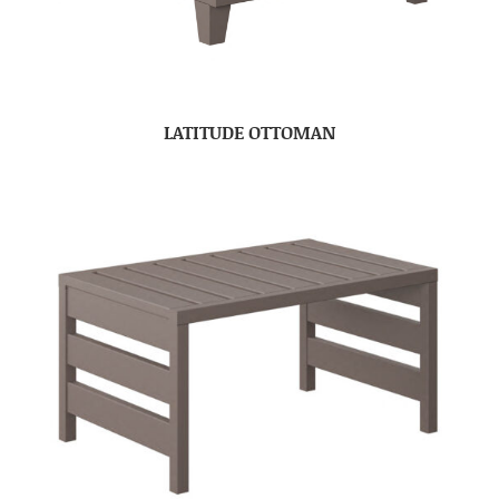
LATITUDE OTTOMAN