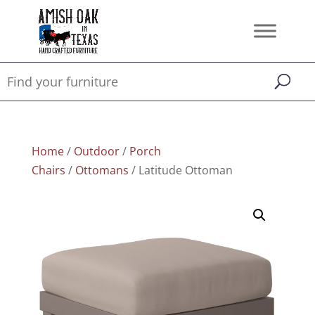
Home
/
Outdoor
/
Porch
Chairs
/
Ottomans
/ Latitude Ottoman