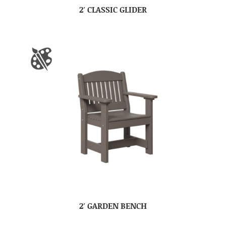
2′ CLASSIC GLIDER
2′ GARDEN BENCH