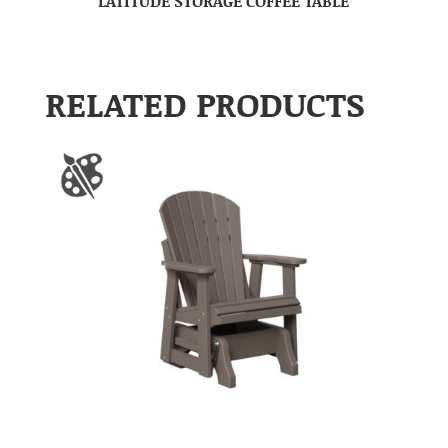
LATITUDE STORAGE COFFEE TABLE
RELATED PRODUCTS