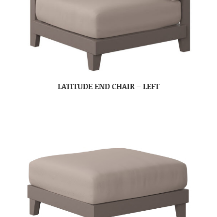
LATITUDE END CHAIR – LEFT