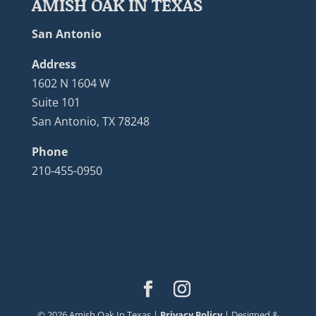
AMISH OAK IN TEXAS
San Antonio
Address
1602 N 1604 W
Suite 101
San Antonio, TX 78248
Phone
210-455-0950
©
2026
Amish Oak In Texas |
Privacy Policy
| Designed &