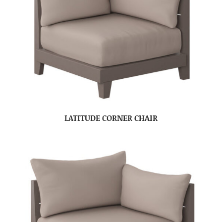
LATITUDE CORNER CHAIR