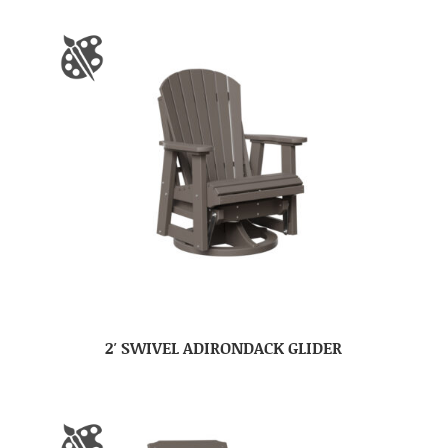
2′ SWIVEL ADIRONDACK GLIDER