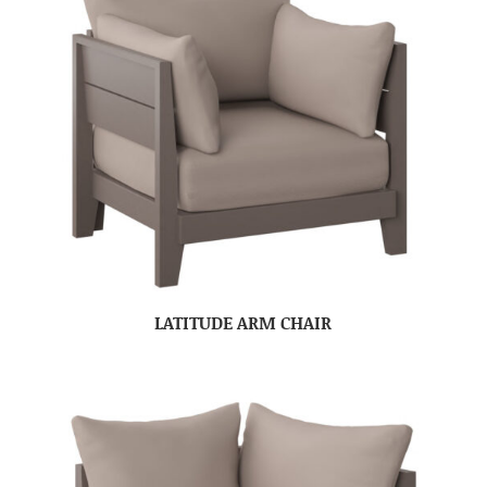
LATITUDE ARM CHAIR