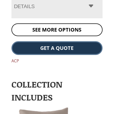
DETAILS
SEE MORE OPTIONS
GET A QUOTE
ACP
COLLECTION
INCLUDES