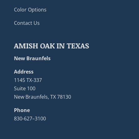
Color Options
Contact Us
AMISH OAK IN TEXAS
New Braunfels
Address
1145 TX-337
Suite 100
New Braunfels, TX 78130
Phone
830-627–3100