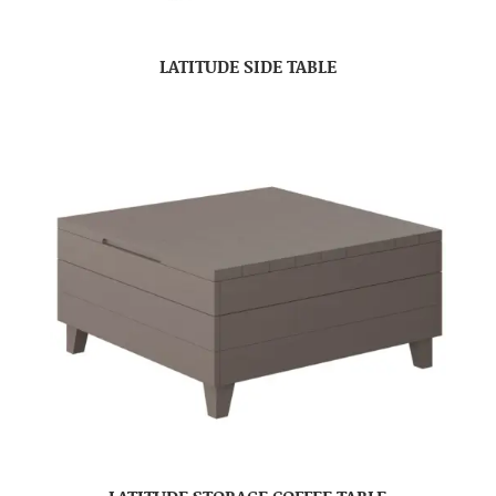
LATITUDE SIDE TABLE