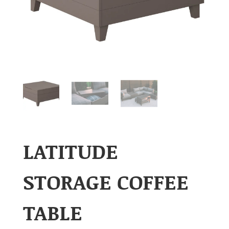
LATITUDE
STORAGE COFFEE
TABLE