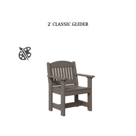
2′ CLASSIC GLIDER