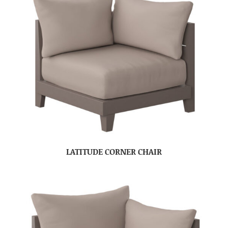
LATITUDE CORNER CHAIR