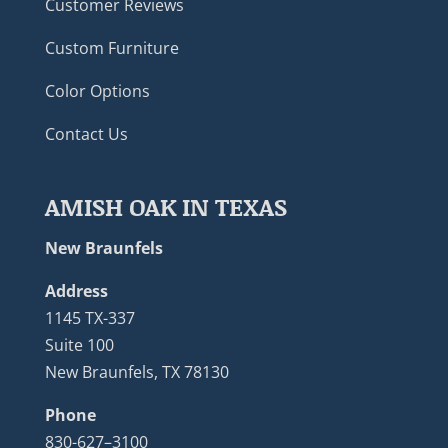
Customer Reviews
Custom Furniture
Color Options
Contact Us
AMISH OAK IN TEXAS
New Braunfels
Address
1145 TX-337
Suite 100
New Braunfels, TX 78130
Phone
830-627–3100