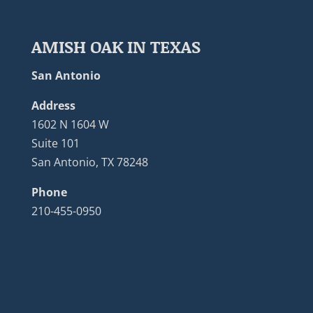
AMISH OAK IN TEXAS
San Antonio
Address
1602 N 1604 W
Suite 101
San Antonio, TX 78248
Phone
210-455-0950