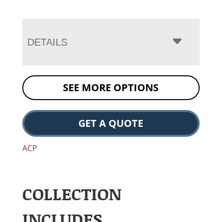
DETAILS
SEE MORE OPTIONS
GET A QUOTE
ACP
COLLECTION
INCLUDES