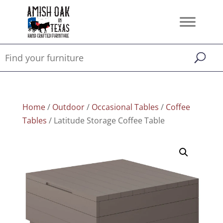
Home
/
Outdoor
/
Occasional Tables
/
Coffee
Tables
/ Latitude Storage Coffee Table