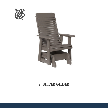
2’ SIPPER GLIDER