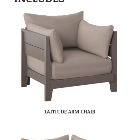
LATITUDE ARM CHAIR