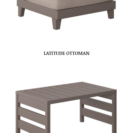
LATITUDE OTTOMAN