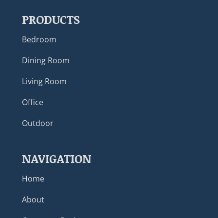
PRODUCTS
Bedroom
Dining Room
Living Room
Office
Outdoor
NAVIGATION
Home
About