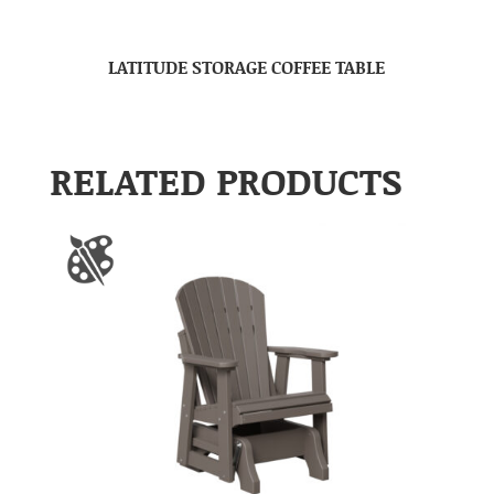
LATITUDE STORAGE COFFEE TABLE
RELATED PRODUCTS