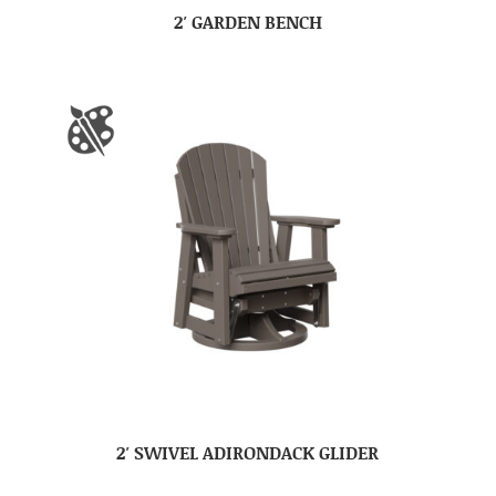
2′ GARDEN BENCH
2′ SWIVEL ADIRONDACK GLIDER