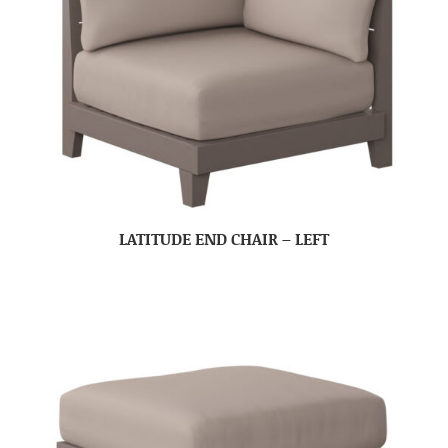
LATITUDE END CHAIR – LEFT