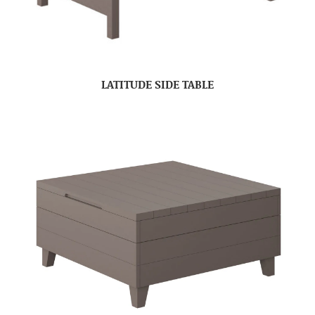
LATITUDE SIDE TABLE