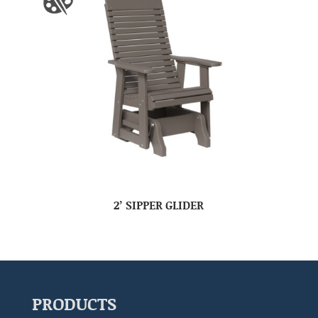
2’ SIPPER GLIDER
PRODUCTS