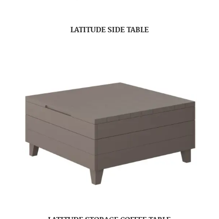
LATITUDE SIDE TABLE