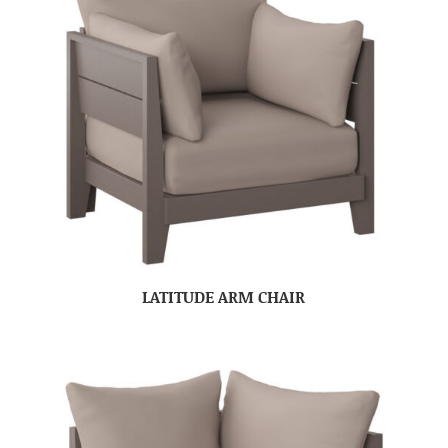
LATITUDE ARM CHAIR