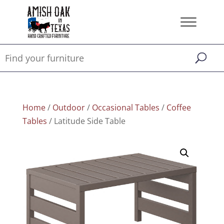
Home
/
Outdoor
/
Occasional Tables
/
Coffee
Tables
/ Latitude Side Table