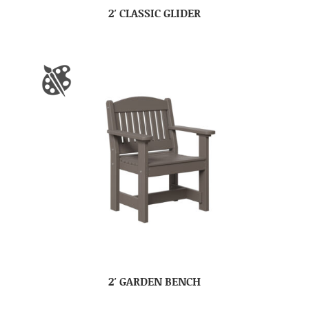
2′ CLASSIC GLIDER
2′ GARDEN BENCH