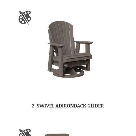
2′ SWIVEL ADIRONDACK GLIDER