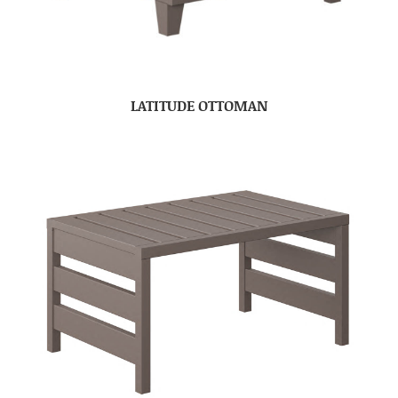
LATITUDE OTTOMAN