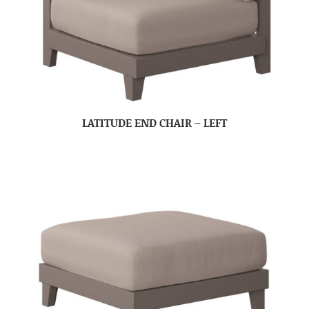
LATITUDE END CHAIR – LEFT