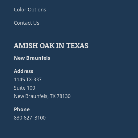
Color Options
Contact Us
AMISH OAK IN TEXAS
New Braunfels
Address
1145 TX-337
Suite 100
New Braunfels, TX 78130
Phone
830-627–3100