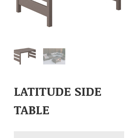
LATITUDE SIDE
TABLE