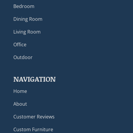
Bedroom
Dining Room
Living Room
Office
Outdoor
NAVIGATION
Home
About
Customer Reviews
Custom Furniture