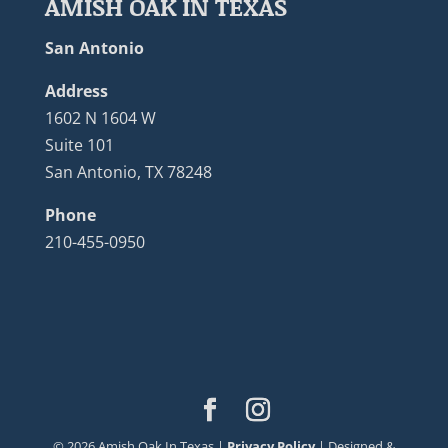
AMISH OAK IN TEXAS
San Antonio
Address
1602 N 1604 W
Suite 101
San Antonio, TX 78248
Phone
210-455-0950
©
2026
Amish Oak In Texas |
Privacy Policy
| Designed &