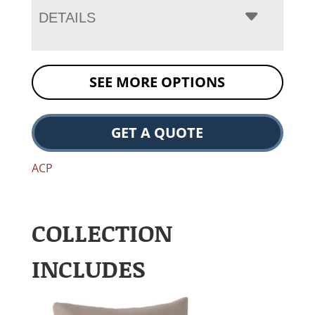
DETAILS
SEE MORE OPTIONS
GET A QUOTE
ACP
COLLECTION
INCLUDES