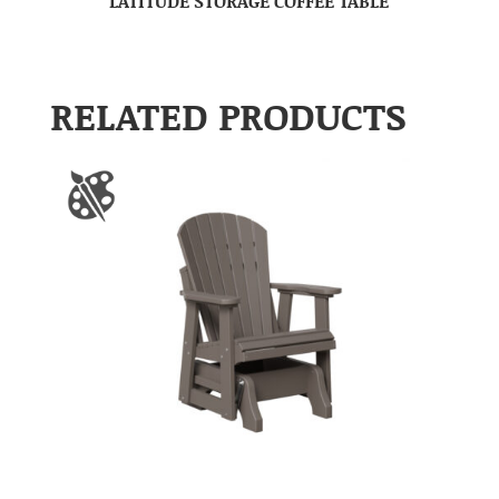
LATITUDE STORAGE COFFEE TABLE
RELATED PRODUCTS