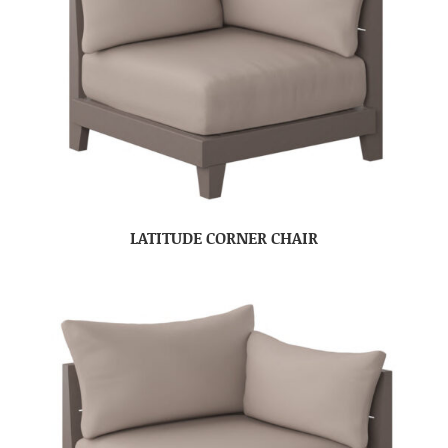
LATITUDE CORNER CHAIR