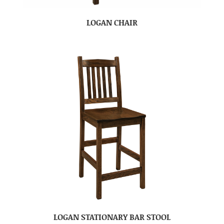
LOGAN CHAIR
LOGAN STATIONARY BAR STOOL