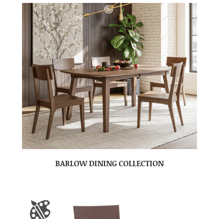
BARLOW DINING COLLECTION