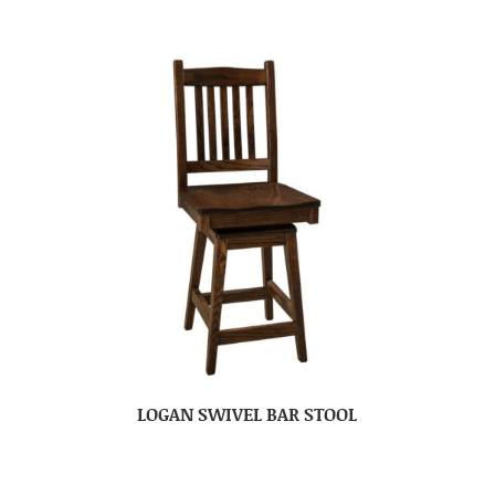
LOGAN SWIVEL BAR STOOL