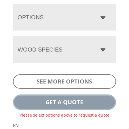
OPTIONS
WOOD SPECIES
SEE MORE OPTIONS
GET A QUOTE
Please select options above to request a quote
FN