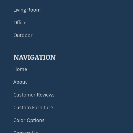
Living Room
Office
Outdoor
NAVIGATION
Home
About
Customer Reviews
Custom Furniture
Color Options
Contact Us