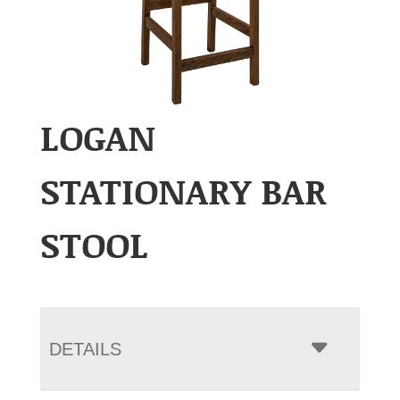
LOGAN
STATIONARY BAR
STOOL
DETAILS