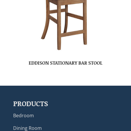
EDDISON STATIONARY BAR STOOL
PRODUCTS
Bedroom
Dining Room