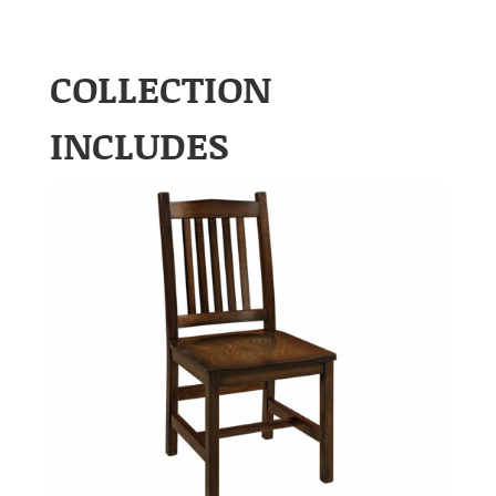
COLLECTION
INCLUDES