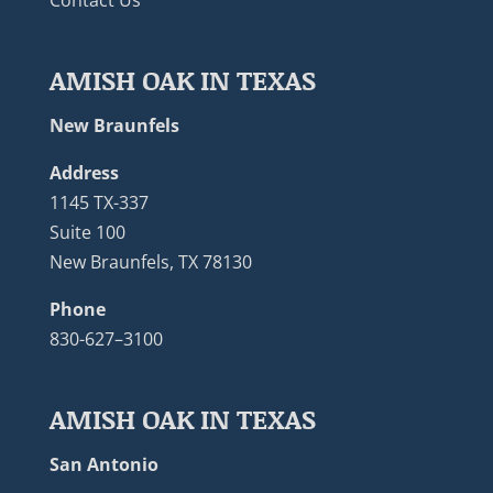
AMISH OAK IN TEXAS
New Braunfels
Address
1145 TX-337
Suite 100
New Braunfels, TX 78130
Phone
830-627–3100
AMISH OAK IN TEXAS
San Antonio