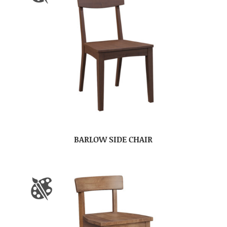
BARLOW SIDE CHAIR