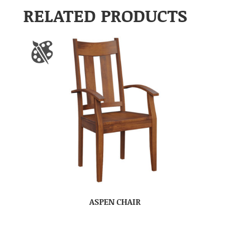
RELATED PRODUCTS
ASPEN CHAIR