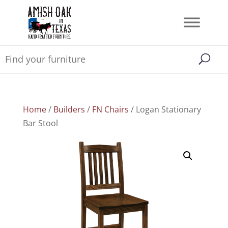
Home
/
Builders
/
FN Chairs
/ Logan Stationary
Bar Stool