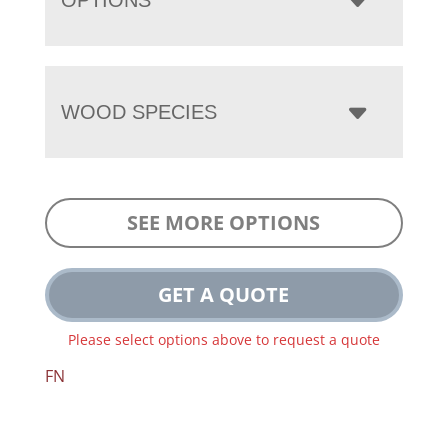
WOOD SPECIES
SEE MORE OPTIONS
GET A QUOTE
Please select options above to request a quote
FN