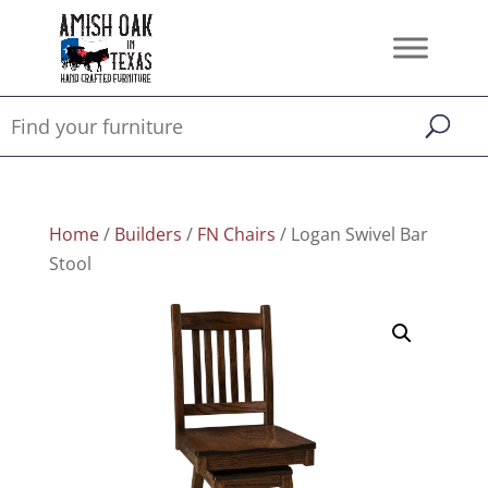
Home
/
Builders
/
FN Chairs
/ Logan Swivel Bar
Stool