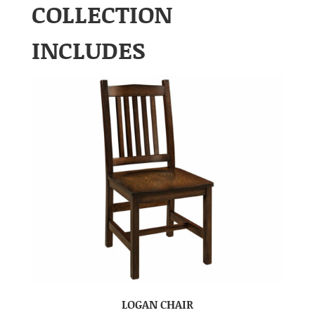
COLLECTION
INCLUDES
LOGAN CHAIR