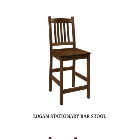
LOGAN STATIONARY BAR STOOL