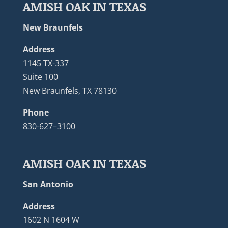
AMISH OAK IN TEXAS
New Braunfels
Address
1145 TX-337
Suite 100
New Braunfels, TX 78130
Phone
830-627–3100
AMISH OAK IN TEXAS
San Antonio
Address
1602 N 1604 W