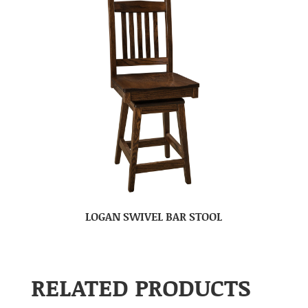
LOGAN SWIVEL BAR STOOL
RELATED PRODUCTS