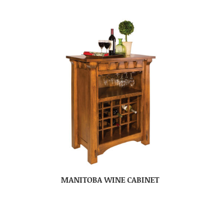
MANITOBA WINE CABINET