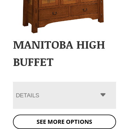
MANITOBA HIGH
BUFFET
DETAILS
SEE MORE OPTIONS