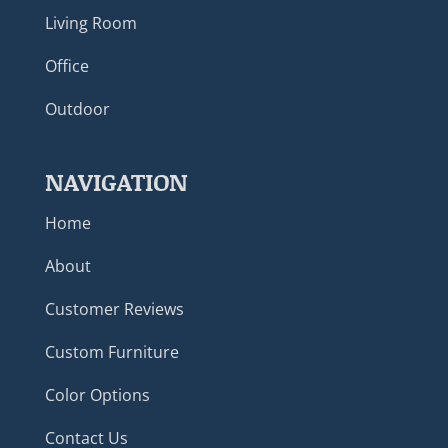
Living Room
Office
Outdoor
NAVIGATION
Home
About
Customer Reviews
Custom Furniture
Color Options
Contact Us