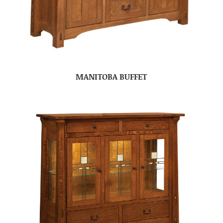
MANITOBA BUFFET