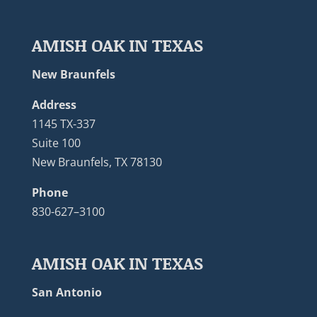
AMISH OAK IN TEXAS
New Braunfels
Address
1145 TX-337
Suite 100
New Braunfels, TX 78130
Phone
830-627–3100
AMISH OAK IN TEXAS
San Antonio