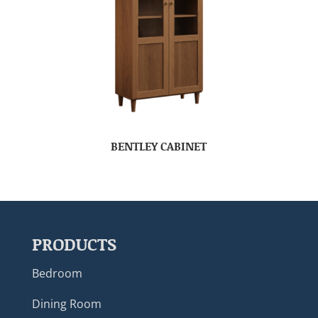
BENTLEY CABINET
PRODUCTS
Bedroom
Dining Room