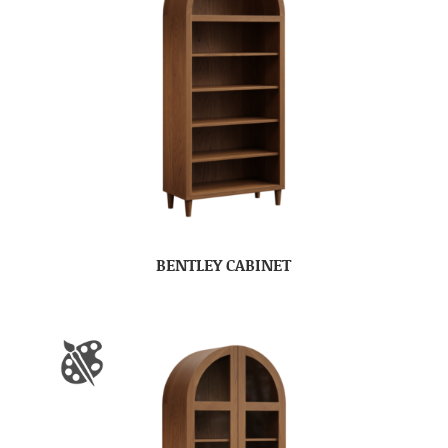
BENTLEY CABINET