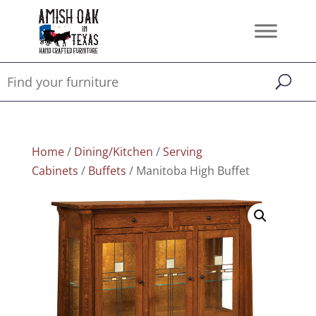
Home
/
Dining/Kitchen
/
Serving
Cabinets
/
Buffets
/ Manitoba High Buffet