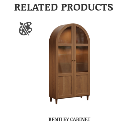
RELATED PRODUCTS
BENTLEY CABINET