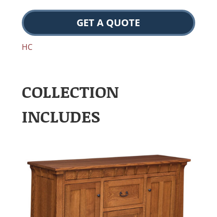
GET A QUOTE
HC
COLLECTION
INCLUDES