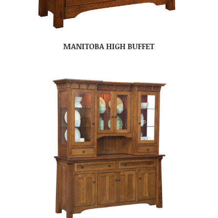
MANITOBA HIGH BUFFET