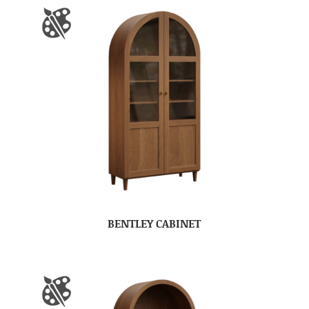
BENTLEY CABINET