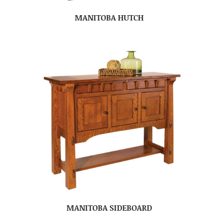
MANITOBA HUTCH
MANITOBA SIDEBOARD