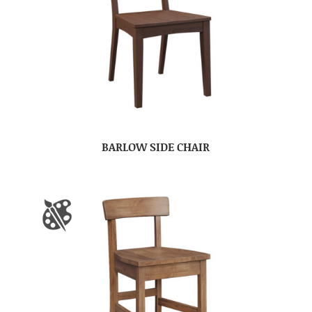
BARLOW SIDE CHAIR