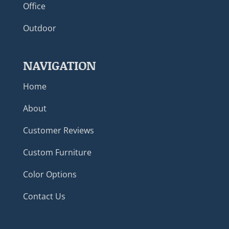
Office
Outdoor
NAVIGATION
Home
About
Customer Reviews
Custom Furniture
Color Options
Contact Us