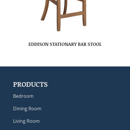
EDDISON STATIONARY BAR STOOL
PRODUCTS
Bedroom
Dining Room
Living Room