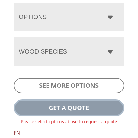
OPTIONS
WOOD SPECIES
SEE MORE OPTIONS
GET A QUOTE
Please select options above to request a quote
FN