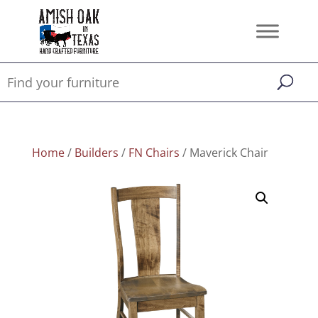
Home
/
Builders
/
FN Chairs
/ Maverick Chair