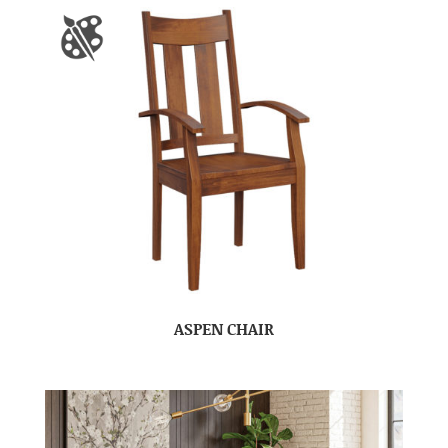
ASPEN CHAIR