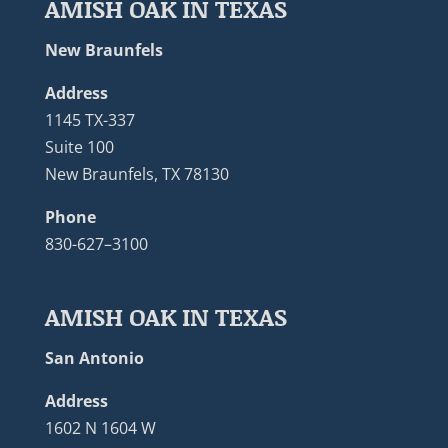
AMISH OAK IN TEXAS
New Braunfels
Address
1145 TX-337
Suite 100
New Braunfels, TX 78130
Phone
830-627–3100
AMISH OAK IN TEXAS
San Antonio
Address
1602 N 1604 W