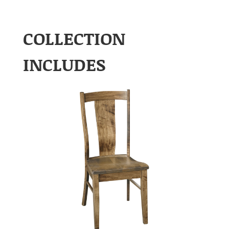
COLLECTION
INCLUDES