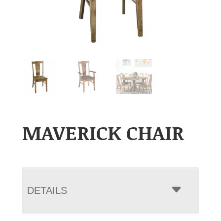
MAVERICK CHAIR
DETAILS