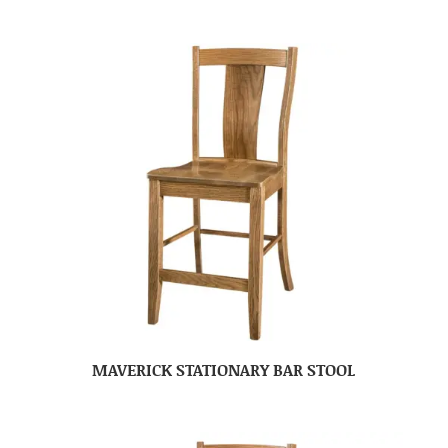
MAVERICK STATIONARY BAR STOOL