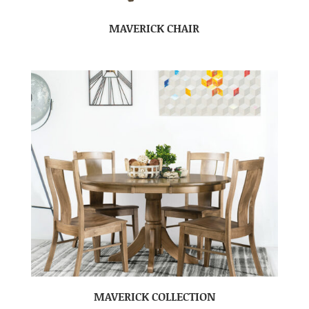
MAVERICK CHAIR
MAVERICK COLLECTION