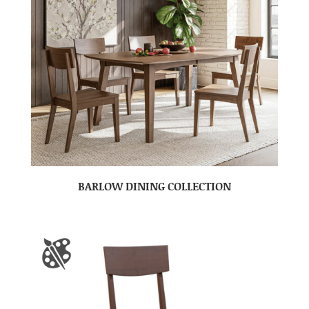
BARLOW DINING COLLECTION