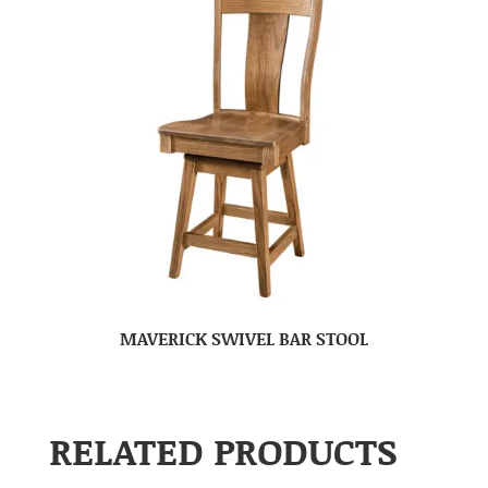
MAVERICK SWIVEL BAR STOOL
RELATED PRODUCTS