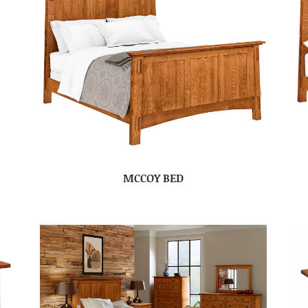
MCCOY BED