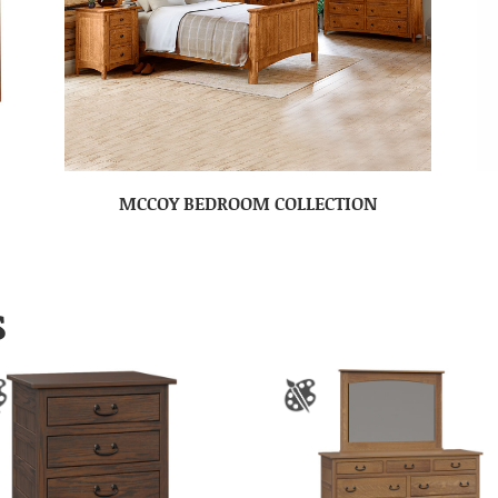
MCCOY BEDROOM COLLECTION
S