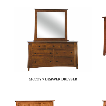
MCCOY 7 DRAWER DRESSER