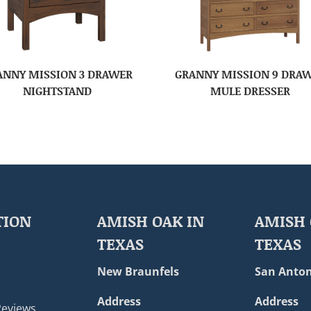
ANNY MISSION 3 DRAWER
GRANNY MISSION 9 DRA
NIGHTSTAND
MULE DRESSER
TION
AMISH OAK IN
AMISH 
TEXAS
TEXAS
New Braunfels
San Anton
Address
Address
Reviews