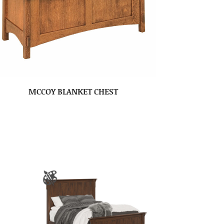
MCCOY BLANKET CHEST