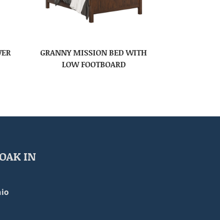
WER
GRANNY MISSION BED WITH
LOW FOOTBOARD
OAK IN
io