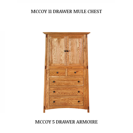
MCCOY 11 DRAWER MULE CHEST
MCCOY 5 DRAWER ARMOIRE