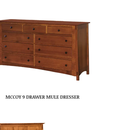
MCCOY 9 DRAWER MULE DRESSER