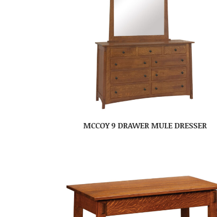
MCCOY 9 DRAWER MULE DRESSER