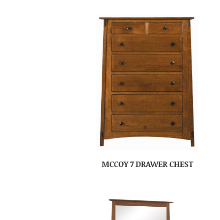
MCCOY 7 DRAWER CHEST