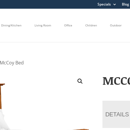
Specials
Blog
Dining/Kitchen
Living Room
Office
Children
Outdoor
 McCoy Bed
MCC
DETAILS