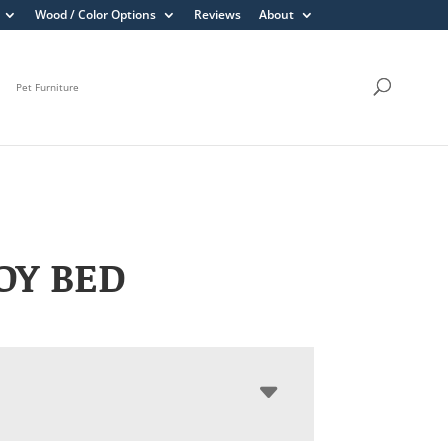
Wood / Color Options
Reviews
About
Pet Furniture
OY BED