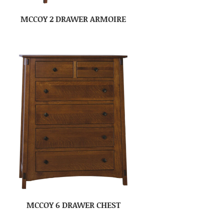
MCCOY 2 DRAWER ARMOIRE
MCCOY 6 DRAWER CHEST