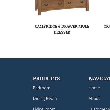
CAMBRIDGE 6 DRAWER MULE
GR
DRESSER
PRODUCTS
NAVIGA
Bedroom
Home
Dining Room
About
Living Room
Customer 