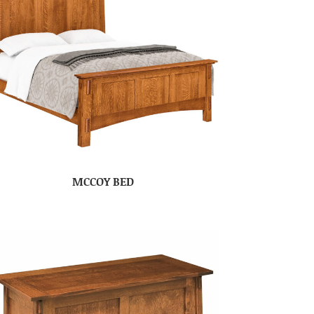
MCCOY BED