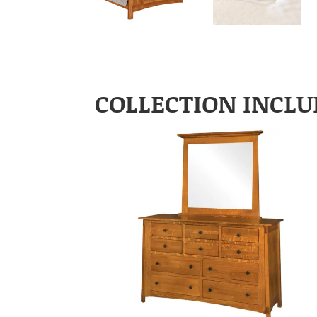
COLLECTION INCLU