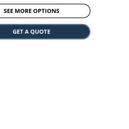
SEE MORE OPTIONS
GET A QUOTE