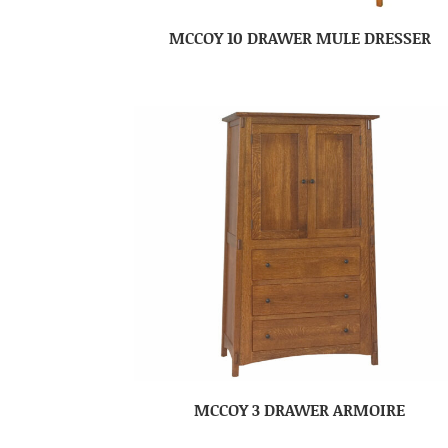
MCCOY 10 DRAWER MULE DRESSER
MCCOY 3 DRAWER ARMOIRE