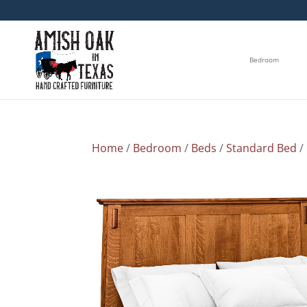
Bedroom
Home
/
Bedroom
/
Beds
/
Standard Bed
/