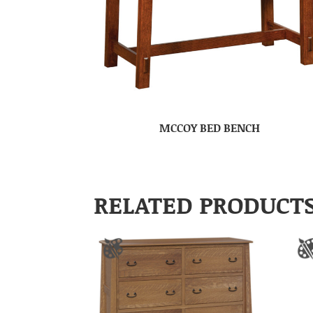
MCCOY BED BENCH
RELATED PRODUCT