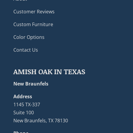
Customer Reviews
Custom Furniture
Color Options
Contact Us
AMISH OAK IN TEXAS
New Braunfels
Address
1145 TX-337
Suite 100
New Braunfels, TX 78130