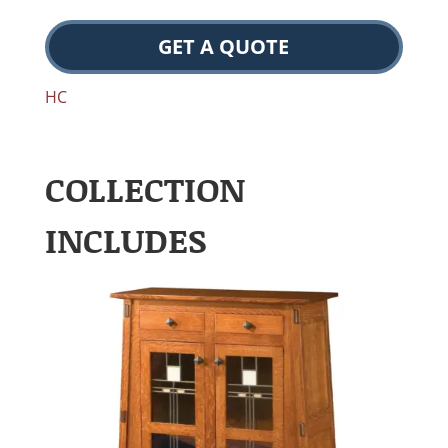
GET A QUOTE
HC
COLLECTION
INCLUDES