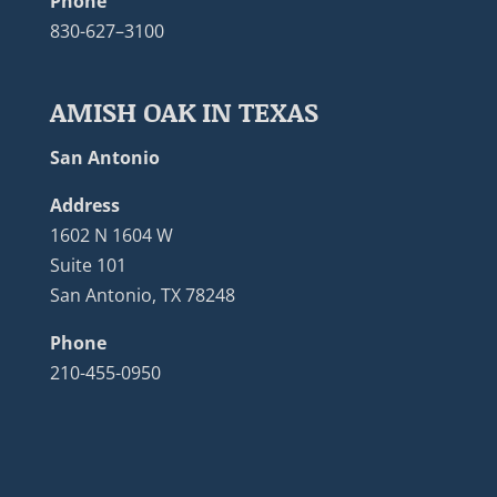
Phone
830-627–3100
AMISH OAK IN TEXAS
San Antonio
Address
1602 N 1604 W
Suite 101
San Antonio, TX 78248
Phone
210-455-0950