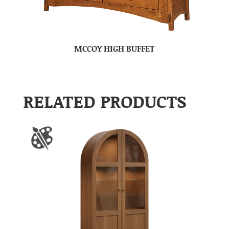
MCCOY HIGH BUFFET
RELATED PRODUCTS