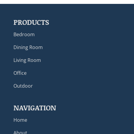
PRODUCTS
Bedroom
Dining Room
Living Room
Office
Outdoor
NAVIGATION
Home
About