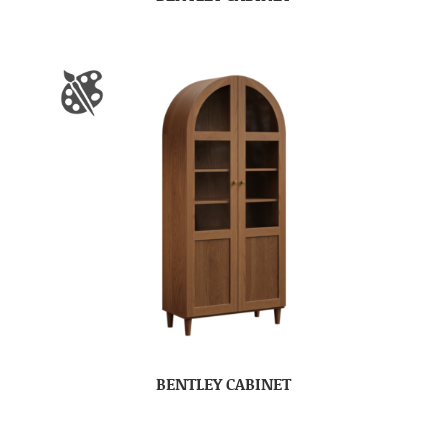
BENTLEY CABINET