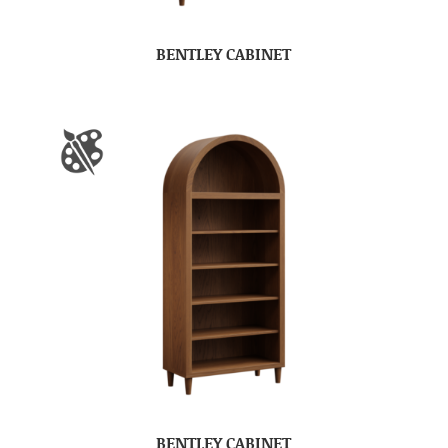
BENTLEY CABINET
BENTLEY CABINET