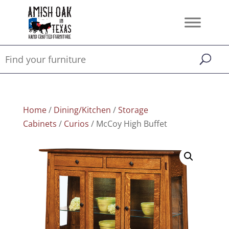
Home
/
Dining/Kitchen
/
Storage
Cabinets
/
Curios
/ McCoy High Buffet