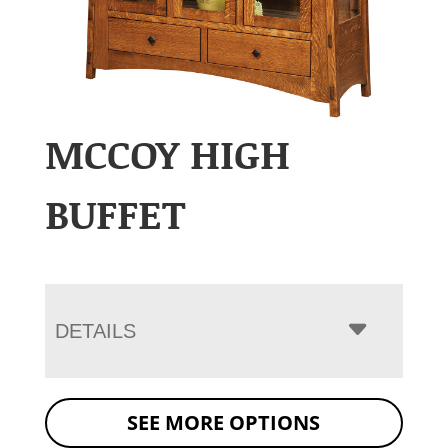
MCCOY HIGH
BUFFET
DETAILS
SEE MORE OPTIONS