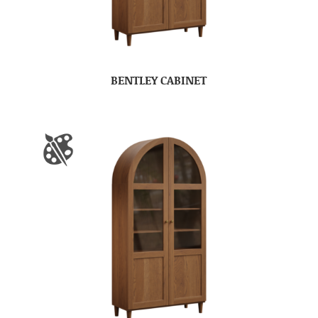
BENTLEY CABINET