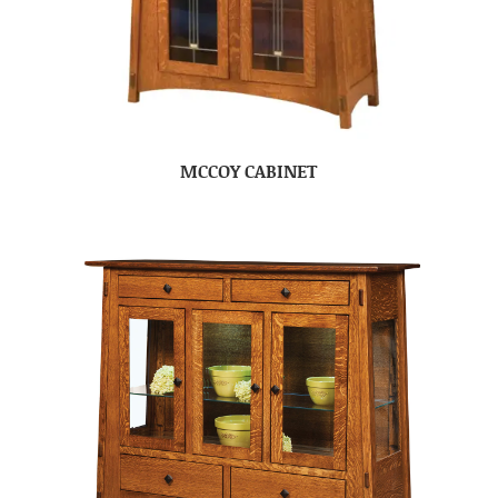
MCCOY CABINET