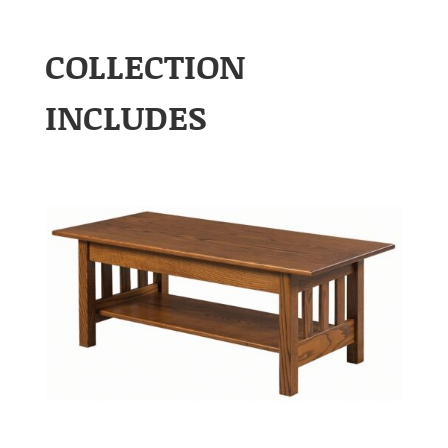
COLLECTION
INCLUDES