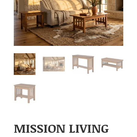
MISSION LIVING