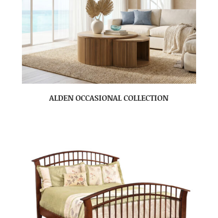
ALDEN OCCASIONAL COLLECTION