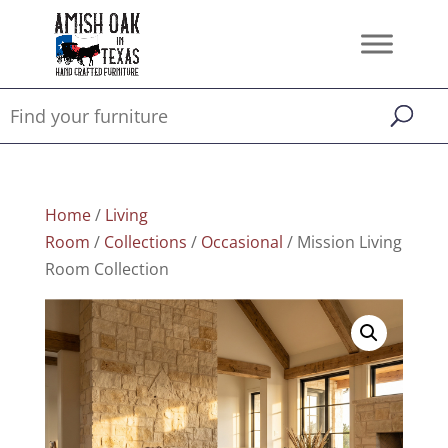
Home
/
Living
Room
/
Collections
/
Occasional
/ Mission Living
Room Collection