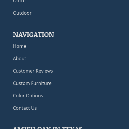
Office
Outdoor
NAVIGATION
Home
About
Customer Reviews
Custom Furniture
Color Options
Contact Us
AMISH OAK IN TEXAS