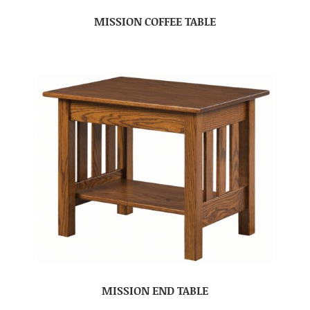
MISSION COFFEE TABLE
MISSION END TABLE