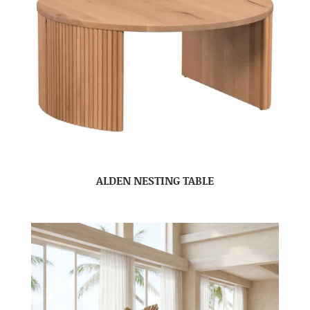
ALDEN NESTING TABLE