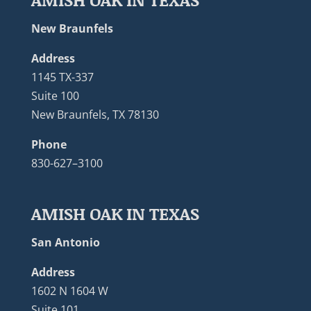
New Braunfels
Address
1145 TX-337
Suite 100
New Braunfels, TX 78130
Phone
830-627–3100
AMISH OAK IN TEXAS
San Antonio
Address
1602 N 1604 W
Suite 101