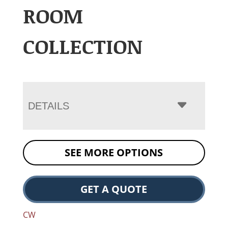
ROOM
COLLECTION
DETAILS
SEE MORE OPTIONS
GET A QUOTE
CW