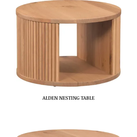
ALDEN NESTING TABLE