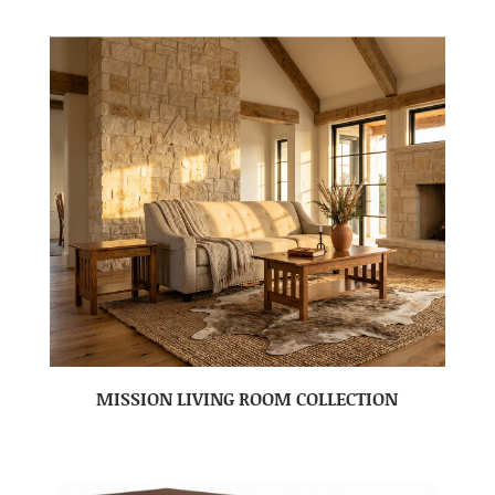
MISSION LIVING ROOM COLLECTION