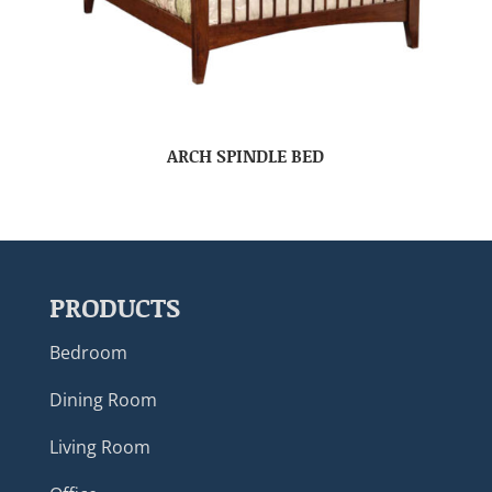
ARCH SPINDLE BED
PRODUCTS
Bedroom
Dining Room
Living Room