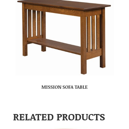
MISSION SOFA TABLE
RELATED PRODUCTS