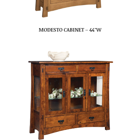
MODESTO CABINET – 44″W