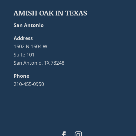
AMISH OAK IN TEXAS
San Antonio
Address
1602 N 1604 W
Suite 101
San Antonio, TX 78248
Phone
210-455-0950