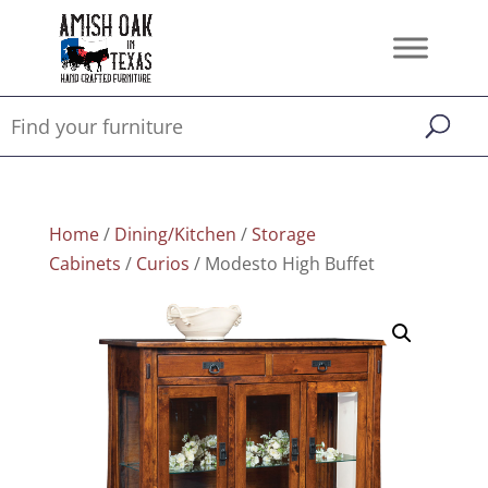
Home
/
Dining/Kitchen
/
Storage
Cabinets
/
Curios
/ Modesto High Buffet