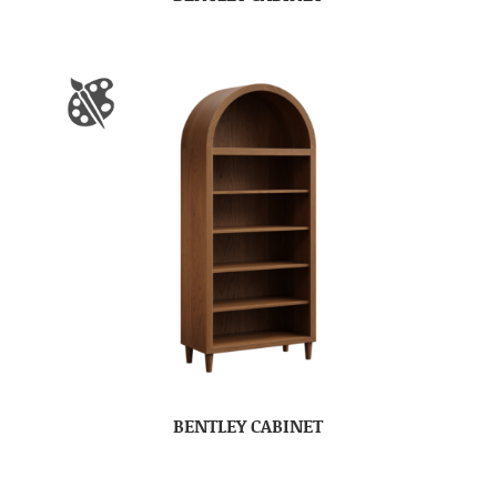
BENTLEY CABINET