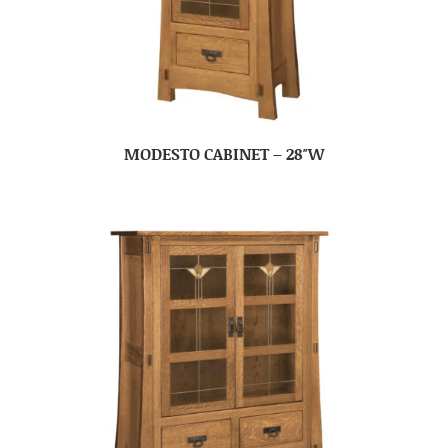
MODESTO CABINET – 28″W