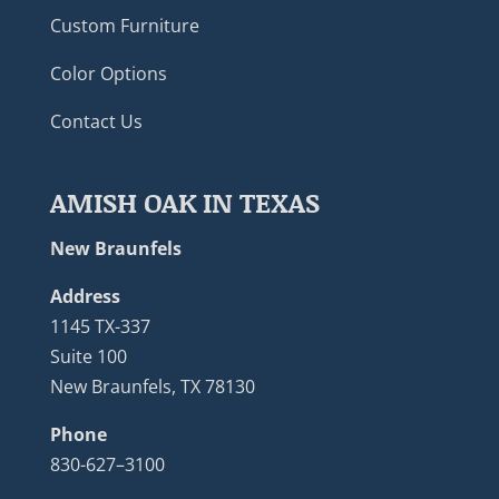
Custom Furniture
Color Options
Contact Us
AMISH OAK IN TEXAS
New Braunfels
Address
1145 TX-337
Suite 100
New Braunfels, TX 78130
Phone
830-627–3100