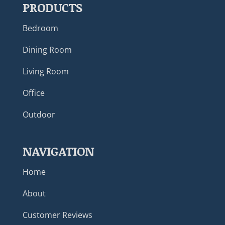
PRODUCTS
Bedroom
Dining Room
Living Room
Office
Outdoor
NAVIGATION
Home
About
Customer Reviews