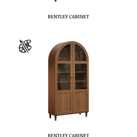
BENTLEY CABINET
BENTLEY CABINET