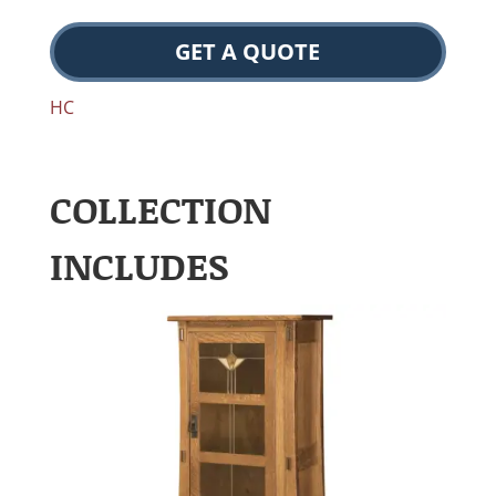
GET A QUOTE
HC
COLLECTION
INCLUDES