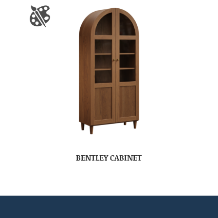
BENTLEY CABINET