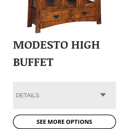
MODESTO HIGH
BUFFET
DETAILS
SEE MORE OPTIONS