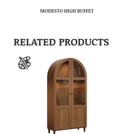
MODESTO HIGH BUFFET
RELATED PRODUCTS