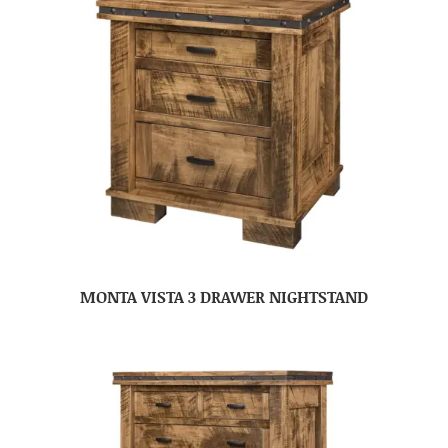
MONTA VISTA 3 DRAWER NIGHTSTAND