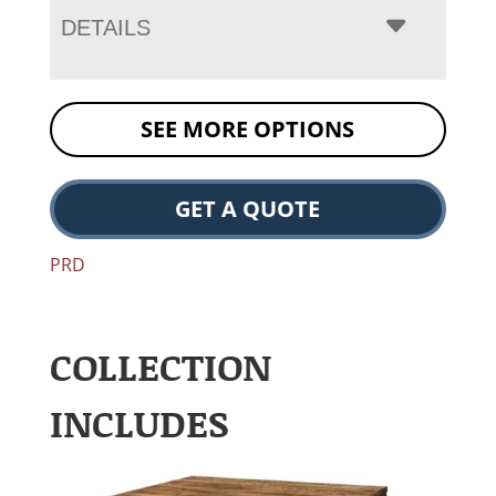
DETAILS
SEE MORE OPTIONS
GET A QUOTE
PRD
COLLECTION
INCLUDES