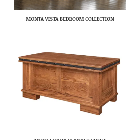
MONTA VISTA BEDROOM COLLECTION