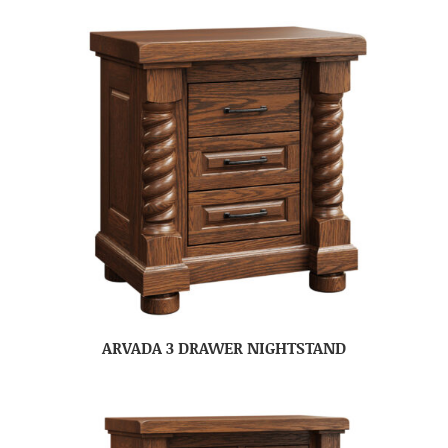
ARVADA 3 DRAWER NIGHTSTAND