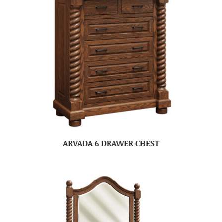
ARVADA 6 DRAWER CHEST