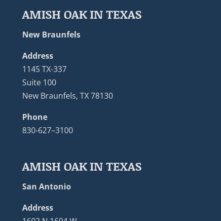
AMISH OAK IN TEXAS
New Braunfels
Address
1145 TX-337
Suite 100
New Braunfels, TX 78130
Phone
830-627–3100
AMISH OAK IN TEXAS
San Antonio
Address
1602 N 1604 W