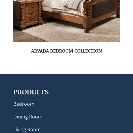
ARVADA BEDROOM COLLECTION
PRODUCTS
Bedroom
Dining Room
Living Room