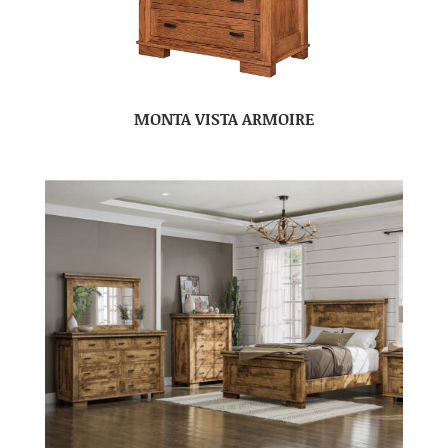
MONTA VISTA ARMOIRE