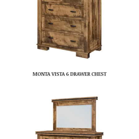
MONTA VISTA 6 DRAWER CHEST