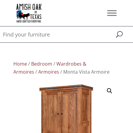
Home
/
Bedroom
/
Wardrobes &
Armoires
/
Armoires
/ Monta Vista Armoire