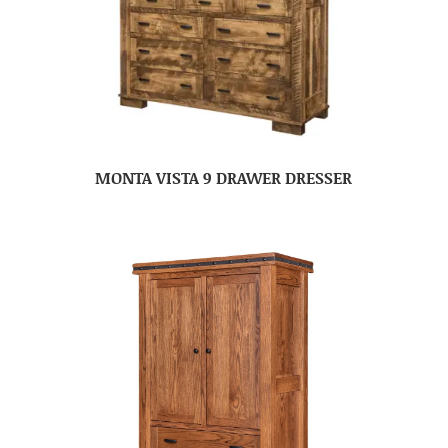
MONTA VISTA 9 DRAWER DRESSER