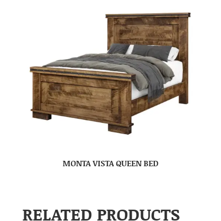
MONTA VISTA QUEEN BED
RELATED PRODUCTS