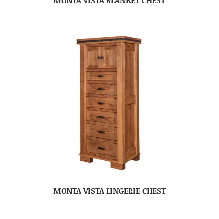
MONTA VISTA BLANKET CHEST
MONTA VISTA LINGERIE CHEST