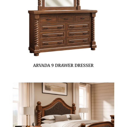
ARVADA 9 DRAWER DRESSER