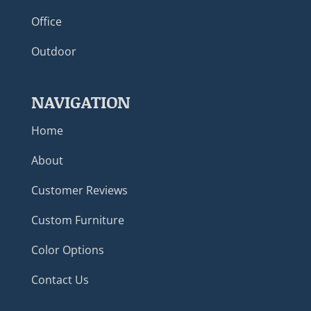
Office
Outdoor
NAVIGATION
Home
About
Customer Reviews
Custom Furniture
Color Options
Contact Us