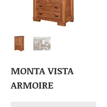
MONTA VISTA
ARMOIRE