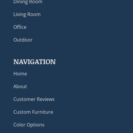
Dining Room
Living Room
Office
Outdoor
NAVIGATION
Home
About
Customer Reviews
Custom Furniture
Color Options