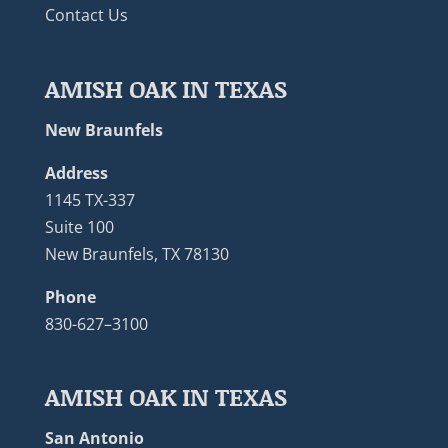
Contact Us
AMISH OAK IN TEXAS
New Braunfels
Address
1145 TX-337
Suite 100
New Braunfels, TX 78130
Phone
830-627–3100
AMISH OAK IN TEXAS
San Antonio