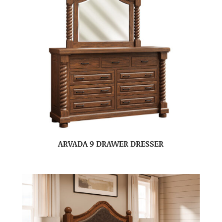
ARVADA 9 DRAWER DRESSER