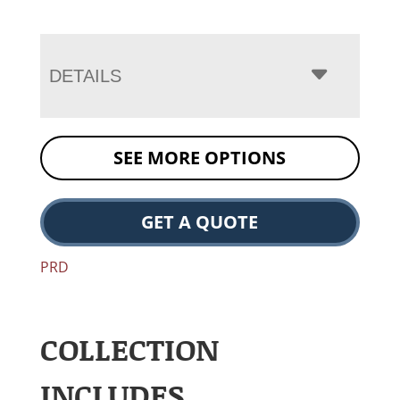
DETAILS
SEE MORE OPTIONS
GET A QUOTE
PRD
COLLECTION
INCLUDES