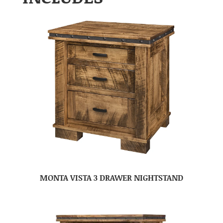
MONTA VISTA 3 DRAWER NIGHTSTAND