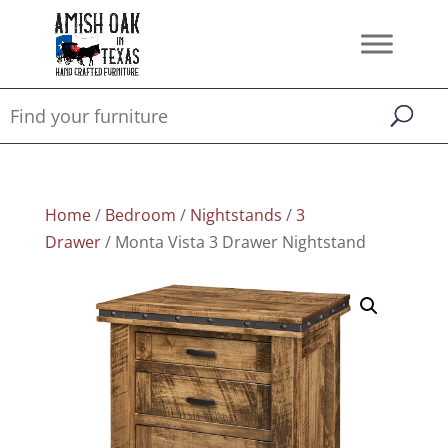
Home
/
Bedroom
/
Nightstands
/
3
Drawer
/ Monta Vista 3 Drawer Nightstand