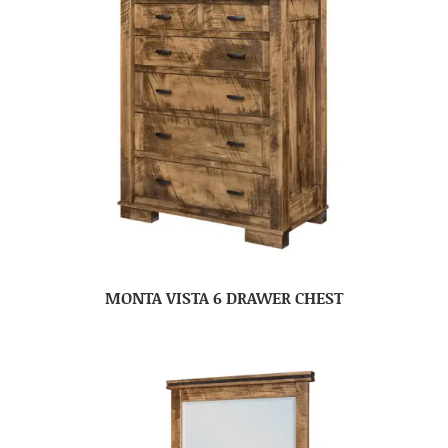
MONTA VISTA 6 DRAWER CHEST