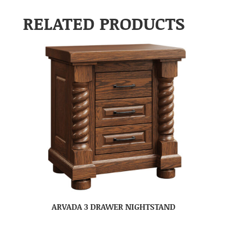
RELATED PRODUCTS
ARVADA 3 DRAWER NIGHTSTAND