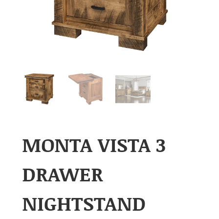
MONTA VISTA 3
DRAWER
NIGHTSTAND