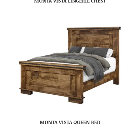
MONTA VISTA LINGERIE CHEST
MONTA VISTA QUEEN BED