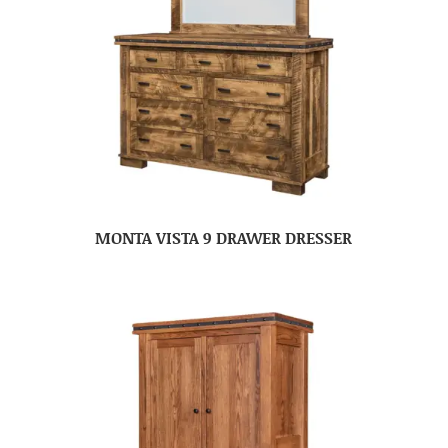
MONTA VISTA 9 DRAWER DRESSER