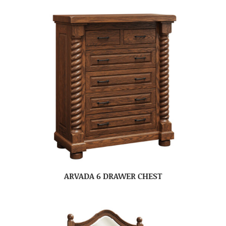
ARVADA 6 DRAWER CHEST