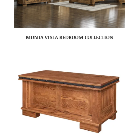
MONTA VISTA BEDROOM COLLECTION