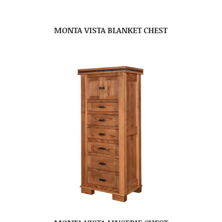
MONTA VISTA BLANKET CHEST