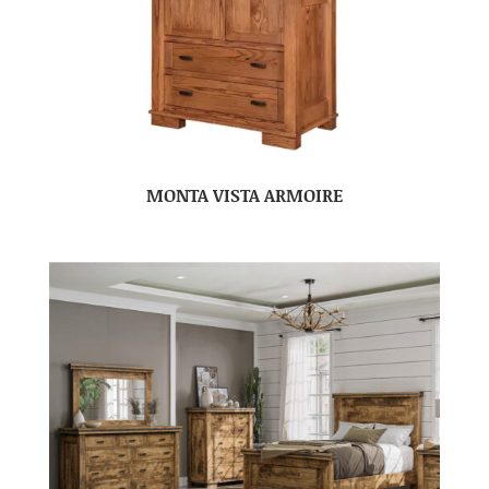
MONTA VISTA ARMOIRE