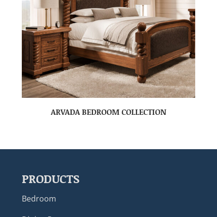
ARVADA BEDROOM COLLECTION
PRODUCTS
Bedroom