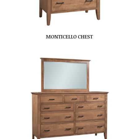
MONTICELLO CHEST