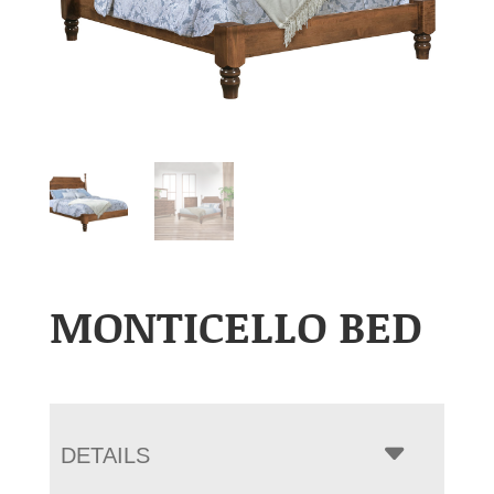
MONTICELLO BED
DETAILS