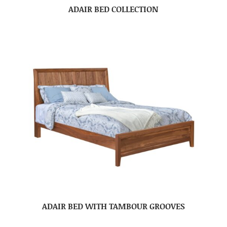
ADAIR BED COLLECTION
ADAIR BED WITH TAMBOUR GROOVES