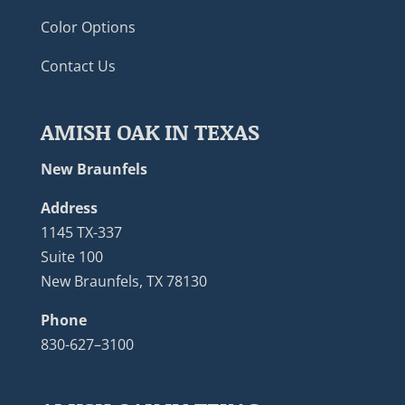
Color Options
Contact Us
AMISH OAK IN TEXAS
New Braunfels
Address
1145 TX-337
Suite 100
New Braunfels, TX 78130
Phone
830-627–3100