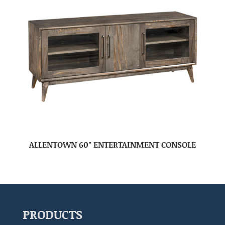
ALLENTOWN 60″ ENTERTAINMENT CONSOLE
PRODUCTS