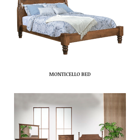
MONTICELLO BED