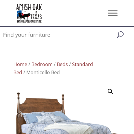
Home
/
Bedroom
/
Beds
/
Standard
Bed
/ Monticello Bed