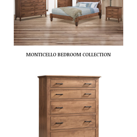
MONTICELLO BEDROOM COLLECTION