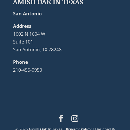
AMISH OAK IN TEXAS
San Antonio
Address
1602 N 1604 W
Suite 101
San Antonio, TX 78248
Phone
210-455-0950
©
2026
Amish Oak In Texas |
Privacy Policy
| Designed &