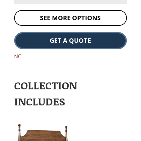
SEE MORE OPTIONS
GET A QUOTE
NC
COLLECTION
INCLUDES