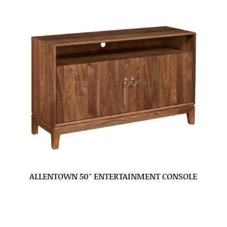
ALLENTOWN 50″ ENTERTAINMENT CONSOLE