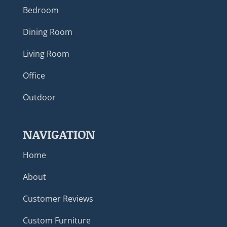
Bedroom
Dining Room
Living Room
Office
Outdoor
NAVIGATION
Home
About
Customer Reviews
Custom Furniture