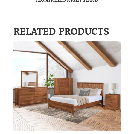
RELATED PRODUCTS