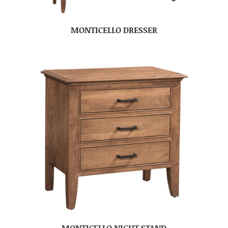
MONTICELLO DRESSER
MONTICELLO NIGHT STAND