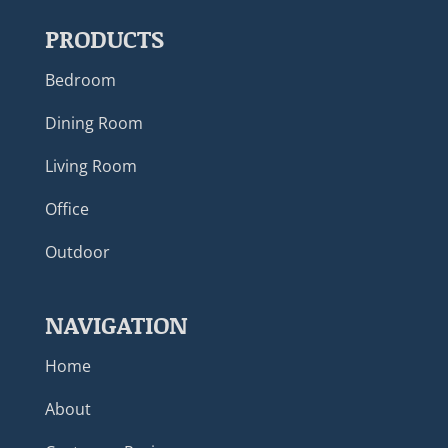
PRODUCTS
Bedroom
Dining Room
Living Room
Office
Outdoor
NAVIGATION
Home
About