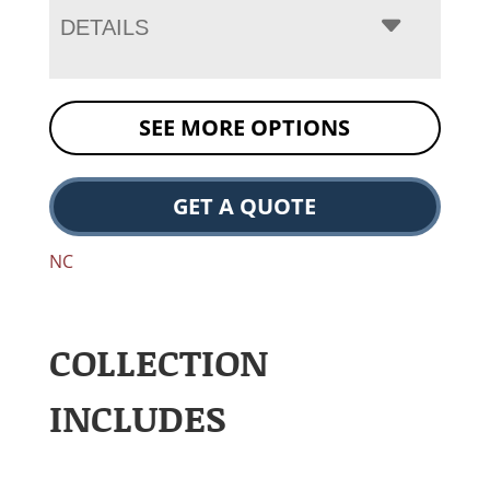
DETAILS
SEE MORE OPTIONS
GET A QUOTE
NC
COLLECTION
INCLUDES