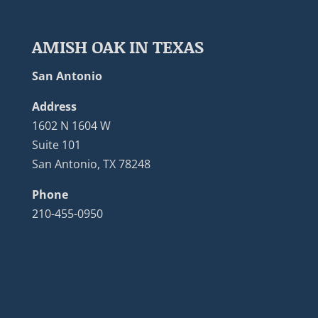
AMISH OAK IN TEXAS
San Antonio
Address
1602 N 1604 W
Suite 101
San Antonio, TX 78248
Phone
210-455-0950