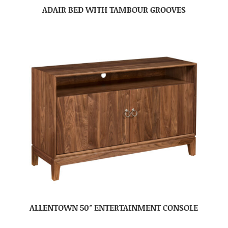
ADAIR BED WITH TAMBOUR GROOVES
ALLENTOWN 50″ ENTERTAINMENT CONSOLE