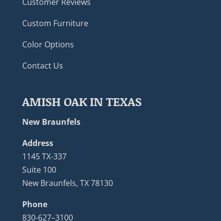
Customer Reviews
Custom Furniture
Color Options
Contact Us
AMISH OAK IN TEXAS
New Braunfels
Address
1145 TX-337
Suite 100
New Braunfels, TX 78130
Phone
830-627–3100