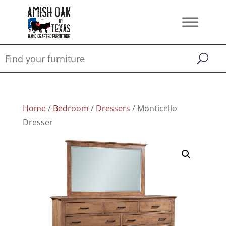
Home
/
Bedroom
/
Dressers
/ Monticello
Dresser