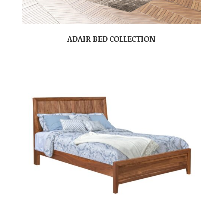
ADAIR BED COLLECTION