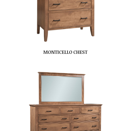
MONTICELLO CHEST