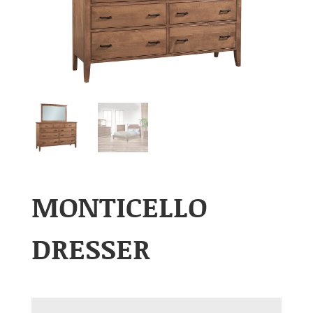
MONTICELLO
DRESSER