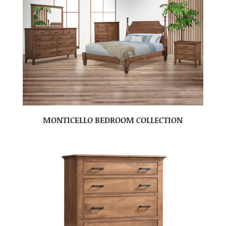
MONTICELLO BEDROOM COLLECTION