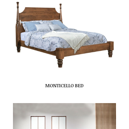
MONTICELLO BED