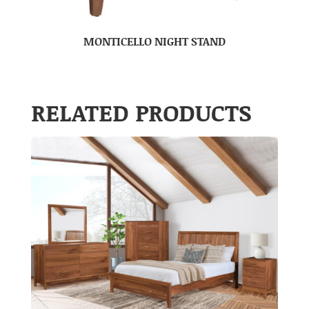
MONTICELLO NIGHT STAND
RELATED PRODUCTS