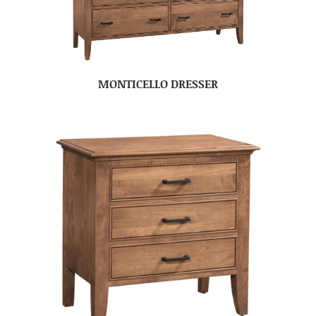
MONTICELLO DRESSER