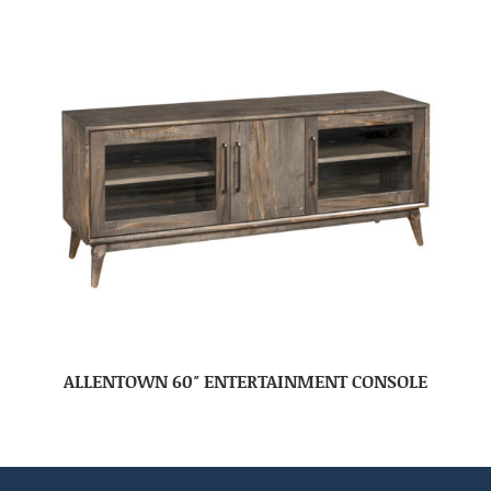
ALLENTOWN 60″ ENTERTAINMENT CONSOLE