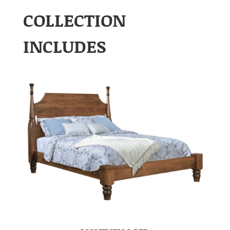
COLLECTION
INCLUDES