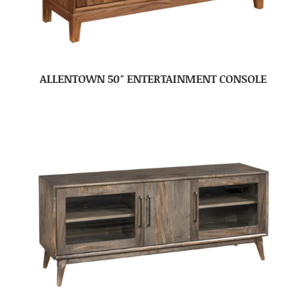
ALLENTOWN 50″ ENTERTAINMENT CONSOLE