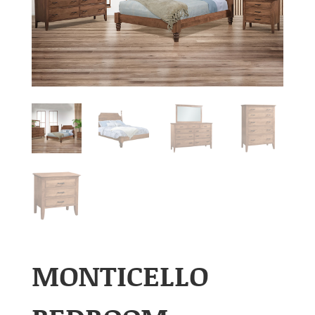
MONTICELLO