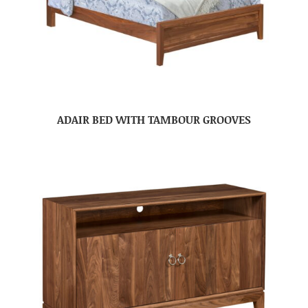
ADAIR BED WITH TAMBOUR GROOVES