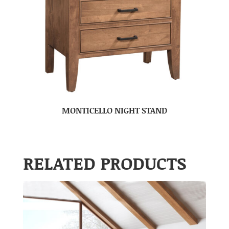
MONTICELLO NIGHT STAND
RELATED PRODUCTS