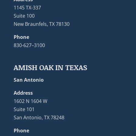
1145 TX-337
Suite 100
New Braunfels, TX 78130
Phone
830-627–3100
AMISH OAK IN TEXAS
San Antonio
Address
1602 N 1604 W
Suite 101
San Antonio, TX 78248
Phone