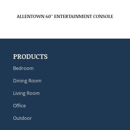
ALLENTOWN 60″ ENTERTAINMENT CONSOLE
PRODUCTS
Bedroom
Dining Room
Living Room
Office
Outdoor