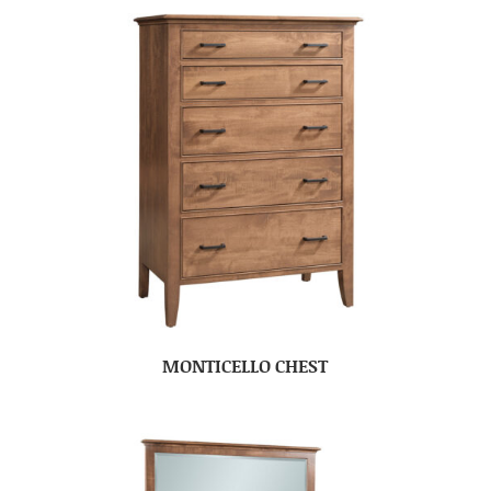
MONTICELLO CHEST