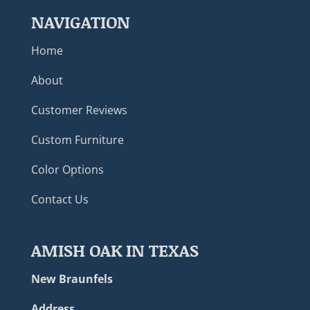
NAVIGATION
Home
About
Customer Reviews
Custom Furniture
Color Options
Contact Us
AMISH OAK IN TEXAS
New Braunfels
Address