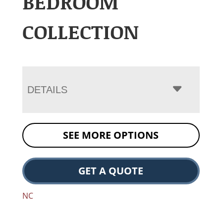
BEDROOM
COLLECTION
DETAILS
SEE MORE OPTIONS
GET A QUOTE
NC