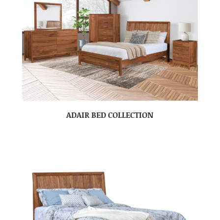
ADAIR BED COLLECTION