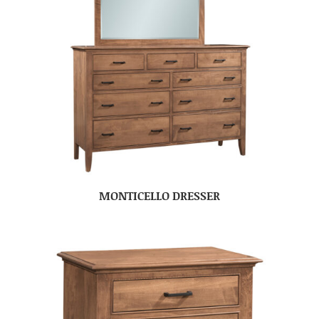
MONTICELLO DRESSER