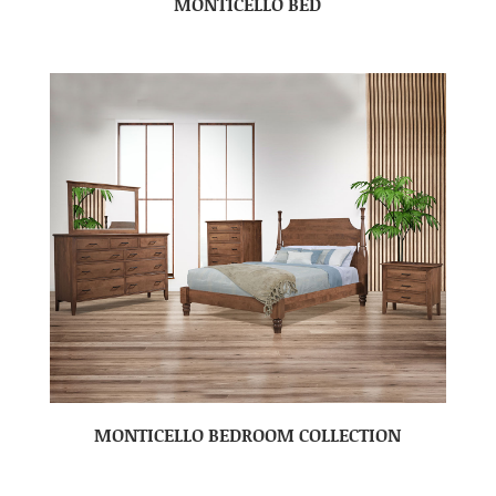
MONTICELLO BED
MONTICELLO BEDROOM COLLECTION