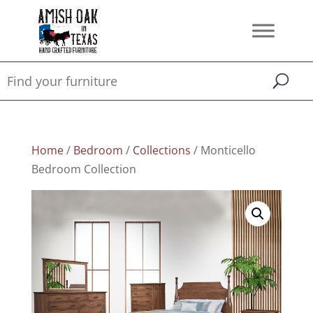
Home
/
Bedroom
/
Collections
/ Monticello
Bedroom Collection