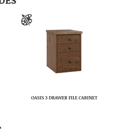
OASIS 3 DRAWER FILE CABINET