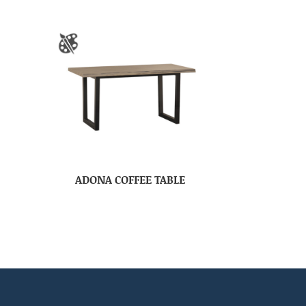
ADONA COFFEE TABLE