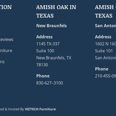
TION
AMISH OAK IN
AMISH 
TEXAS
TEXAS
New Braunfels
San Anton
Address
Address
Reviews
1145 TX-337
1602 N 16
niture
Suite 100
Suite 101
New Braunfels, TX
San Antoni
ons
78130
Phone
Phone
210-455-0
830-627–3100
ned & Hosted By
VIZTECH Furniture