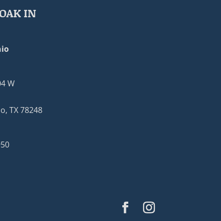
OAK IN
io
04 W
o, TX 78248
950