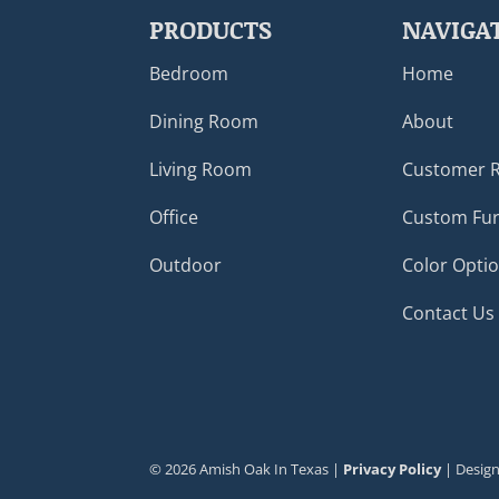
PRODUCTS
NAVIGA
Bedroom
Home
Dining Room
About
Living Room
Customer 
Office
Custom Fur
Outdoor
Color Opti
Contact Us
©
2026
Amish Oak In Texas |
Privacy Policy
| Desig