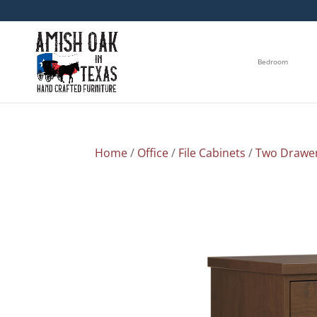
Bedroom
Home
/
Office
/
File Cabinets
/
Two Drawe