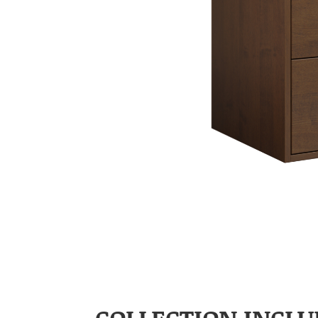
COLLECTION INCLU