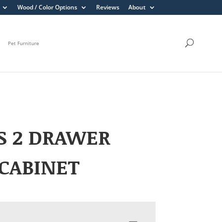
Wood / Color Options
Reviews
About
Pet Furniture
S 2 DRAWER
 CABINET