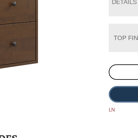
DETAILS
TOP FIN
LN
DES