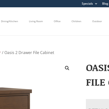
Specials
Blog
Dining/Kitchen
Living Room
Office
Children
Outdoor
r
/ Oasis 2 Drawer File Cabinet
OASI
FILE