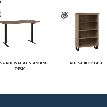
S
NA ADJUSTABLE STANDING
ADONA BOOKCASE
DESK