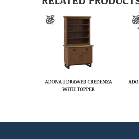
RELATED PRODUCT
ADONA 1 DRAWER CREDENZA
ADO
WITH TOPPER