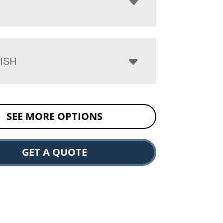
ISH
SEE MORE OPTIONS
GET A QUOTE