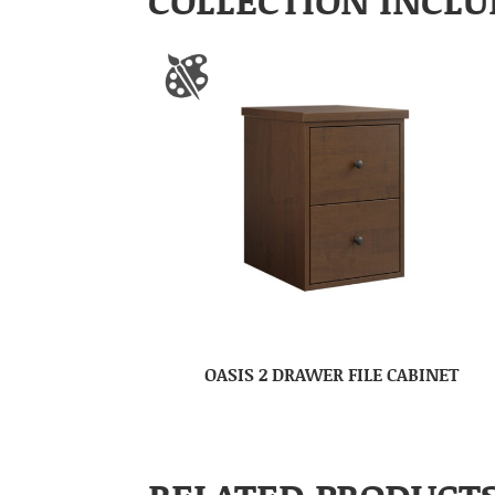
OASIS 2 DRAWER FILE CABINET