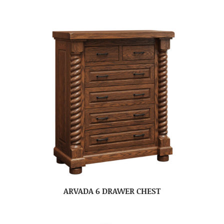
ARVADA 6 DRAWER CHEST