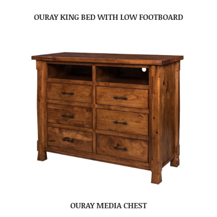
OURAY KING BED WITH LOW FOOTBOARD
OURAY MEDIA CHEST