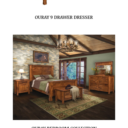
OURAY 9 DRAWER DRESSER