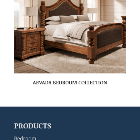
ARVADA BEDROOM COLLECTION
PRODUCTS
Bedroom