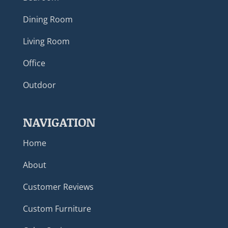
Dining Room
Living Room
Office
Outdoor
NAVIGATION
Home
About
Customer Reviews
Custom Furniture