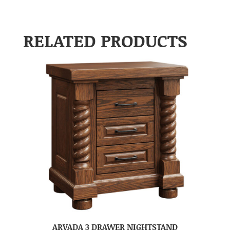
RELATED PRODUCTS
ARVADA 3 DRAWER NIGHTSTAND