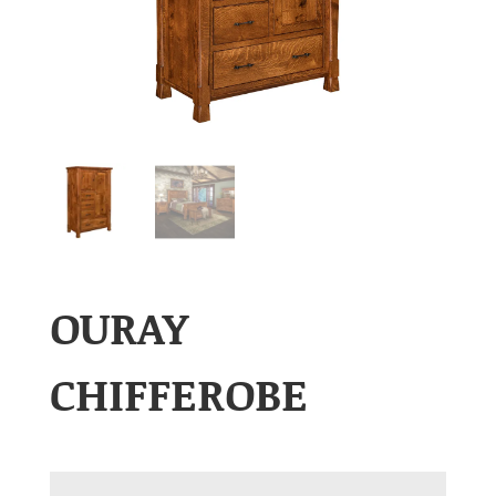
OURAY
CHIFFEROBE