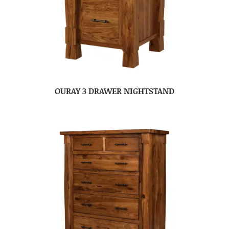
OURAY 3 DRAWER NIGHTSTAND