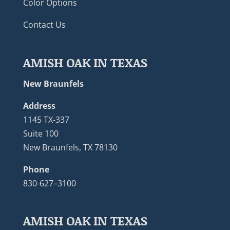
Color Options
Contact Us
AMISH OAK IN TEXAS
New Braunfels
Address
1145 TX-337
Suite 100
New Braunfels, TX 78130
Phone
830-627–3100
AMISH OAK IN TEXAS