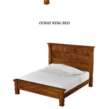
OURAY KING BED