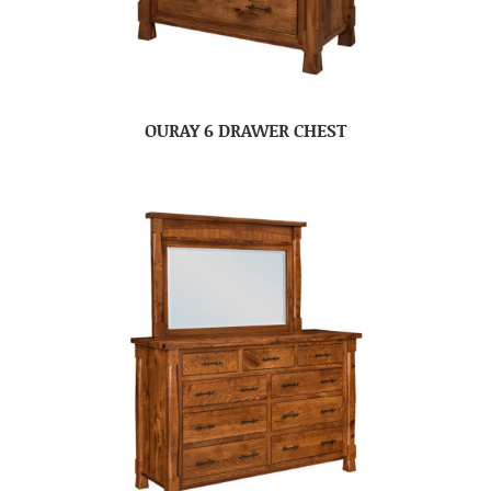
OURAY 6 DRAWER CHEST