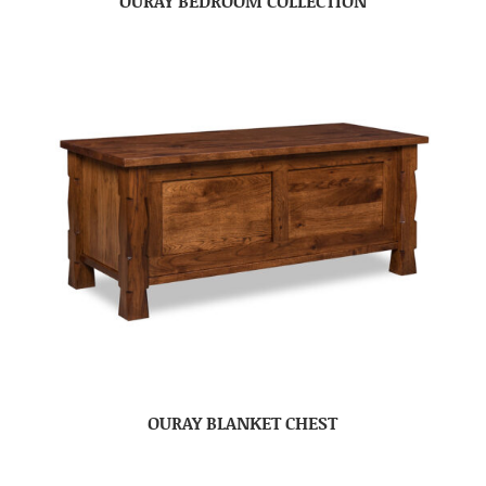
OURAY BEDROOM COLLECTION
OURAY BLANKET CHEST