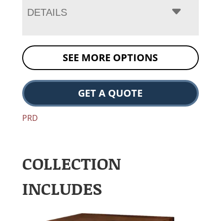
DETAILS
SEE MORE OPTIONS
GET A QUOTE
PRD
COLLECTION
INCLUDES