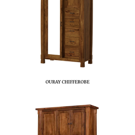
OURAY CHIFFEROBE