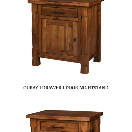
OURAY 1 DRAWER 1 DOOR NIGHTSTAND