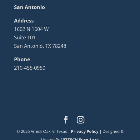
San Antonio
Address
1602 N 1604 W
Suite 101
San Antonio, TX 78248
Phone
210-455-0950
©
2026
Amish Oak In Texas |
Privacy Policy
| Designed &
Hosted By
VIZTECH Furniture