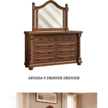
ARVADA 9 DRAWER DRESSER