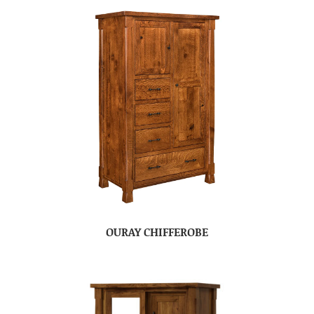
OURAY CHIFFEROBE