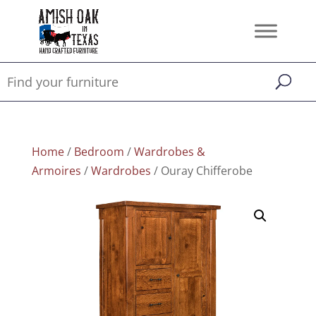
Home
/
Bedroom
/
Wardrobes &
Armoires
/
Wardrobes
/ Ouray Chifferobe