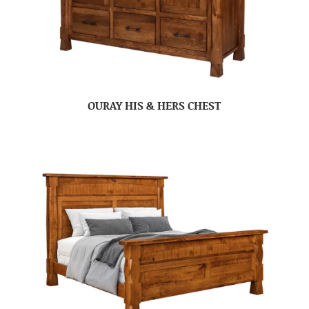
OURAY HIS & HERS CHEST