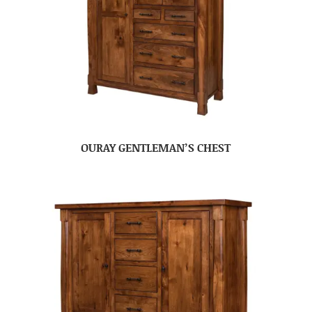
OURAY GENTLEMAN’S CHEST