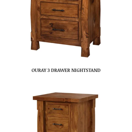
OURAY 3 DRAWER NIGHTSTAND