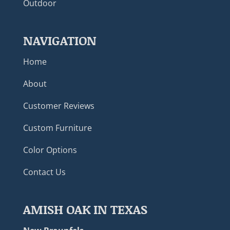
Outdoor
NAVIGATION
Home
About
Customer Reviews
Custom Furniture
Color Options
Contact Us
AMISH OAK IN TEXAS