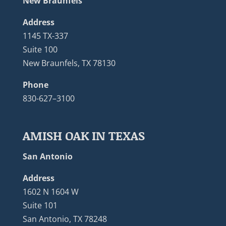
New Braunfels
Address
1145 TX-337
Suite 100
New Braunfels, TX 78130
Phone
830-627–3100
AMISH OAK IN TEXAS
San Antonio
Address
1602 N 1604 W
Suite 101
San Antonio, TX 78248