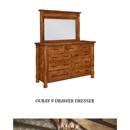
OURAY 9 DRAWER DRESSER