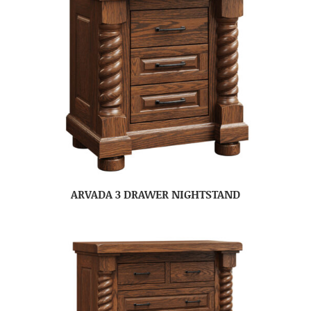
ARVADA 3 DRAWER NIGHTSTAND