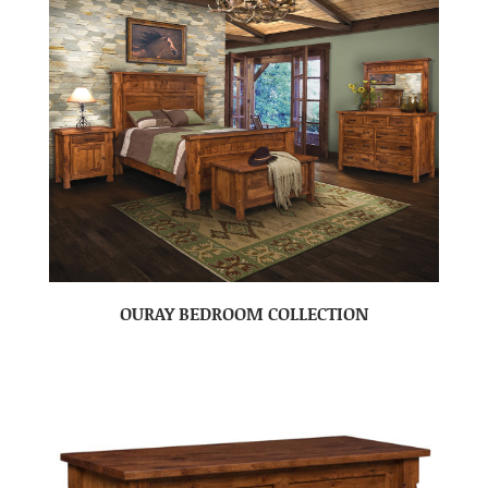
OURAY BEDROOM COLLECTION