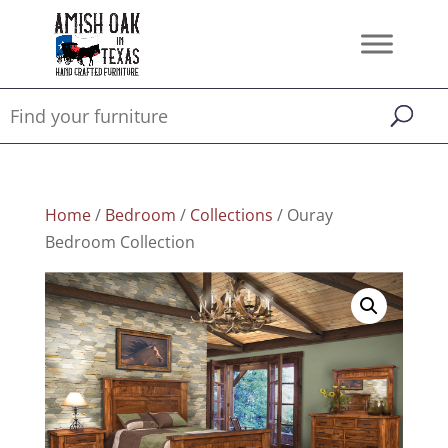
Home
/
Bedroom
/
Collections
/ Ouray
Bedroom Collection