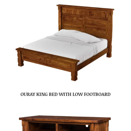
OURAY KING BED WITH LOW FOOTBOARD