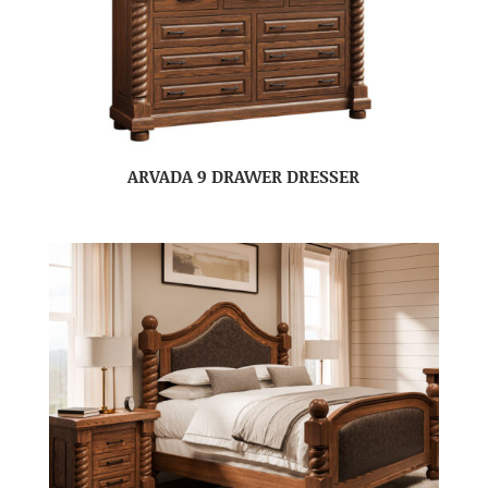
ARVADA 9 DRAWER DRESSER