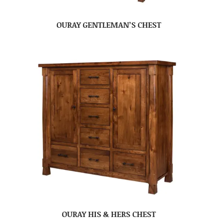
OURAY GENTLEMAN’S CHEST
OURAY HIS & HERS CHEST