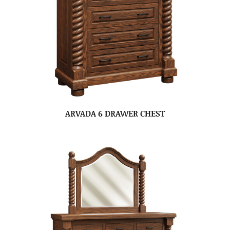
ARVADA 6 DRAWER CHEST