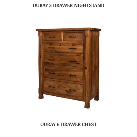
OURAY 3 DRAWER NIGHTSTAND
OURAY 6 DRAWER CHEST