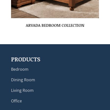
ARVADA BEDROOM COLLECTION
PRODUCTS
Bedroom
Dining Room
Living Room
Office