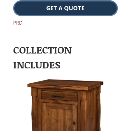
GET A QUOTE
PRD
COLLECTION
INCLUDES