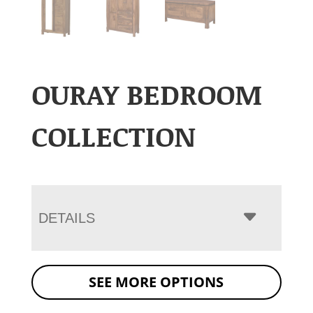
OURAY BEDROOM
COLLECTION
DETAILS
SEE MORE OPTIONS