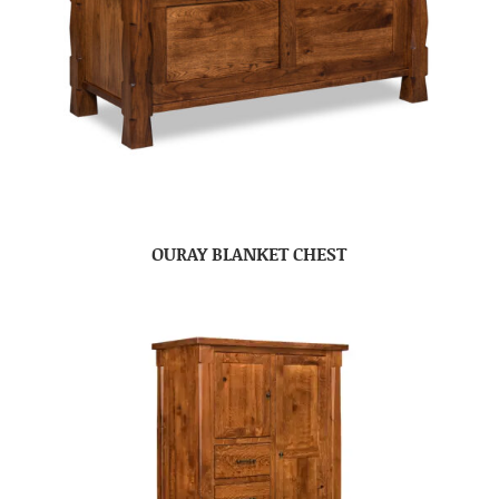
OURAY BLANKET CHEST