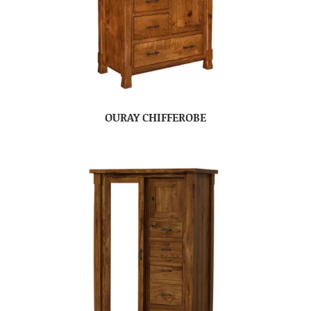
OURAY CHIFFEROBE