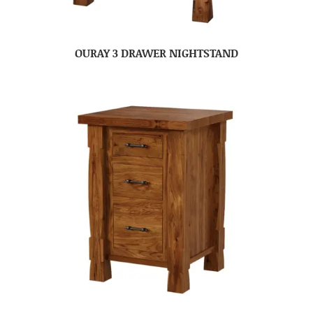
OURAY 3 DRAWER NIGHTSTAND