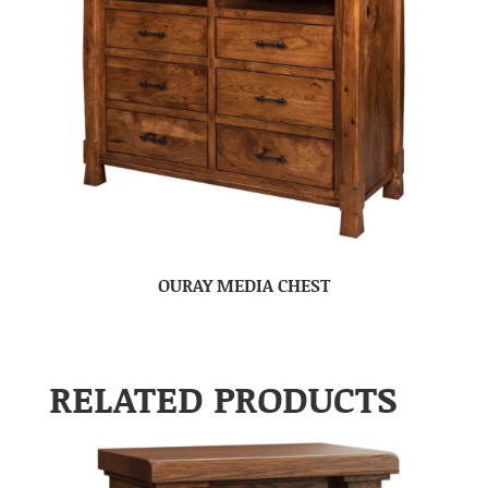
OURAY MEDIA CHEST
RELATED PRODUCTS