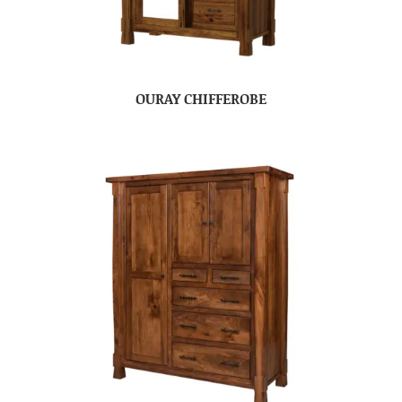
OURAY CHIFFEROBE