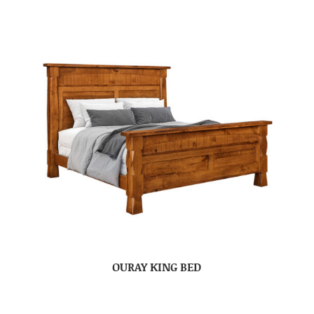
OURAY KING BED