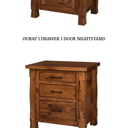
OURAY 1 DRAWER 1 DOOR NIGHTSTAND