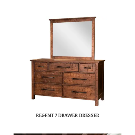
REGENT 7 DRAWER DRESSER