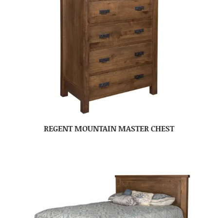
REGENT MOUNTAIN MASTER CHEST