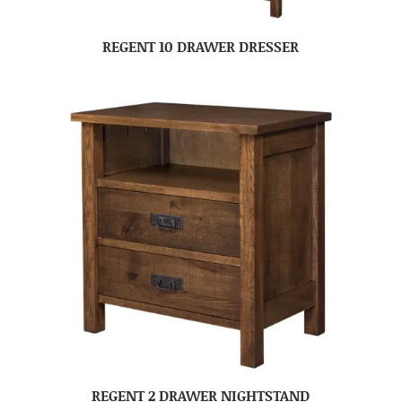
REGENT 10 DRAWER DRESSER
REGENT 2 DRAWER NIGHTSTAND