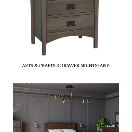
ARTS & CRAFTS 3 DRAWER NIGHTSTAND