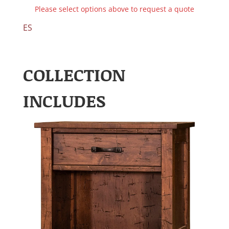
Please select options above to request a quote
ES
COLLECTION
INCLUDES