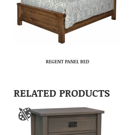
REGENT PANEL BED
RELATED PRODUCTS