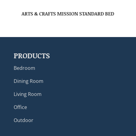
ARTS & CRAFTS MISSION STANDARD BED
PRODUCTS
Bedroom
Dining Room
Living Room
Office
Outdoor