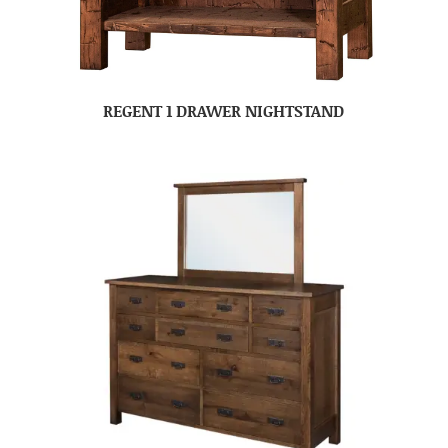
REGENT 1 DRAWER NIGHTSTAND