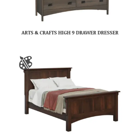
ARTS & CRAFTS HIGH 9 DRAWER DRESSER