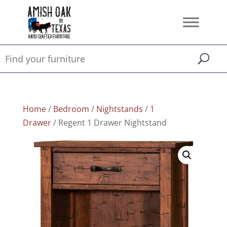
Home
/
Bedroom
/
Nightstands
/
1
Drawer
/ Regent 1 Drawer Nightstand