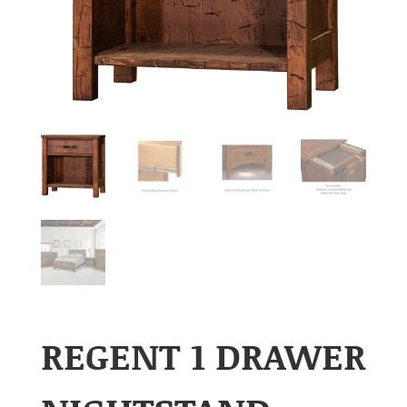
REGENT 1 DRAWER