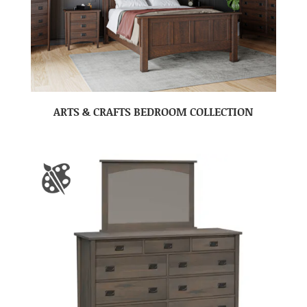
ARTS & CRAFTS BEDROOM COLLECTION