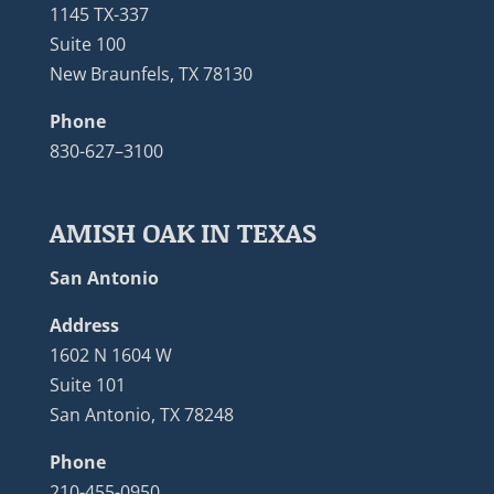
1145 TX-337
Suite 100
New Braunfels, TX 78130
Phone
830-627–3100
AMISH OAK IN TEXAS
San Antonio
Address
1602 N 1604 W
Suite 101
San Antonio, TX 78248
Phone
210-455-0950