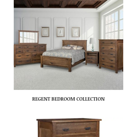
REGENT BEDROOM COLLECTION