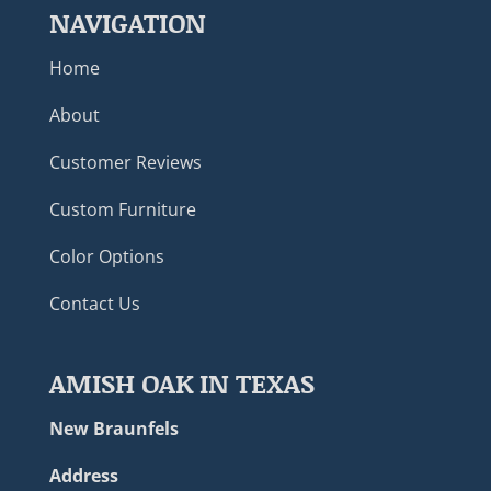
NAVIGATION
Home
About
Customer Reviews
Custom Furniture
Color Options
Contact Us
AMISH OAK IN TEXAS
New Braunfels
Address