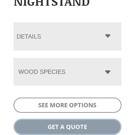
NIGHTSTAND
DETAILS
WOOD SPECIES
SEE MORE OPTIONS
GET A QUOTE